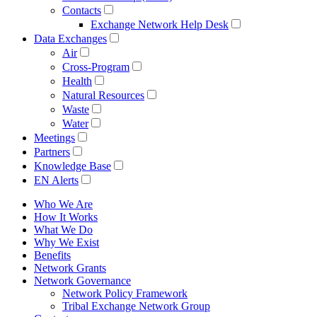
Contacts
Exchange Network Help Desk
Data Exchanges
Air
Cross-Program
Health
Natural Resources
Waste
Water
Meetings
Partners
Knowledge Base
EN Alerts
Who We Are
How It Works
What We Do
Why We Exist
Benefits
Network Grants
Network Governance
Network Policy Framework
Tribal Exchange Network Group