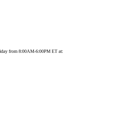
-Friday from 8:00AM-6:00PM ET at: