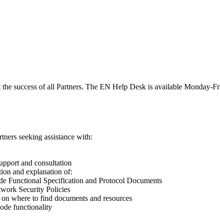
 the success of all Partners. The EN Help Desk is available Monday
rtners seeking assistance with:
upport and consultation
tion and explanation of:
e Functional Specification and Protocol Documents
work Security Policies
on where to find documents and resources
ode functionality