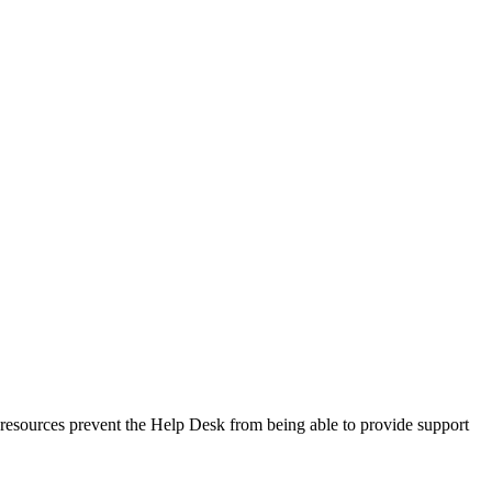
ed resources prevent the Help Desk from being able to provide support