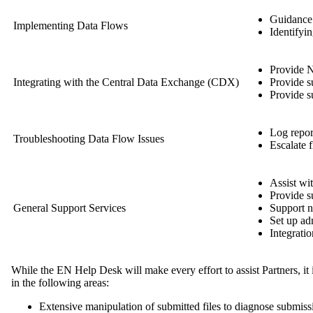
Guidance 
Implementing Data Flows
Identifyi
Provide N
Integrating with the Central Data Exchange (CDX)
Provide 
Provide s
Log report
Troubleshooting Data Flow Issues
Escalate f
Assist wi
Provide s
General Support Services
Support n
Set up ad
Integratio
While the EN Help Desk will make every effort to assist Partners, it 
in the following areas:
Extensive manipulation of submitted files to diagnose submissi