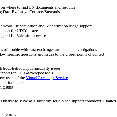
on where to find EN documents and resource
ng Data Exchange Contacts/Stewards
etwork Authentication and Authorization usage support
support for UDDI usage
upport for Validation service
s of trouble with data exchanges and initiate investigations
low-specific questions and issues to the proper points of contact
th troubleshooting connectivity issues
upport for CDX-developed tools
ew users of the
Virtual Exchange Service
ministrator accounts
n testing
is unable to serve as a substitute for a Node support contractor. Limit
on errors;