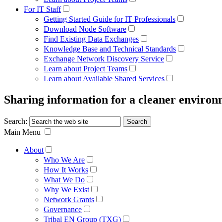
For IT Staff
Getting Started Guide for IT Professionals
Download Node Software
Find Existing Data Exchanges
Knowledge Base and Technical Standards
Exchange Network Discovery Service
Learn about Project Teams
Learn about Available Shared Services
Sharing information for a cleaner enviro
Search:
Main Menu
About
Who We Are
How It Works
What We Do
Why We Exist
Network Grants
Governance
Tribal EN Group (TXG)