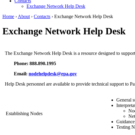
Contacts
Exchange Network Help Desk
Home
›
About
›
Contacts
› Exchange Network Help Desk
Exchange Network Help Desk
The Exchange Network Help Desk is a resource designed to support
Phone: 888.890.1995
Email:
nodehelpdesk@epa.gov
Help Desk personnel are available to provide technical support to Pa
General s
Interpreta
Nod
Establishing Nodes
Net
Guidance 
Testing N