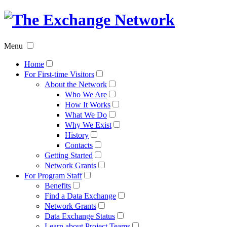
The
Exchan
Menu
Networ
Home
For First-time Visitors
About the Network
Who We Are
How It Works
What We Do
Why We Exist
History
Contacts
Getting Started
Network Grants
For Program Staff
Benefits
Find a Data Exchange
Network Grants
Data Exchange Status
Learn about Project Teams