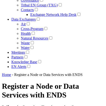
Governance
Tribal EN Group (TXG)
Contacts
Exchange Network Help Desk
Data Exchanges
Air
Cross-Program
Health
Natural Resources
Waste
Water
Meetings
Partners
Knowledge Base
EN Alerts
Home
› Register a Node or Data Services with ENDS
Register a Node or Data
Services with ENDS