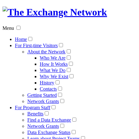
The
Exchan
Menu
Networ
Home
For First-time Visitors
About the Network
Who We Are
How It Works
What We Do
Why We Exist
History
Contacts
Getting Started
Network Grants
For Program Staff
Benefits
Find a Data Exchange
Network Grants
Data Exchange Status
Learn about Project Teams