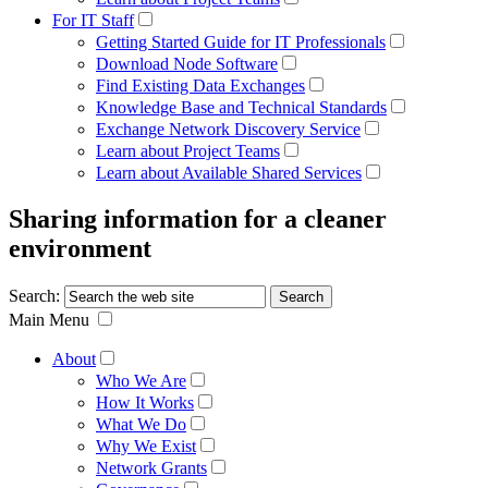
For IT Staff
Getting Started Guide for IT Professionals
Download Node Software
Find Existing Data Exchanges
Knowledge Base and Technical Standards
Exchange Network Discovery Service
Learn about Project Teams
Learn about Available Shared Services
Sharing information for a cleaner
environment
Search:
Main Menu
About
Who We Are
How It Works
What We Do
Why We Exist
Network Grants