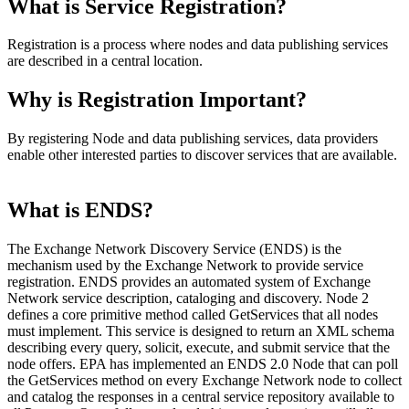
What is Service Registration?
Registration is a process where nodes and data publishing services
are described in a central location.
Why is Registration Important?
By registering Node and data publishing services, data providers
enable other interested parties to discover services that are available.
What is ENDS?
The Exchange Network Discovery Service (ENDS) is the
mechanism used by the Exchange Network to provide service
registration. ENDS provides an automated system of Exchange
Network service description, cataloging and discovery. Node 2
defines a core primitive method called GetServices that all nodes
must implement. This service is designed to return an XML schema
describing every query, solicit, execute, and submit service that the
node offers. EPA has implemented an ENDS 2.0 Node that can poll
the GetServices method on every Exchange Network node to collect
and catalog the responses in a central service repository available to