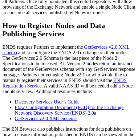
all Partners. Once fully populated, this central repository will allow
browsing of the Exchange Network and enable a single Node Client
to consume all services published by Network nodes.
How to Register Nodes and Data
Publishing Services
ENDS requires Partners to implement the
GetServices v2.0 XML
schema
and to configure the ENDS 2.0 exchange on their nodes.
The GetServices 2.0 Schema is the last piece of the Node 2
Specifications to be released. All Version 2 nodes return an instance
document of the GetServices schema with any GetServices response
message. Partners not yet using Node v2.1 or who would like to
manually register their services in ENDS should visit the
ENDS
Registration Service
. A valid NAAS ID will be needed add a Node
and its services. Additional resources include:
Discovery Services User’s Guide
Flow Configuration Document (FCD) for the Exchange
Network Discovery Service (ENDS) 2.0a
GetServices v2.0 XML Schema
The EN Browser also publishes instructions for data publishers on
how to ensure information published in ENDS can be viewed in the