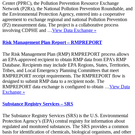
Center (PPRC), the Pollution Prevention Resource Exchange
Network (P2Rx), the National Pollution Prevention Roundtable, and
the Environmental Protection Agency, entered into a cooperative
agreement to exchange regional and national Pollution Prevention
(P2) measurement data. The project is a collaborative process
involving CDPHE and …
View Data Exchange
»
Risk Management Plan Report – RMPREPORT
The Risk Management Plan (RMP) RMPREPORT process allows
an EPA-approved recipient to obtain RMP data from EPA’s RMP
Database. Recipients may include EPA Regions, States, Territories,
Tribes, and Local Emergency Planning Committees that meet
RMPREPORT receipt requirements. The RMPREPORT flow is
designed to submit RMP data to a recipient node. The
RMPREPORT data exchange is configured to obtain …
View Data
Exchange
»
Substance Registry Services – SRS
The Substance Registry Services (SRS) is the U.S. Environmental
Protection Agency’s (EPA) central registry for information about
regulated and monitored substances. The SRS provides a common
basis for identification of chemicals, biological organisms, and other