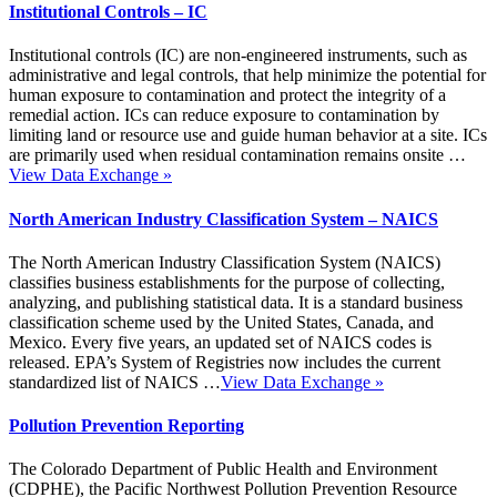
Institutional Controls – IC
Institutional controls (IC) are non-engineered instruments, such as
administrative and legal controls, that help minimize the potential for
human exposure to contamination and protect the integrity of a
remedial action. ICs can reduce exposure to contamination by
limiting land or resource use and guide human behavior at a site. ICs
are primarily used when residual contamination remains onsite …
View Data Exchange
»
North American Industry Classification System – NAICS
The North American Industry Classification System (NAICS)
classifies business establishments for the purpose of collecting,
analyzing, and publishing statistical data. It is a standard business
classification scheme used by the United States, Canada, and
Mexico. Every five years, an updated set of NAICS codes is
released. EPA’s System of Registries now includes the current
standardized list of NAICS …
View Data Exchange
»
Pollution Prevention Reporting
The Colorado Department of Public Health and Environment
(CDPHE), the Pacific Northwest Pollution Prevention Resource