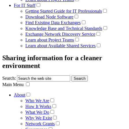
For IT Staff
Getting Started Guide for IT Professionals
Download Node Software
Find Existing Data Exchanges
Knowledge Base and Technical Standards
Exchange Network Discovery Service
Learn about Project Teams
Learn about Available Shared Services
Sharing information for a cleaner
environment
Search:
Main Menu
About
Who We Are
How It Works
What We Do
Why We Exist
Network Grants