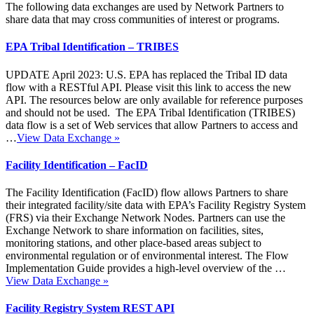
The following data exchanges are used by Network Partners to
share data that may cross communities of interest or programs.
EPA Tribal Identification – TRIBES
UPDATE April 2023: U.S. EPA has replaced the Tribal ID data
flow with a RESTful API. Please visit this link to access the new
API. The resources below are only available for reference purposes
and should not be used. The EPA Tribal Identification (TRIBES)
data flow is a set of Web services that allow Partners to access and
…
View Data Exchange
»
Facility Identification – FacID
The Facility Identification (FacID) flow allows Partners to share
their integrated facility/site data with EPA’s Facility Registry System
(FRS) via their Exchange Network Nodes. Partners can use the
Exchange Network to share information on facilities, sites,
monitoring stations, and other place-based areas subject to
environmental regulation or of environmental interest. The Flow
Implementation Guide provides a high-level overview of the …
View Data Exchange
»
Facility Registry System REST API