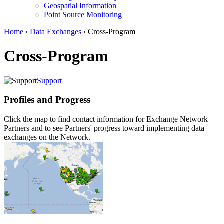
Geospatial Information
Point Source Monitoring
Home
›
Data Exchanges
› Cross-Program
Cross-Program
Support
Profiles and Progress
Click the map to find contact information for Exchange Network
Partners and to see Partners' progress toward implementing data
exchanges on the Network.