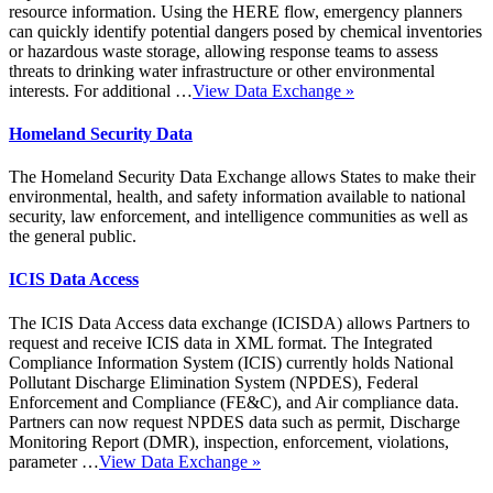
resource information. Using the HERE flow, emergency planners
can quickly identify potential dangers posed by chemical inventories
or hazardous waste storage, allowing response teams to assess
threats to drinking water infrastructure or other environmental
interests. For additional …
View Data Exchange
»
Homeland Security Data
The Homeland Security Data Exchange allows States to make their
environmental, health, and safety information available to national
security, law enforcement, and intelligence communities as well as
the general public.
ICIS Data Access
The ICIS Data Access data exchange (ICISDA) allows Partners to
request and receive ICIS data in XML format. The Integrated
Compliance Information System (ICIS) currently holds National
Pollutant Discharge Elimination System (NPDES), Federal
Enforcement and Compliance (FE&C), and Air compliance data.
Partners can now request NPDES data such as permit, Discharge
Monitoring Report (DMR), inspection, enforcement, violations,
parameter …
View Data Exchange
»