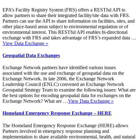
EPA’s Facility Registry System (FRS) offers a RESTful API to
allow partners to share their integrated facility/site data with FRS.
Partners can use the API to share information on facilities, sites, and
other place-based areas subject to environmental regulation or of
environmental interest. This RESTful API enables bi-directional
exchange with FRS and takes advantage of FRS’s expanded data …
View Data Exchange
»
Geospatial Data Exchanges
Exchange Network partners have identified various issues
associated with the use and exchange of geospatial data on the
Exchange Network. In late 2006, the Exchange Network
Leadership Council (ENLC) convened an Exchange Network
Geospatial Strategy Team to examine the following issues: What are
the best options for encoding geospatial data for exchanges on the
Exchange Network? What are …
View Data Exchange
»
Homeland Emergency Response Exchange – HERE
The Homeland Emergency Response Exchange (HERE) allows
Partners involved in emergency response planning and
implementation to share available environmental, health, and natural