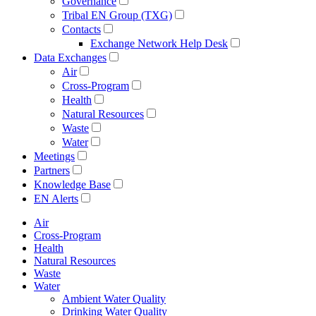
Governance
Tribal EN Group (TXG)
Contacts
Exchange Network Help Desk
Data Exchanges
Air
Cross-Program
Health
Natural Resources
Waste
Water
Meetings
Partners
Knowledge Base
EN Alerts
Air
Cross-Program
Health
Natural Resources
Waste
Water
Ambient Water Quality
Drinking Water Quality