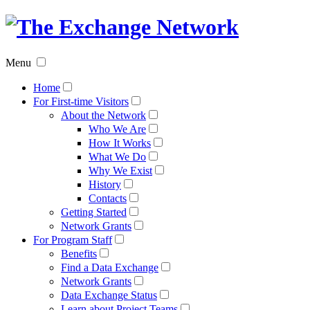
The
Exchan
Menu
Networ
Home
For First-time Visitors
About the Network
Who We Are
How It Works
What We Do
Why We Exist
History
Contacts
Getting Started
Network Grants
For Program Staff
Benefits
Find a Data Exchange
Network Grants
Data Exchange Status
Learn about Project Teams