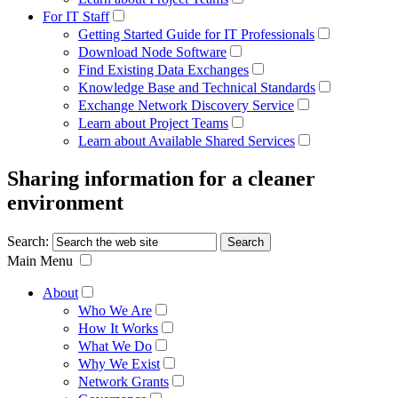
For IT Staff
Getting Started Guide for IT Professionals
Download Node Software
Find Existing Data Exchanges
Knowledge Base and Technical Standards
Exchange Network Discovery Service
Learn about Project Teams
Learn about Available Shared Services
Sharing information for a cleaner
environment
Search:
Main Menu
About
Who We Are
How It Works
What We Do
Why We Exist
Network Grants