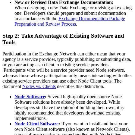
New or Revised Data Exchange Documentation:
When designing a new Data Exchange or revising an existing
one, Developers should prepare and submit documentation
in accordance with the
Exchange Documentation Package
Preparation and Review Process
.
Step 2: Take Advantage of Existing Software and
Tools
Participation in the Exchange Network can either mean that your
agency is a service provider, typically publishing or submitting data,
or you are acting as a client to existing service providers.
Participants who will be a service provider need Node software,
whereas those whose participation only means interacting with other
existing service providers can use other Node Client tools. The
document
Nodes vs. Clients
describes this distinction.
Node Software
:
Several high-quality open source Node
Software solutions have already been developed. While
developers still have the option of building their own, it is
highly recommended that developers download existing
implementations.
Node Client Software
:
If you want to install and host your
own Node Client software (also known as Network Clients),
some software packages come bundled with Node Client