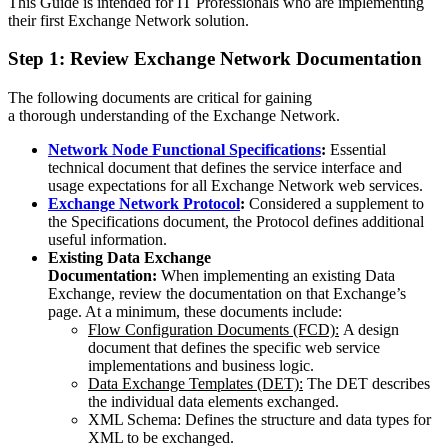
This Guide is intended for IT Professionals who are implementing
their first Exchange Network solution.
Step 1: Review Exchange Network Documentation
The following documents are critical for gaining
a thorough understanding of the Exchange Network.
Network Node Functional Specifications
:
Essential
technical document that defines the service interface and
usage expectations for all Exchange Network web services.
Exchange Network Protocol
:
Considered a supplement to
the Specifications document, the Protocol defines additional
useful information.
Existing Data Exchange
Documentation:
When implementing an existing Data
Exchange, review the documentation on that Exchange’s
page. At a minimum, these documents include:
Flow Configuration Documents (FCD):
A design
document that defines the specific web service
implementations and business logic.
Data Exchange Templates (DET):
The DET describes
the individual data elements exchanged.
XML Schema: Defines the structure and data types for
XML to be exchanged.