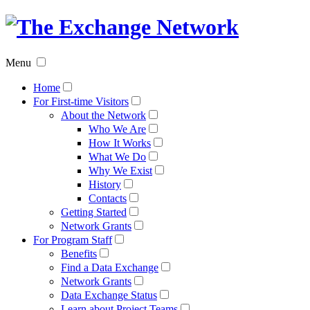
The
Exchan
Menu
Networ
Home
For First-time Visitors
About the Network
Who We Are
How It Works
What We Do
Why We Exist
History
Contacts
Getting Started
Network Grants
For Program Staff
Benefits
Find a Data Exchange
Network Grants
Data Exchange Status
Learn about Project Teams