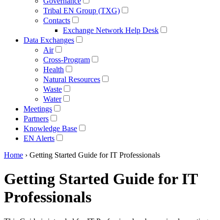
Governance
Tribal EN Group (TXG)
Contacts
Exchange Network Help Desk
Data Exchanges
Air
Cross-Program
Health
Natural Resources
Waste
Water
Meetings
Partners
Knowledge Base
EN Alerts
Home
› Getting Started Guide for IT Professionals
Getting Started Guide for IT
Professionals