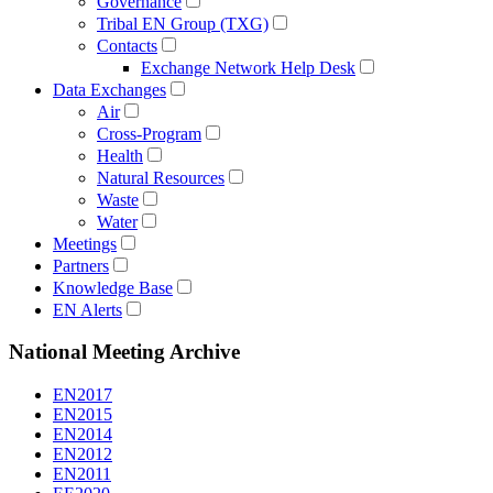
Governance
Tribal EN Group (TXG)
Contacts
Exchange Network Help Desk
Data Exchanges
Air
Cross-Program
Health
Natural Resources
Waste
Water
Meetings
Partners
Knowledge Base
EN Alerts
National Meeting Archive
EN2017
EN2015
EN2014
EN2012
EN2011