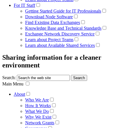
For IT Staff
Getting Started Guide for IT Professionals
Download Node Software
Find Existing Data Exchanges
Knowledge Base and Technical Standards
Exchange Network Discovery Service
Learn about Project Teams
Learn about Available Shared Services
Sharing information for a cleaner
environment
Search:
Main Menu
About
Who We Are
How It Works
What We Do
Why We Exist
Network Grants