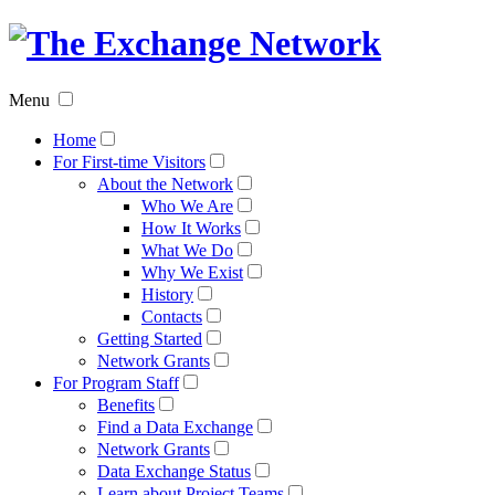
The
Exchan
Menu
Networ
Home
For First-time Visitors
About the Network
Who We Are
How It Works
What We Do
Why We Exist
History
Contacts
Getting Started
Network Grants
For Program Staff
Benefits
Find a Data Exchange
Network Grants
Data Exchange Status
Learn about Project Teams