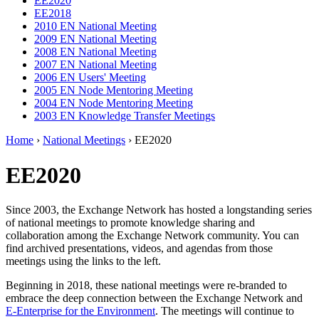
EE2020
EE2018
2010 EN National Meeting
2009 EN National Meeting
2008 EN National Meeting
2007 EN National Meeting
2006 EN Users' Meeting
2005 EN Node Mentoring Meeting
2004 EN Node Mentoring Meeting
2003 EN Knowledge Transfer Meetings
Home
›
National Meetings
› EE2020
EE2020
Since 2003, the Exchange Network has hosted a longstanding series
of national meetings to promote knowledge sharing and
collaboration among the Exchange Network community. You can
find archived presentations, videos, and agendas from those
meetings using the links to the left.
Beginning in 2018, these national meetings were re-branded to
embrace the deep connection between the Exchange Network and
E-Enterprise for the Environment
. The meetings will continue to