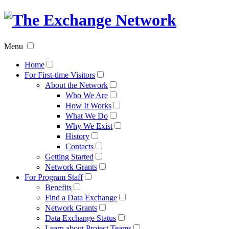
The
Exchan
Menu
Networ
Home
For First-time Visitors
About the Network
Who We Are
How It Works
What We Do
Why We Exist
History
Contacts
Getting Started
Network Grants
For Program Staff
Benefits
Find a Data Exchange
Network Grants
Data Exchange Status
Learn about Project Teams