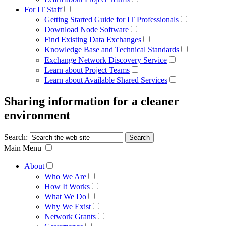
For IT Staff
Getting Started Guide for IT Professionals
Download Node Software
Find Existing Data Exchanges
Knowledge Base and Technical Standards
Exchange Network Discovery Service
Learn about Project Teams
Learn about Available Shared Services
Sharing information for a cleaner
environment
Search:
Main Menu
About
Who We Are
How It Works
What We Do
Why We Exist
Network Grants