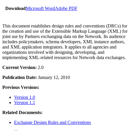
Download
Microsoft Word
Adobe PDF
This document establishes design rules and conventions (DRCs) for
the creation and use of the Extensible Markup Language (XML) for
joint use by Partners exchanging data on the Network. Its audience
includes policymakers, schema developers, XML instance authors,
and XML application integrators. It applies to all agencies and
organizations involved with designing, developing, and
implementing XML-related resources for Network data exchanges.
Current Version:
2.0
Publication Date:
January 12, 2010
Previous Versions:
Version 1.0
Version 1.1
Related Documents:
Exchange Design Rules and Conventions