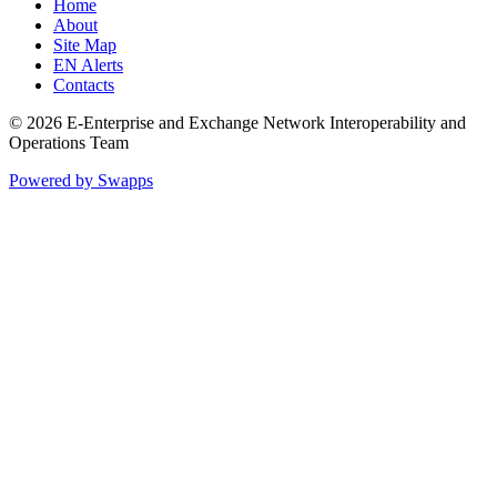
Home
About
Site Map
EN Alerts
Contacts
© 2026 E-Enterprise and Exchange Network Interoperability and
Operations Team
Powered by Swapps