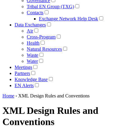
Governance
Tribal EN Group (TXG)
Contacts
Exchange Network Help Desk
Data Exchanges
Air
Cross-Program
Health
Natural Resources
Waste
Water
Meetings
Partners
Knowledge Base
EN Alerts
Home
› XML Design Rules and Conventions
XML Design Rules and
Conventions