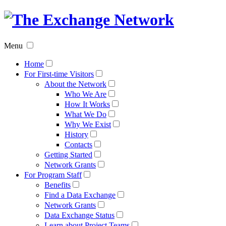
The
Exchan
Menu
Networ
Home
For First-time Visitors
About the Network
Who We Are
How It Works
What We Do
Why We Exist
History
Contacts
Getting Started
Network Grants
For Program Staff
Benefits
Find a Data Exchange
Network Grants
Data Exchange Status
Learn about Project Teams