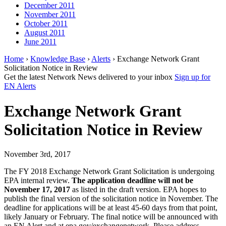
December 2011
November 2011
October 2011
August 2011
June 2011
Home
›
Knowledge Base
›
Alerts
› Exchange Network Grant
Solicitation Notice in Review
Get the latest Network News delivered to your inbox
Sign up for
EN Alerts
Exchange Network Grant
Solicitation Notice in Review
November 3rd, 2017
The FY 2018 Exchange Network Grant Solicitation is undergoing
EPA internal review.
The application deadline will not be
November 17, 2017
as listed in the draft version. EPA hopes to
publish the final version of the solicitation notice in November. The
deadline for applications will be at least 45-60 days from that point,
likely January or February. The final notice will be announced with
an EN Alert and at epa.gov/exchangenetwork.
Please address