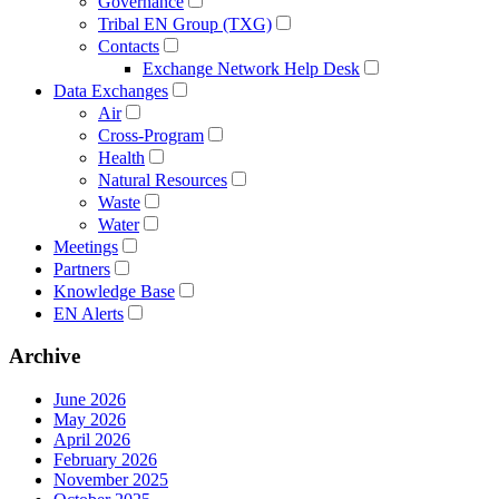
Governance
Tribal EN Group (TXG)
Contacts
Exchange Network Help Desk
Data Exchanges
Air
Cross-Program
Health
Natural Resources
Waste
Water
Meetings
Partners
Knowledge Base
EN Alerts
Archive
June 2026
May 2026
April 2026
February 2026
November 2025