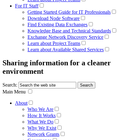
For IT Staff
Getting Started Guide for IT Professionals
Download Node Software
Find Existing Data Exchanges
Knowledge Base and Technical Standards
Exchange Network Discovery Service
Learn about Project Teams
Learn about Available Shared Services
Sharing information for a cleaner
environment
Search:
Main Menu
About
Who We Are
How It Works
What We Do
Why We Exist
Network Grants