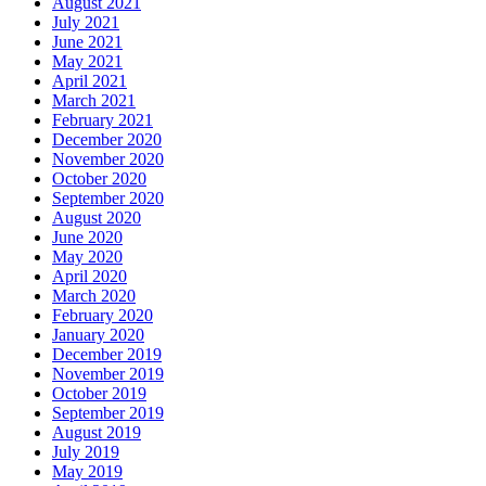
August 2021
July 2021
June 2021
May 2021
April 2021
March 2021
February 2021
December 2020
November 2020
October 2020
September 2020
August 2020
June 2020
May 2020
April 2020
March 2020
February 2020
January 2020
December 2019
November 2019
October 2019
September 2019
August 2019
July 2019
May 2019