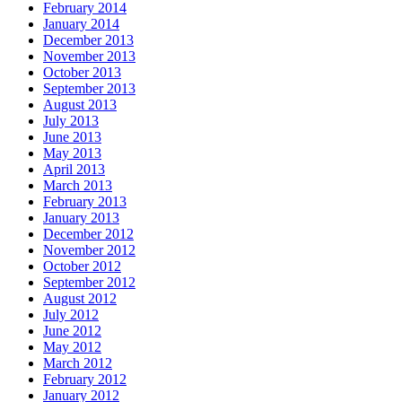
February 2014
January 2014
December 2013
November 2013
October 2013
September 2013
August 2013
July 2013
June 2013
May 2013
April 2013
March 2013
February 2013
January 2013
December 2012
November 2012
October 2012
September 2012
August 2012
July 2012
June 2012
May 2012
March 2012
February 2012
January 2012