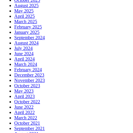
October 2025
August 2025
May 2025
April 2025
March 2025
February 2025
January 2025
September 2024
August 2024
July 2024
June 2024
April 2024
March 2024
February 2024
December 2023
November 2023
October 2023
May 2023
April 2023
October 2022
June 2022
April 2022
March 2022
October 2021
September 2021