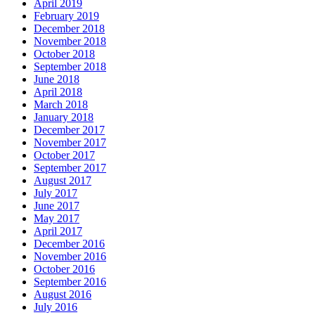
April 2019
February 2019
December 2018
November 2018
October 2018
September 2018
June 2018
April 2018
March 2018
January 2018
December 2017
November 2017
October 2017
September 2017
August 2017
July 2017
June 2017
May 2017
April 2017
December 2016
November 2016
October 2016
September 2016
August 2016
July 2016