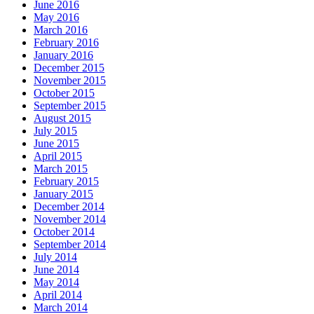
June 2016
May 2016
March 2016
February 2016
January 2016
December 2015
November 2015
October 2015
September 2015
August 2015
July 2015
June 2015
April 2015
March 2015
February 2015
January 2015
December 2014
November 2014
October 2014
September 2014
July 2014
June 2014
May 2014
April 2014
March 2014