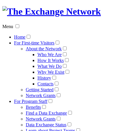
The
Exchan
Menu
Networ
Home
For First-time Visitors
About the Network
Who We Are
How It Works
What We Do
Why We Exist
History
Contacts
Getting Started
Network Grants
For Program Staff
Benefits
Find a Data Exchange
Network Grants
Data Exchange Status
Learn about Project Teams