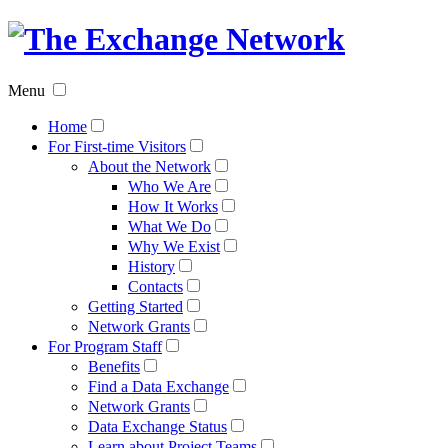
The
Exchan
Menu
Networ
Home
For First-time Visitors
About the Network
Who We Are
How It Works
What We Do
Why We Exist
History
Contacts
Getting Started
Network Grants
For Program Staff
Benefits
Find a Data Exchange
Network Grants
Data Exchange Status
Learn about Project Teams