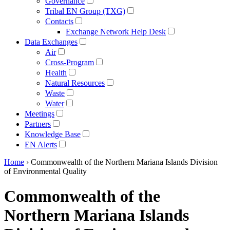
Governance
Tribal EN Group (TXG)
Contacts
Exchange Network Help Desk
Data Exchanges
Air
Cross-Program
Health
Natural Resources
Waste
Water
Meetings
Partners
Knowledge Base
EN Alerts
Home
› Commonwealth of the Northern Mariana Islands Division
of Environmental Quality
Commonwealth of the
Northern Mariana Islands