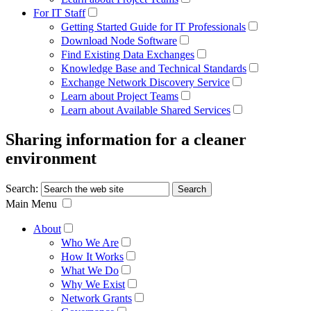
For IT Staff
Getting Started Guide for IT Professionals
Download Node Software
Find Existing Data Exchanges
Knowledge Base and Technical Standards
Exchange Network Discovery Service
Learn about Project Teams
Learn about Available Shared Services
Sharing information for a cleaner
environment
Search:
Main Menu
About
Who We Are
How It Works
What We Do
Why We Exist
Network Grants