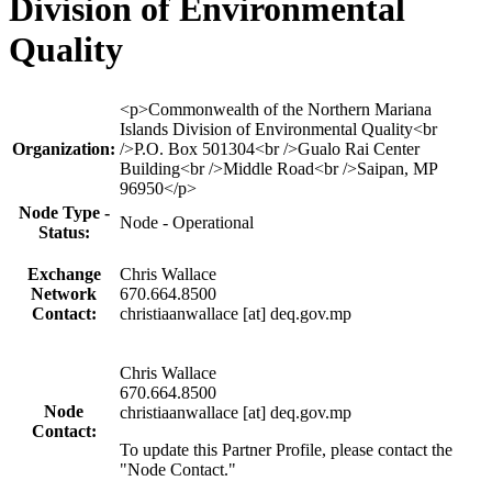
Division of Environmental
Quality
Profile
<p>Commonwealth of the Northern Mariana
table
Islands Division of Environmental Quality<br
Organization:
/>P.O. Box 501304<br />Gualo Rai Center
Building<br />Middle Road<br />Saipan, MP
96950</p>
Node Type -
Node - Operational
Status:
Exchange
Chris Wallace
Network
670.664.8500
Contact:
christiaanwallace [at] deq.gov.mp
Chris Wallace
670.664.8500
Node
christiaanwallace [at] deq.gov.mp
Contact:
To update this Partner Profile, please contact the
"Node Contact."