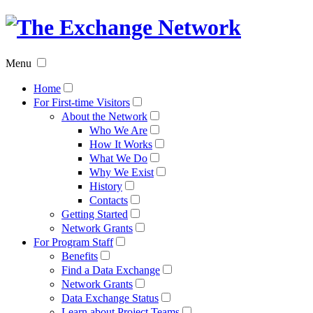
The
Exchan
Menu
Networ
Home
For First-time Visitors
About the Network
Who We Are
How It Works
What We Do
Why We Exist
History
Contacts
Getting Started
Network Grants
For Program Staff
Benefits
Find a Data Exchange
Network Grants
Data Exchange Status
Learn about Project Teams