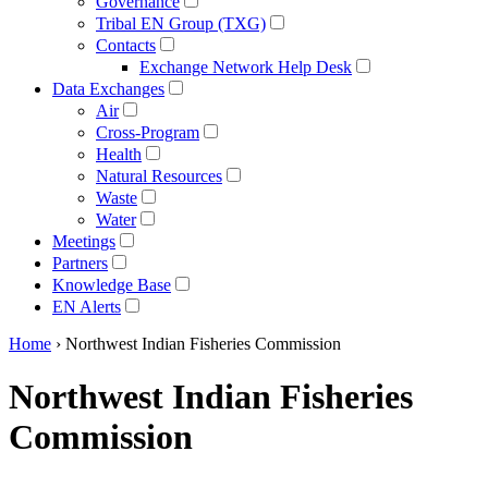
Governance
Tribal EN Group (TXG)
Contacts
Exchange Network Help Desk
Data Exchanges
Air
Cross-Program
Health
Natural Resources
Waste
Water
Meetings
Partners
Knowledge Base
EN Alerts
Home
› Northwest Indian Fisheries Commission
Northwest Indian Fisheries
Commission