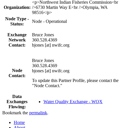
Profile
<p>Northwest Indian Fisheries Commission<br
table
Organization:
/>6730 Martin Way E<br />Olympia, WA
98516</p>
Node Type -
Node - Operational
Status:
Exchange
Bruce Jones
Network
360.528.4369
Contact:
bjones [at] nwifc.org
Bruce Jones
360.528.4369
Node
bjones [at] nwifc.org
Contact:
To update this Partner Profile, please contact the
"Node Contact."
Data
Exchanges
Water Quality Exchange - WQX
Flowing:
Bookmark the
permalink
.
Home
About