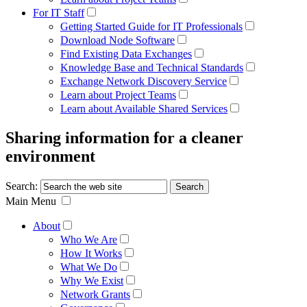
For IT Staff
Getting Started Guide for IT Professionals
Download Node Software
Find Existing Data Exchanges
Knowledge Base and Technical Standards
Exchange Network Discovery Service
Learn about Project Teams
Learn about Available Shared Services
Sharing information for a cleaner
environment
Search:
Main Menu
About
Who We Are
How It Works
What We Do
Why We Exist
Network Grants