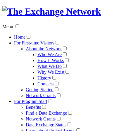
The
Exchan
Menu
Networ
Home
For First-time Visitors
About the Network
Who We Are
How It Works
What We Do
Why We Exist
History
Contacts
Getting Started
Network Grants
For Program Staff
Benefits
Find a Data Exchange
Network Grants
Data Exchange Status
Learn about Project Teams