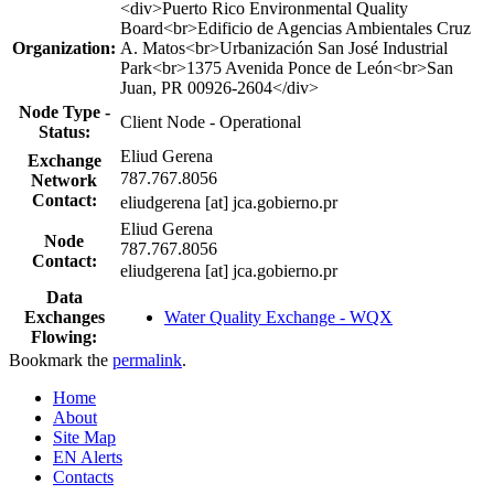
Profile
<div>Puerto Rico Environmental Quality
table
Board<br>Edificio de Agencias Ambientales Cruz
Organization:
A. Matos<br>Urbanización San José Industrial
Park<br>1375 Avenida Ponce de León<br>San
Juan, PR 00926-2604</div>
Node Type -
Client Node - Operational
Status:
Eliud Gerena
Exchange
787.767.8056
Network
Contact:
eliudgerena [at] jca.gobierno.pr
Eliud Gerena
Node
787.767.8056
Contact:
eliudgerena [at] jca.gobierno.pr
Data
Exchanges
Water Quality Exchange - WQX
Flowing:
Bookmark the
permalink
.
Home
About
Site Map
EN Alerts
Contacts