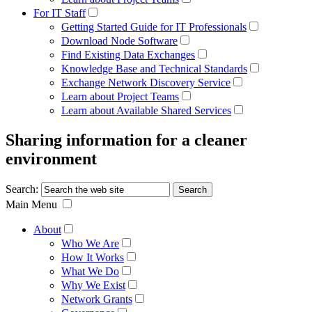
For IT Staff
Getting Started Guide for IT Professionals
Download Node Software
Find Existing Data Exchanges
Knowledge Base and Technical Standards
Exchange Network Discovery Service
Learn about Project Teams
Learn about Available Shared Services
Sharing information for a cleaner
environment
Search:
Main Menu
About
Who We Are
How It Works
What We Do
Why We Exist
Network Grants