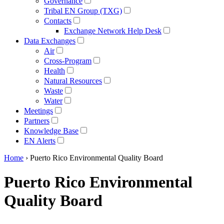
Governance
Tribal EN Group (TXG)
Contacts
Exchange Network Help Desk
Data Exchanges
Air
Cross-Program
Health
Natural Resources
Waste
Water
Meetings
Partners
Knowledge Base
EN Alerts
Home
› Puerto Rico Environmental Quality Board
Puerto Rico Environmental
Quality Board