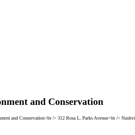
onment and Conservation
ment and Conservation<br /> 312 Rosa L. Parks Avenue<br /> Nashv