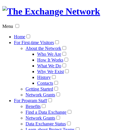
The
Exchan
Menu
Networ
Home
For First-time Visitors
About the Network
Who We Are
How It Works
What We Do
Why We Exist
History
Contacts
Getting Started
Network Grants
For Program Staff
Benefits
Find a Data Exchange
Network Grants
Data Exchange Status
Learn about Project Teams