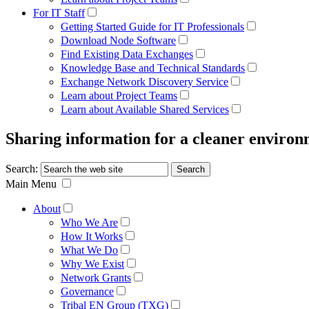
For IT Staff
Getting Started Guide for IT Professionals
Download Node Software
Find Existing Data Exchanges
Knowledge Base and Technical Standards
Exchange Network Discovery Service
Learn about Project Teams
Learn about Available Shared Services
Sharing information for a cleaner enviro
Search:
Main Menu
About
Who We Are
How It Works
What We Do
Why We Exist
Network Grants
Governance
Tribal EN Group (TXG)