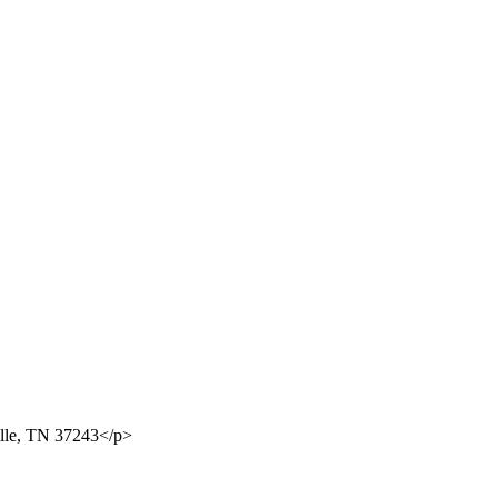
ille, TN 37243</p>