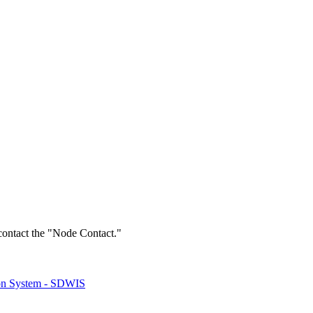
 contact the "Node Contact."
ion System - SDWIS