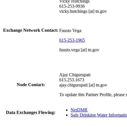
Vicky Hutchings
615-253-9936
vicky.hutchings [at] tn.gov
Exchange Network Contact:
Fausto Vega
615-253-1965
fausto.vega [at] tn.gov
Ajay Chigurupati
615.253.1673
Node Contact:
ajay.chigurupati [at] tn.gov
To update this Partner Profile, please
NetDMR
Data Exchanges Flowing:
Safe Drinking Water Informat