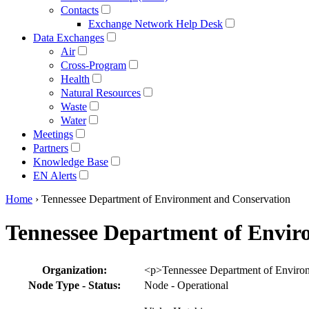
Contacts
Exchange Network Help Desk
Data Exchanges
Air
Cross-Program
Health
Natural Resources
Waste
Water
Meetings
Partners
Knowledge Base
EN Alerts
Home
› Tennessee Department of Environment and Conservation
Tennessee Department of Envir
Profile
Organization:
<p>Tennessee Department of Environ
table
Node Type - Status:
Node - Operational