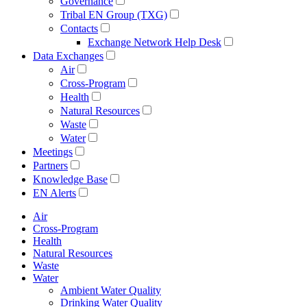
Governance
Tribal EN Group (TXG)
Contacts
Exchange Network Help Desk
Data Exchanges
Air
Cross-Program
Health
Natural Resources
Waste
Water
Meetings
Partners
Knowledge Base
EN Alerts
Air
Cross-Program
Health
Natural Resources
Waste
Water
Ambient Water Quality
Drinking Water Quality