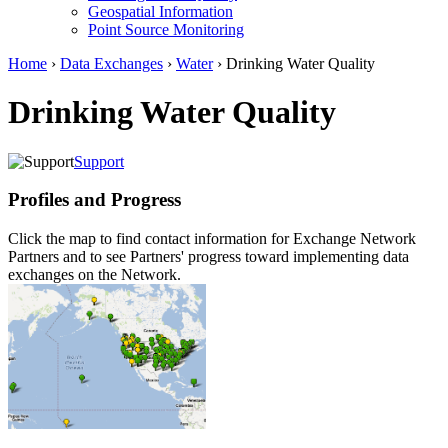
Geospatial Information
Point Source Monitoring
Home
›
Data Exchanges
›
Water
› Drinking Water Quality
Drinking Water Quality
Support
Profiles and Progress
Click the map to find contact information for Exchange Network
Partners and to see Partners' progress toward implementing data
exchanges on the Network.