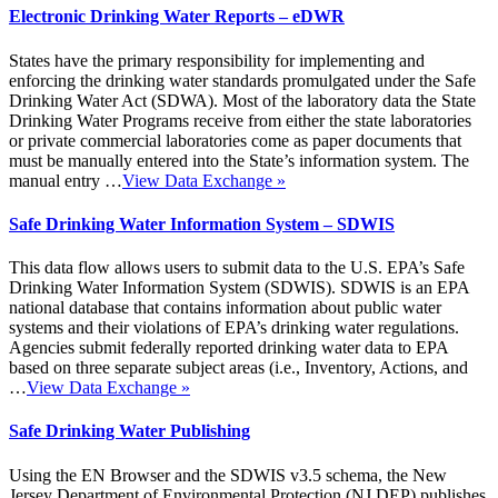
Electronic Drinking Water Reports – eDWR
States have the primary responsibility for implementing and
enforcing the drinking water standards promulgated under the Safe
Drinking Water Act (SDWA). Most of the laboratory data the State
Drinking Water Programs receive from either the state laboratories
or private commercial laboratories come as paper documents that
must be manually entered into the State’s information system. The
manual entry …
View Data Exchange
»
Safe Drinking Water Information System – SDWIS
This data flow allows users to submit data to the U.S. EPA’s Safe
Drinking Water Information System (SDWIS). SDWIS is an EPA
national database that contains information about public water
systems and their violations of EPA’s drinking water regulations.
Agencies submit federally reported drinking water data to EPA
based on three separate subject areas (i.e., Inventory, Actions, and
…
View Data Exchange
»
Safe Drinking Water Publishing
Using the EN Browser and the SDWIS v3.5 schema, the New
Jersey Department of Environmental Protection (NJ DEP) publishes