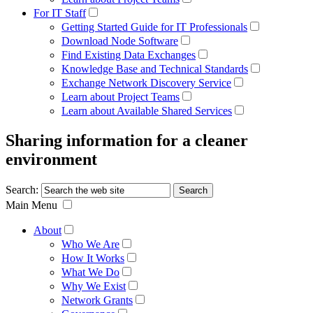
For IT Staff
Getting Started Guide for IT Professionals
Download Node Software
Find Existing Data Exchanges
Knowledge Base and Technical Standards
Exchange Network Discovery Service
Learn about Project Teams
Learn about Available Shared Services
Sharing information for a cleaner
environment
Search:
Main Menu
About
Who We Are
How It Works
What We Do
Why We Exist
Network Grants