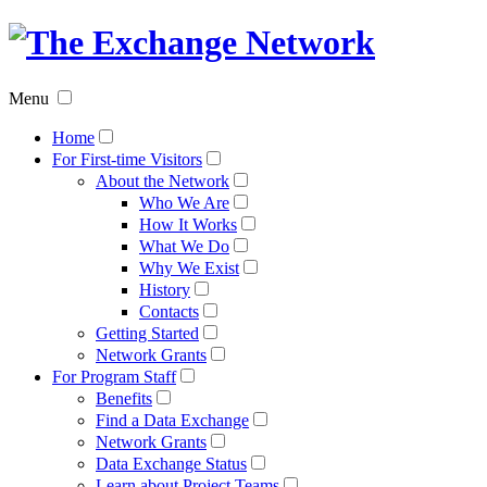
The
Exchan
Menu
Networ
Home
For First-time Visitors
About the Network
Who We Are
How It Works
What We Do
Why We Exist
History
Contacts
Getting Started
Network Grants
For Program Staff
Benefits
Find a Data Exchange
Network Grants
Data Exchange Status
Learn about Project Teams