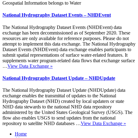
Geospatial Information belongs to Water
National Hydrography Dataset Events – NHDEvent
The National Hydrography Dataset Events (NHDEvent) data
exchange has been decommissioned as of September 2020. These
resources are only available for reference purposes. Please do not
attempt to implement this data exchange. The National Hydrography
Dataset Events (NHDEvent) data exchange enables participants to
submit spatial representations of surface water-related features. It
supplements water program-related data flows that exchange surface
…
View Data Exchange
»
National Hydrography Dataset Update – NHDUpdate
The National Hydrography Dataset Update (NHDUpdate) data
exchange enables the transmittal of updates to the National
Hydrography Dataset (NHD) created by local updaters or state
NHD data stewards to the national NHD data repository
administered by the United States Geological Survey (USGS). The
flow also enables USGS to send updates from the national
repository to satellite NHD databases …
View Data Exchange
»
Home