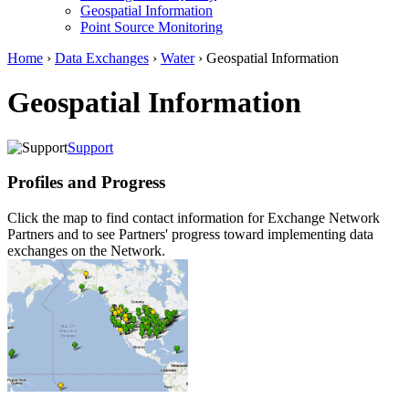
Geospatial Information
Point Source Monitoring
Home
›
Data Exchanges
›
Water
› Geospatial Information
Geospatial Information
Support
Profiles and Progress
Click the map to find contact information for Exchange Network
Partners and to see Partners' progress toward implementing data
exchanges on the Network.