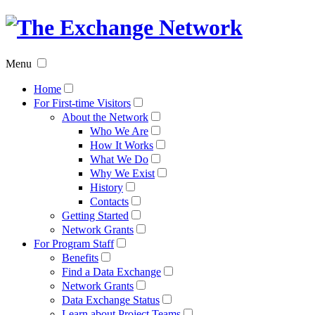
The
Exchan
Menu
Networ
Home
For First-time Visitors
About the Network
Who We Are
How It Works
What We Do
Why We Exist
History
Contacts
Getting Started
Network Grants
For Program Staff
Benefits
Find a Data Exchange
Network Grants
Data Exchange Status
Learn about Project Teams