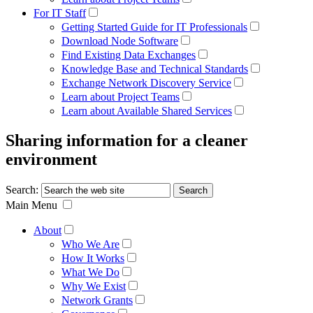
For IT Staff
Getting Started Guide for IT Professionals
Download Node Software
Find Existing Data Exchanges
Knowledge Base and Technical Standards
Exchange Network Discovery Service
Learn about Project Teams
Learn about Available Shared Services
Sharing information for a cleaner
environment
Search:
Main Menu
About
Who We Are
How It Works
What We Do
Why We Exist
Network Grants