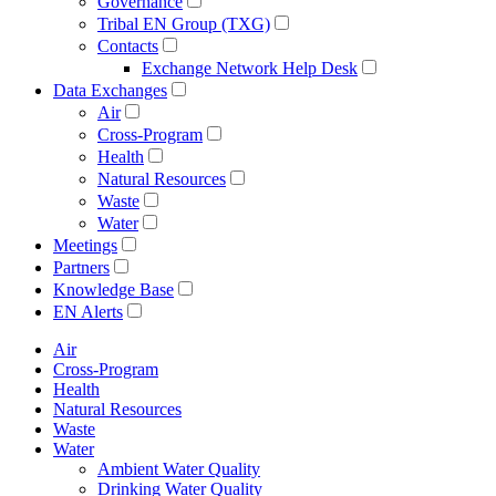
Governance
Tribal EN Group (TXG)
Contacts
Exchange Network Help Desk
Data Exchanges
Air
Cross-Program
Health
Natural Resources
Waste
Water
Meetings
Partners
Knowledge Base
EN Alerts
Air
Cross-Program
Health
Natural Resources
Waste
Water
Ambient Water Quality
Drinking Water Quality