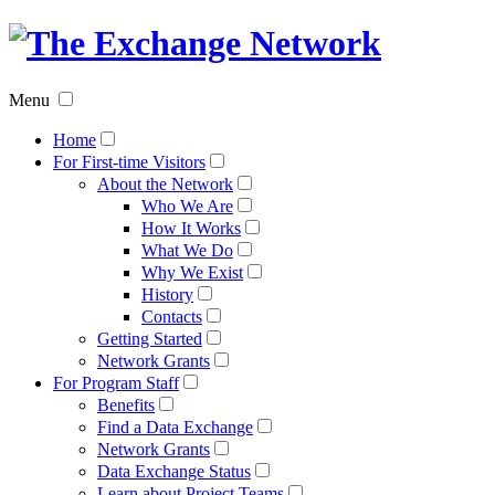
The
Exchan
Menu
Networ
Home
For First-time Visitors
About the Network
Who We Are
How It Works
What We Do
Why We Exist
History
Contacts
Getting Started
Network Grants
For Program Staff
Benefits
Find a Data Exchange
Network Grants
Data Exchange Status
Learn about Project Teams