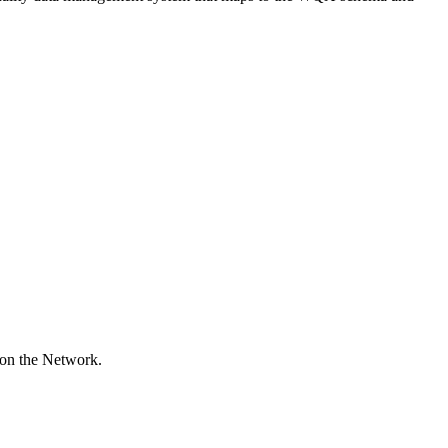
 on the Network.