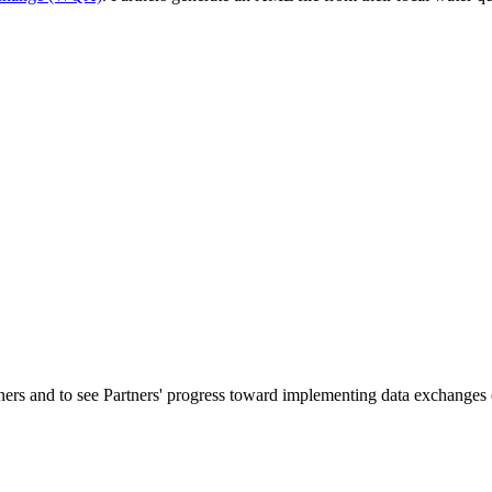
ners and to see Partners' progress toward implementing data exchanges