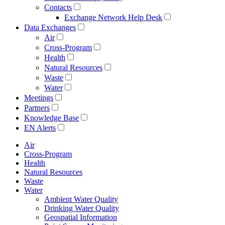
Contacts
Exchange Network Help Desk
Data Exchanges
Air
Cross-Program
Health
Natural Resources
Waste
Water
Meetings
Partners
Knowledge Base
EN Alerts
Air
Cross-Program
Health
Natural Resources
Waste
Water
Ambient Water Quality
Drinking Water Quality
Geospatial Information