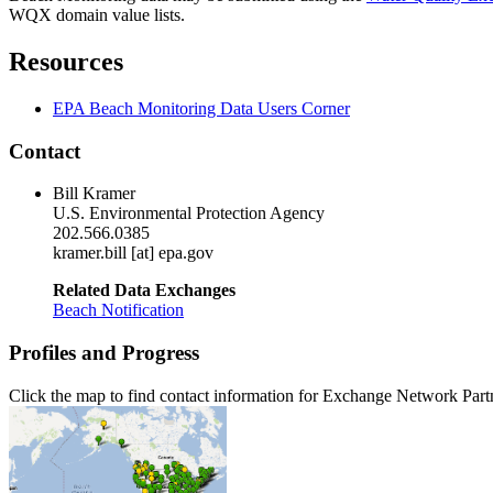
WQX domain value lists.
Resources
EPA Beach Monitoring Data Users Corner
Contact
Bill Kramer
U.S. Environmental Protection Agency
202.566.0385
kramer.bill [at] epa.gov
Related Data Exchanges
Beach Notification
Profiles and Progress
Click the map to find contact information for Exchange Network Part