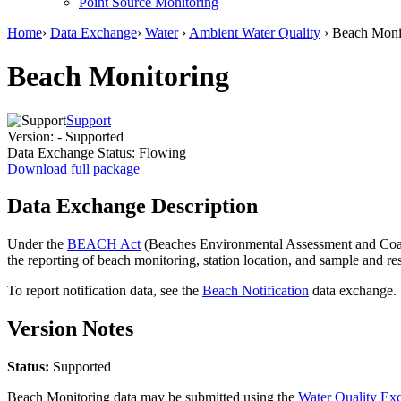
Point Source Monitoring
Home
›
Data Exchange
›
Water
›
Ambient Water Quality
› Beach Moni
Beach Monitoring
Support
Version:
- Supported
Data Exchange Status:
Flowing
Download full package
Data Exchange Description
Under the
BEACH Act
(Beaches Environmental Assessment and Coasta
the reporting of beach monitoring, station location, and sample and
To report notification data, see the
Beach Notification
data exchange.
Version Notes
Status:
Supported
Beach Monitoring data may be submitted using the
Water Quality E