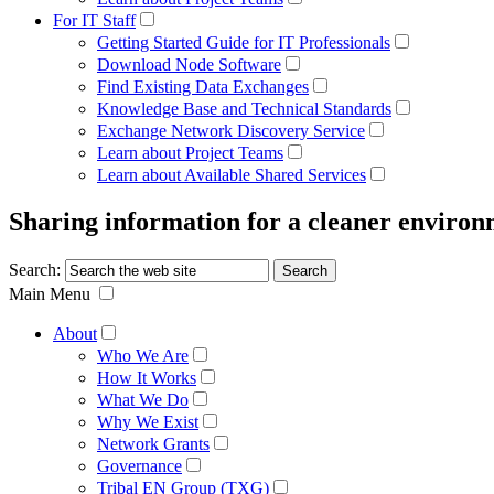
For IT Staff
Getting Started Guide for IT Professionals
Download Node Software
Find Existing Data Exchanges
Knowledge Base and Technical Standards
Exchange Network Discovery Service
Learn about Project Teams
Learn about Available Shared Services
Sharing information for a cleaner enviro
Search:
Main Menu
About
Who We Are
How It Works
What We Do
Why We Exist
Network Grants
Governance
Tribal EN Group (TXG)