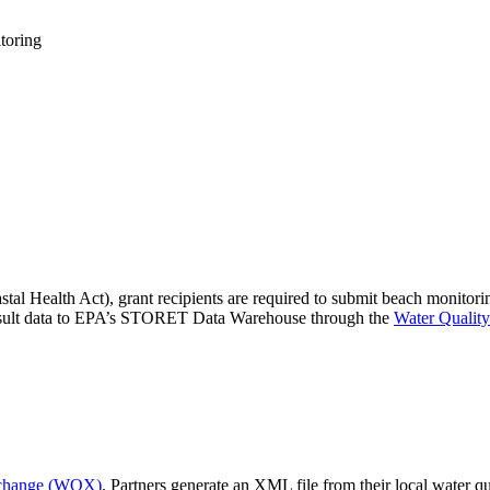
toring
l Health Act), grant recipients are required to submit beach monitor
 result data to EPA’s STORET Data Warehouse through the
Water Quali
xchange (WQX)
. Partners generate an XML file from their local water