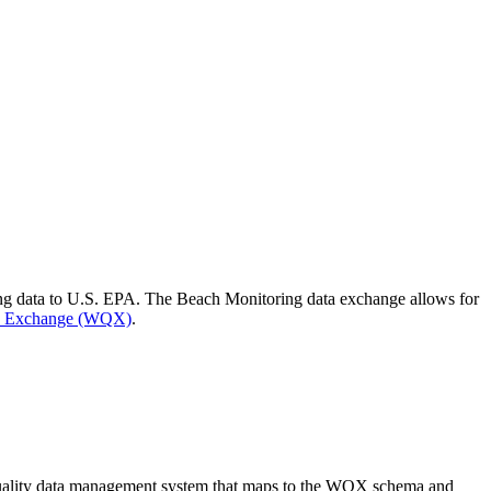
ing data to U.S. EPA. The Beach Monitoring data exchange allows for
ty Exchange (WQX)
.
 quality data management system that maps to the WQX schema and