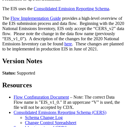
The EIS uses the
Consolidated Emission Reporting Schema
.
The
Flow Implementation Guide
provides a high-level overview of
the EIS submission process and data flow. Beginning with the 2020
National Emissions Inventory, EIS only accept the “CERS_v2” data
flow. Please note the change in the data flow name (previously
“EIS_v1_0”). A description of the changes for the 2020 National
Emissions Inventory can be found
here
. These changes are planned
to be implemented in production EIS in June of 2021.
Version Notes
Status:
Supported
Resources
Flow Configuration Document
– Note: The correct Data
Flow name is "EIS_v1_0." If an uppercase “V” is used, the
file will not be accepted by CDX.
Consolidated Emissions Reporting Schema (CERS)
Schema Change Log
Change Control Spreadsheet