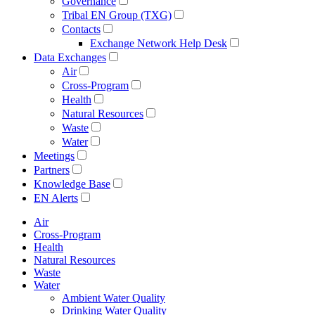
Governance
Tribal EN Group (TXG)
Contacts
Exchange Network Help Desk
Data Exchanges
Air
Cross-Program
Health
Natural Resources
Waste
Water
Meetings
Partners
Knowledge Base
EN Alerts
Air
Cross-Program
Health
Natural Resources
Waste
Water
Ambient Water Quality
Drinking Water Quality