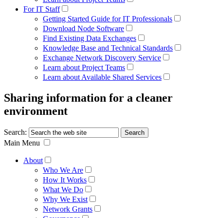
For IT Staff
Getting Started Guide for IT Professionals
Download Node Software
Find Existing Data Exchanges
Knowledge Base and Technical Standards
Exchange Network Discovery Service
Learn about Project Teams
Learn about Available Shared Services
Sharing information for a cleaner
environment
Search:
Main Menu
About
Who We Are
How It Works
What We Do
Why We Exist
Network Grants