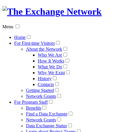
The
Exchan
Menu
Networ
Home
For First-time Visitors
About the Network
Who We Are
How It Works
What We Do
Why We Exist
History
Contacts
Getting Started
Network Grants
For Program Staff
Benefits
Find a Data Exchange
Network Grants
Data Exchange Status
Learn about Project Teams