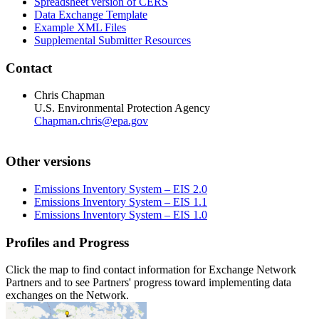
Spreadsheet version of CERS
Data Exchange Template
Example XML Files
Supplemental Submitter Resources
Contact
Chris Chapman
U.S. Environmental Protection Agency
Chapman.chris@epa.gov
Other versions
Emissions Inventory System – EIS 2.0
Emissions Inventory System – EIS 1.1
Emissions Inventory System – EIS 1.0
Profiles and Progress
Click the map to find contact information for Exchange Network
Partners and to see Partners' progress toward implementing data
exchanges on the Network.