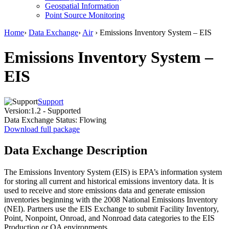
Geospatial Information
Point Source Monitoring
Home
›
Data Exchange
›
Air
› Emissions Inventory System – EIS
Emissions Inventory System –
EIS
Support
Version:
1.2 - Supported
Data Exchange Status:
Flowing
Download full package
Data Exchange Description
The Emissions Inventory System (EIS) is EPA’s information system
for storing all current and historical emissions inventory data. It is
used to receive and store emissions data and generate emission
inventories beginning with the 2008 National Emissions Inventory
(NEI). Partners use the EIS Exchange to submit Facility Inventory,
Point, Nonpoint, Onroad, and Nonroad data categories to the EIS
Production or QA environments.