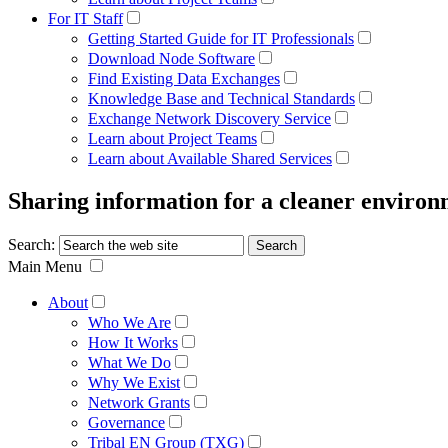
For IT Staff
Getting Started Guide for IT Professionals
Download Node Software
Find Existing Data Exchanges
Knowledge Base and Technical Standards
Exchange Network Discovery Service
Learn about Project Teams
Learn about Available Shared Services
Sharing information for a cleaner enviro
Search:
Main Menu
About
Who We Are
How It Works
What We Do
Why We Exist
Network Grants
Governance
Tribal EN Group (TXG)