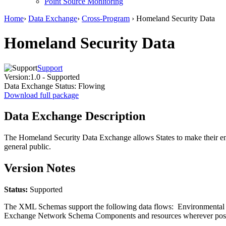
Point Source Monitoring
Home
›
Data Exchange
›
Cross-Program
› Homeland Security Data
Homeland Security Data
Support
Version:
1.0 - Supported
Data Exchange Status:
Flowing
Download full package
Data Exchange Description
The Homeland Security Data Exchange allows States to make their envir
general public.
Version Notes
Status:
Supported
The XML Schemas support the following data flows: Environmental Inc
Exchange Network Schema Components and resources wherever pos