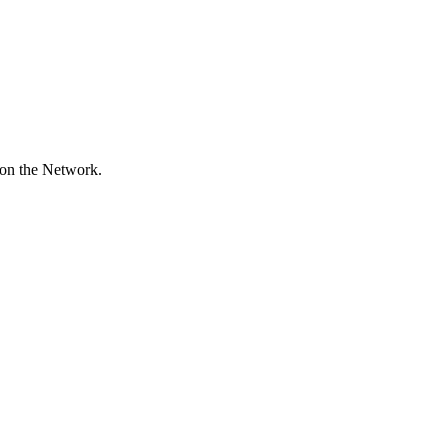
 on the Network.