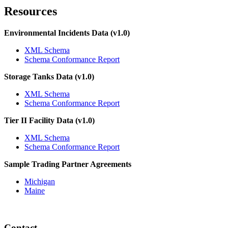
Resources
Environmental Incidents Data (v1.0)
XML Schema
Schema Conformance Report
Storage Tanks Data (v1.0)
XML Schema
Schema Conformance Report
Tier II Facility Data (v1.0)
XML Schema
Schema Conformance Report
Sample Trading Partner Agreements
Michigan
Maine
Contact