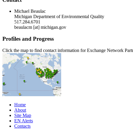
Michael Beaulac
Michigan Department of Environmental Quality
517.284.6701
beaulacm [at] michigan.gov
Profiles and Progress
Click the map to find contact information for Exchange Network Part
Home
About
Site Map
EN Alerts
Contacts