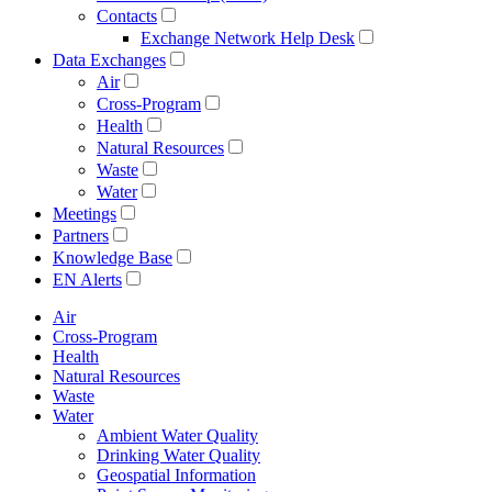
Contacts
Exchange Network Help Desk
Data Exchanges
Air
Cross-Program
Health
Natural Resources
Waste
Water
Meetings
Partners
Knowledge Base
EN Alerts
Air
Cross-Program
Health
Natural Resources
Waste
Water
Ambient Water Quality
Drinking Water Quality
Geospatial Information