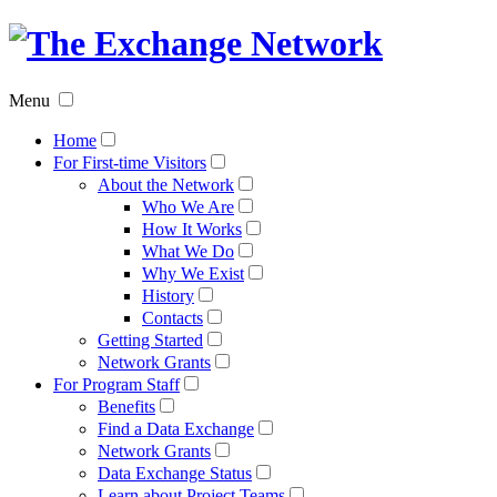
The
Exchan
Menu
Networ
Home
For First-time Visitors
About the Network
Who We Are
How It Works
What We Do
Why We Exist
History
Contacts
Getting Started
Network Grants
For Program Staff
Benefits
Find a Data Exchange
Network Grants
Data Exchange Status
Learn about Project Teams