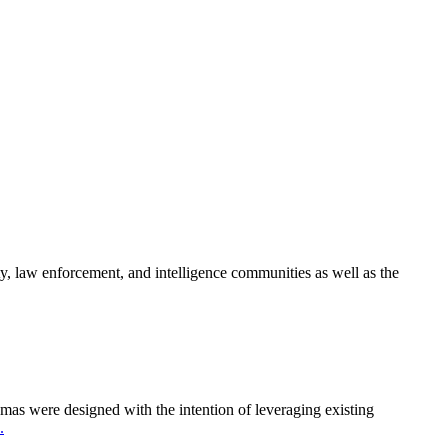
y, law enforcement, and intelligence communities as well as the
as were designed with the intention of leveraging existing
.