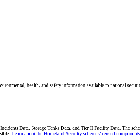
onmental, health, and safety information available to national securit
idents Data, Storage Tanks Data, and Tier II Facility Data. The schem
sible.
Learn about the Homeland Security schemas’ reused components