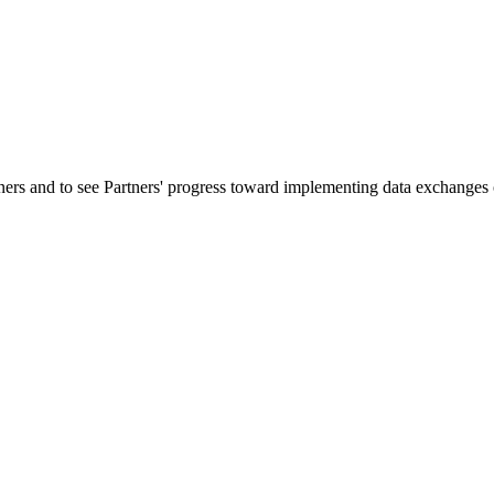
ners and to see Partners' progress toward implementing data exchanges