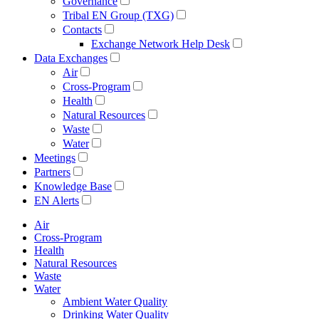
Governance
Tribal EN Group (TXG)
Contacts
Exchange Network Help Desk
Data Exchanges
Air
Cross-Program
Health
Natural Resources
Waste
Water
Meetings
Partners
Knowledge Base
EN Alerts
Air
Cross-Program
Health
Natural Resources
Waste
Water
Ambient Water Quality
Drinking Water Quality