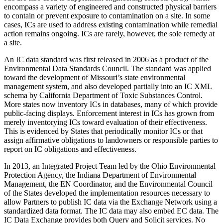
encompass a variety of engineered and constructed physical barriers
to contain or prevent exposure to contamination on a site. In some
cases, ICs are used to address existing contamination while remedial
action remains ongoing. ICs are rarely, however, the sole remedy at
a site.
An IC data standard was first released in 2006 as a product of the
Environmental Data Standards Council. The standard was applied
toward the development of Missouri’s state environmental
management system, and also developed partially into an IC XML
schema by California Department of Toxic Substances Control.
More states now inventory ICs in databases, many of which provide
public-facing displays. Enforcement interest in ICs has grown from
merely inventorying ICs toward evaluation of their effectiveness.
This is evidenced by States that periodically monitor ICs or that
assign affirmative obligations to landowners or responsible parties to
report on IC obligations and effectiveness.
In 2013, an Integrated Project Team led by the Ohio Environmental
Protection Agency, the Indiana Department of Environmental
Management, the EN Coordinator, and the Environmental Council
of the States developed the implementation resources necessary to
allow Partners to publish IC data via the Exchange Network using a
standardized data format. The IC data may also embed EC data. The
IC Data Exchange provides both Query and Solicit services. No