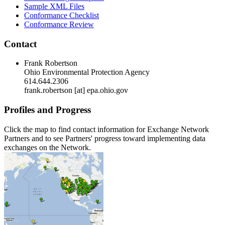
Sample XML Files
Conformance Checklist
Conformance Review
Contact
Frank Robertson
Ohio Environmental Protection Agency
614.644.2306
frank.robertson [at] epa.ohio.gov
Profiles and Progress
Click the map to find contact information for Exchange Network
Partners and to see Partners' progress toward implementing data
exchanges on the Network.