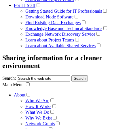
For IT Staff
Getting Started Guide for IT Professionals
Download Node Software
Find Existing Data Exchanges
Knowledge Base and Technical Standards
Exchange Network Discovery Service
Learn about Project Teams
Learn about Available Shared Services
Sharing information for a cleaner
environment
Search:
Main Menu
About
Who We Are
How It Works
What We Do
Why We Exist
Network Grants