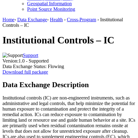
Geospatial Information
Point Source Monitoring
Home
›
Data Exchange
›
Health
›
Cross-Program
› Institutional
Controls – IC
Institutional Controls – IC
Support
Version:
1.0 - Supported
Data Exchange Status:
Flowing
Download full package
Data Exchange Description
Institutional controls (IC) are non-engineered instruments, such as
administrative and legal controls, that help minimize the potential for
human exposure to contamination and protect the integrity of a
remedial action. ICs can reduce exposure to contamination by
limiting land or resource use and guide human behavior at a site. ICs
are primarily used when residual contamination remains onsite at
levels that does not allow for unrestricted exposure after cleanup.
ICs are also used to supplement engineering controls (EC), which