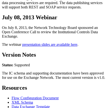
data processing services are required. The data publishing services
will support both REST and SOAP service requests.
July 08, 2013 Webinar
On July 8, 2013, the Network Technology Board sponsored an
Open Conference Call to review the Institutional Controls Data
Exchange.
The webinar
presentation slides are available here
.
Version Notes
Status:
Supported
The IC schema and supporting documentation have been approved
for use on the Exchange Network. The most current version is v1.0.
Resources
Flow Configuration Document
XML Schema
Data Exchange Template