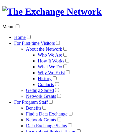
The
Exchan
Menu
Networ
Home
For First-time Visitors
About the Network
Who We Are
How It Works
What We Do
Why We Exist
History
Contacts
Getting Started
Network Grants
For Program Staff
Benefits
Find a Data Exchange
Network Grants
Data Exchange Status
Learn about Project Teams