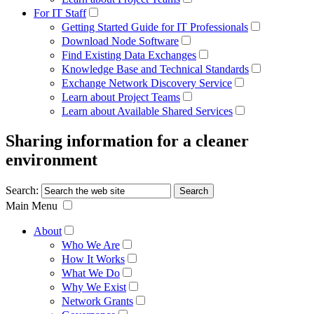
For IT Staff
Getting Started Guide for IT Professionals
Download Node Software
Find Existing Data Exchanges
Knowledge Base and Technical Standards
Exchange Network Discovery Service
Learn about Project Teams
Learn about Available Shared Services
Sharing information for a cleaner
environment
Search:
Main Menu
About
Who We Are
How It Works
What We Do
Why We Exist
Network Grants