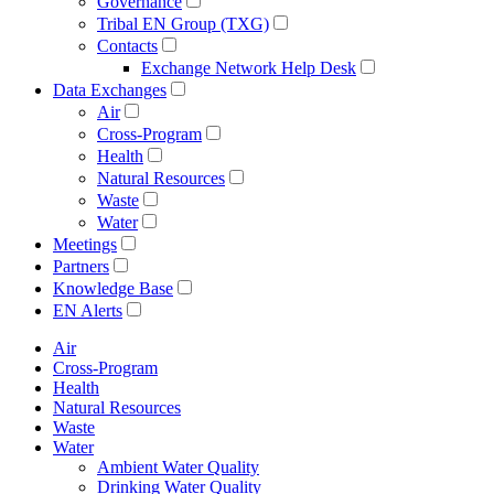
Governance
Tribal EN Group (TXG)
Contacts
Exchange Network Help Desk
Data Exchanges
Air
Cross-Program
Health
Natural Resources
Waste
Water
Meetings
Partners
Knowledge Base
EN Alerts
Air
Cross-Program
Health
Natural Resources
Waste
Water
Ambient Water Quality
Drinking Water Quality