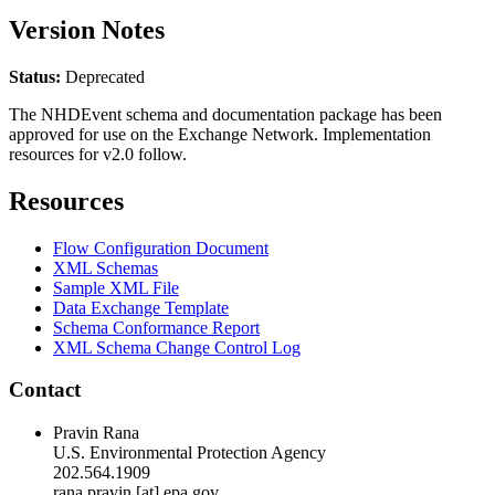
Version Notes
Status:
Deprecated
The NHDEvent schema and documentation package has been
approved for use on the Exchange Network. Implementation
resources for v2.0 follow.
Resources
Flow Configuration Document
XML Schemas
Sample XML File
Data Exchange Template
Schema Conformance Report
XML Schema Change Control Log
Contact
Pravin Rana
U.S. Environmental Protection Agency
202.564.1909
rana.pravin [at] epa.gov