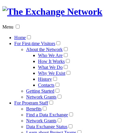
The
Exchan
Menu
Networ
Home
For First-time Visitors
About the Network
Who We Are
How It Works
What We Do
Why We Exist
History
Contacts
Getting Started
Network Grants
For Program Staff
Benefits
Find a Data Exchange
Network Grants
Data Exchange Status
Learn about Project Teams