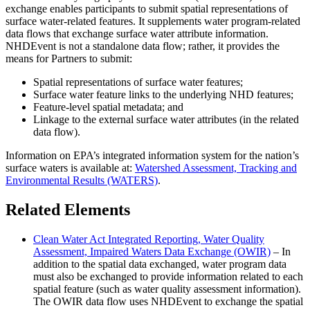
exchange enables participants to submit spatial representations of
surface water-related features. It supplements water program-related
data flows that exchange surface water attribute information.
NHDEvent is not a standalone data flow; rather, it provides the
means for Partners to submit:
Spatial representations of surface water features;
Surface water feature links to the underlying NHD features;
Feature-level spatial metadata; and
Linkage to the external surface water attributes (in the related
data flow).
Information on EPA’s integrated information system for the nation’s
surface waters is available at:
Watershed Assessment, Tracking and
Environmental Results (WATERS)
.
Related Elements
Clean Water Act Integrated Reporting, Water Quality
Assessment, Impaired Waters Data Exchange (OWIR)
– In
addition to the spatial data exchanged, water program data
must also be exchanged to provide information related to each
spatial feature (such as water quality assessment information).
The OWIR data flow uses NHDEvent to exchange the spatial