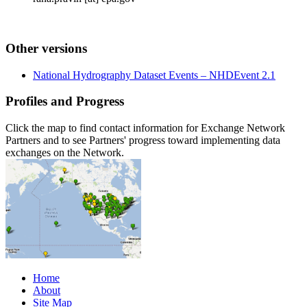
Other versions
National Hydrography Dataset Events – NHDEvent 2.1
Profiles and Progress
Click the map to find contact information for Exchange Network
Partners and to see Partners' progress toward implementing data
exchanges on the Network.
Home
About
Site Map