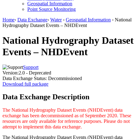
Geospatial Information
Point Source Monitoring
Home
›
Data Exchange
›
Water
›
Geospatial Information
› National
Hydrography Dataset Events – NHDEvent
National Hydrography Dataset
Events – NHDEvent
Support
Version:
2.0 - Deprecated
Data Exchange Status:
Decommissioned
Download full package
Data Exchange Description
The National Hydrography Dataset Events (NHDEvent) data
exchange has been decommissioned as of September 2020. These
resources are only available for reference purposes. Please do not
attempt to implement this data exchange.
The National Hydrography Dataset Events (NHDEvent) data