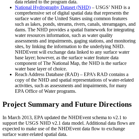
data related to the program data.
National Hydrography Dataset (NHD)
– USGS’ NHD is a
comprehensive set of digital spatial data that represents the
surface water of the United States using common features
such as lakes, ponds, streams, rivers, canals, streamgages, and
dams. The NHD provides a spatial framework for integrating
water resources information, such as water quality
assessments and impairments, gaging stations, and monitoring
sites, by linking the information to the underlying NHD.
NHDEvent will exchange data linked to any surface water
base layer; however, as the surface water feature data
component of The National Map, the NHD is the surface
water base layer of choice.
Reach Address Database (RAD) – EPA’s RAD contains a
copy of the NHD and spatial representations of water-related
activities, such as assessments and impairments, for many
EPA Office of Water programs.
Project Summary and Future Directions
In March 2013, EPA updated the NHDEvent schema to v2.1 to
support the USGS NHD v2.1 data model. Additional data flows are
expected to make use of the NHDEvent data flow to exchange
surface water-related spatial data.