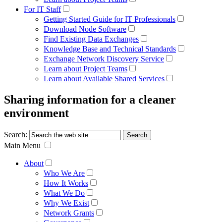
For IT Staff
Getting Started Guide for IT Professionals
Download Node Software
Find Existing Data Exchanges
Knowledge Base and Technical Standards
Exchange Network Discovery Service
Learn about Project Teams
Learn about Available Shared Services
Sharing information for a cleaner
environment
Search:
Main Menu
About
Who We Are
How It Works
What We Do
Why We Exist
Network Grants