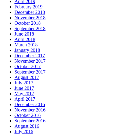
April 2019
February 2019
December 2018
November 2018
October 2018
September 2018
June 2018
April 2018
March 2018
January 2018
December 2017
November 2017
October 2017
September 2017
August 2017
July 2017
June 2017
May 2017
April 2017
December 2016
November 2016
October 2016
September 2016
August 2016
July 2016