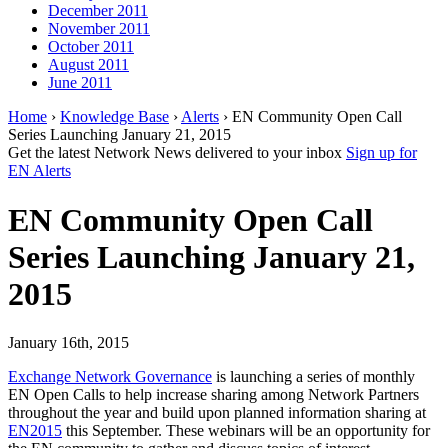
December 2011
November 2011
October 2011
August 2011
June 2011
Home
›
Knowledge Base
›
Alerts
› EN Community Open Call
Series Launching January 21, 2015
Get the latest Network News delivered to your inbox
Sign up for
EN Alerts
EN Community Open Call
Series Launching January 21,
2015
January 16th, 2015
Exchange Network Governance
is launching a series of monthly
EN Open Calls to help increase sharing among Network Partners
throughout the year and build upon planned information sharing at
EN2015
this September. These webinars will be an opportunity for