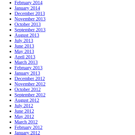
February 2014
January 2014
December 2013
November 2013
October 2013
September 2013
August 2013
July 2013
June 2013
May 2013
April 2013
March 2013
February 2013
January 2013
December 2012
November 2012
October 2012
September 2012
August 2012
July 2012
June 2012
May 2012
March 2012
February 2012
January 2012