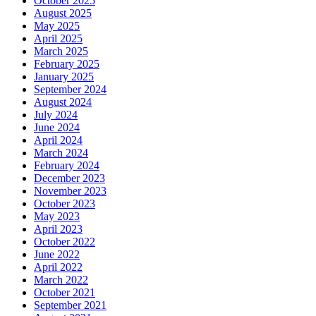
October 2025
August 2025
May 2025
April 2025
March 2025
February 2025
January 2025
September 2024
August 2024
July 2024
June 2024
April 2024
March 2024
February 2024
December 2023
November 2023
October 2023
May 2023
April 2023
October 2022
June 2022
April 2022
March 2022
October 2021
September 2021