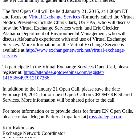
the EN community to gather and discuss topics of interest.
The first Open Call will be held January 21, 2015, at 1:00pm ET
and focus on
Virtual Exchange Services
(formerly called the Virtual
Node). Presenters include Chris Clark, US EPA, who will discuss
how the Virtual Exchange Services work, and Eric Cleckler,
Alabama Department of Environmental Management, who will
discuss Alabama’s experience with and use of Virtual Exchange
Services. More information on the Virtual Exchange Service is
available at
http://www.exchangenetwork.
net/virtual-exchange-
service/
.
To participate in the Virtual Exchange Services Open Call, please
register at:
https://attendee.gotowebinar.
com/register/
1415366497912107266
.
In addition to the January 21 Open Call, please save the date
February 18, 2015, for our next Open Call on CROMERR Shared
Services. More information will be shared prior to the call.
For more information or to provide ideas for future EN Open Calls,
please contact Megan Parker at mparker [at]
rossstrategic.com
.
Kurt Rakouskas
Exchange Network Coordinator