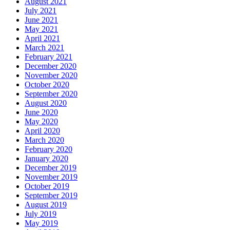
August 2021
July 2021
June 2021
May 2021
April 2021
March 2021
February 2021
December 2020
November 2020
October 2020
September 2020
August 2020
June 2020
May 2020
April 2020
March 2020
February 2020
January 2020
December 2019
November 2019
October 2019
September 2019
August 2019
July 2019
May 2019