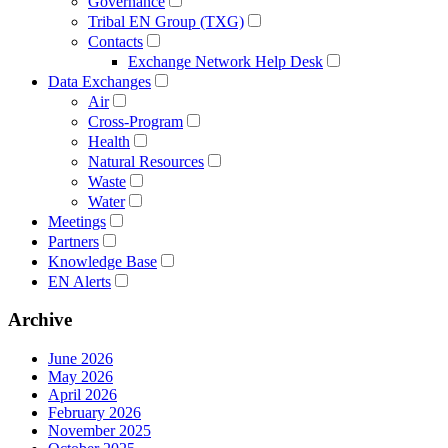
Governance
Tribal EN Group (TXG)
Contacts
Exchange Network Help Desk
Data Exchanges
Air
Cross-Program
Health
Natural Resources
Waste
Water
Meetings
Partners
Knowledge Base
EN Alerts
Archive
June 2026
May 2026
April 2026
February 2026
November 2025