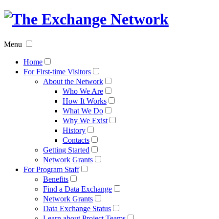
The
Exchan
Menu
Networ
Home
For First-time Visitors
About the Network
Who We Are
How It Works
What We Do
Why We Exist
History
Contacts
Getting Started
Network Grants
For Program Staff
Benefits
Find a Data Exchange
Network Grants
Data Exchange Status
Learn about Project Teams