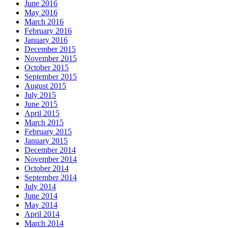
June 2016
May 2016
March 2016
February 2016
January 2016
December 2015
November 2015
October 2015
September 2015
August 2015
July 2015
June 2015
April 2015
March 2015
February 2015
January 2015
December 2014
November 2014
October 2014
September 2014
July 2014
June 2014
May 2014
April 2014
March 2014