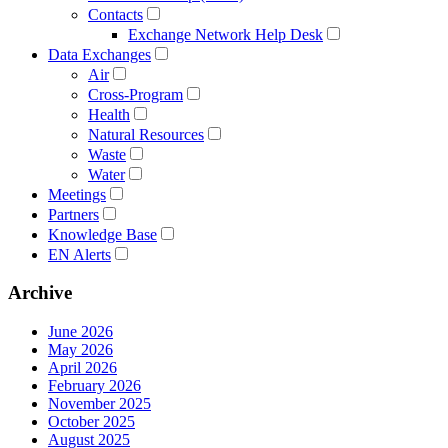
Contacts
Exchange Network Help Desk
Data Exchanges
Air
Cross-Program
Health
Natural Resources
Waste
Water
Meetings
Partners
Knowledge Base
EN Alerts
Archive
June 2026
May 2026
April 2026
February 2026
November 2025
October 2025
August 2025