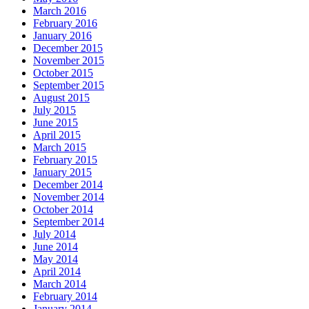
March 2016
February 2016
January 2016
December 2015
November 2015
October 2015
September 2015
August 2015
July 2015
June 2015
April 2015
March 2015
February 2015
January 2015
December 2014
November 2014
October 2014
September 2014
July 2014
June 2014
May 2014
April 2014
March 2014
February 2014
January 2014