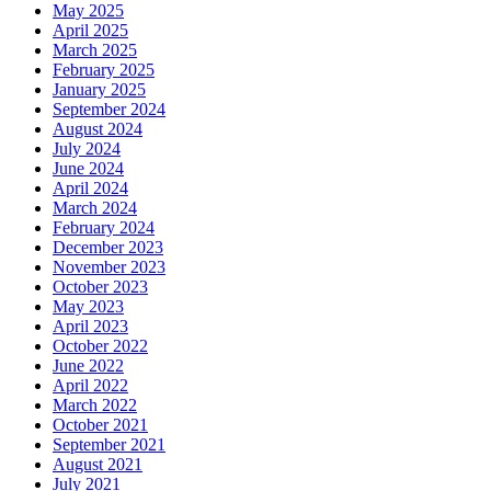
May 2025
April 2025
March 2025
February 2025
January 2025
September 2024
August 2024
July 2024
June 2024
April 2024
March 2024
February 2024
December 2023
November 2023
October 2023
May 2023
April 2023
October 2022
June 2022
April 2022
March 2022
October 2021
September 2021
August 2021
July 2021