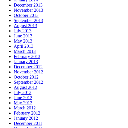
December 2013
November 2013
October 2013
September 2013
August 2013
July 2013
June 2013
May 2013
April 2013
March 2013
February 2013
January 2013
December 2012
November 2012
October 2012
September 2012
August 2012
July 2012
June 2012
May 2012
March 2012
February 2012
January 2012
December 2011