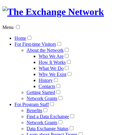
The
Exchan
Menu
Networ
Home
For First-time Visitors
About the Network
Who We Are
How It Works
What We Do
Why We Exist
History
Contacts
Getting Started
Network Grants
For Program Staff
Benefits
Find a Data Exchange
Network Grants
Data Exchange Status
Learn about Project Teams