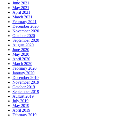
June 2021
May 2021
April 2021
March 2021
February 2021
December 2020
November 2020
October 2020
September 2020
August 2020
June 2020
May 2020
April 2020
March 2020
February 2020
January 2020
December 2019
November 2019
October 2019
September 2019
August 2019
July 2019
May 2019
April 2019
February 2019