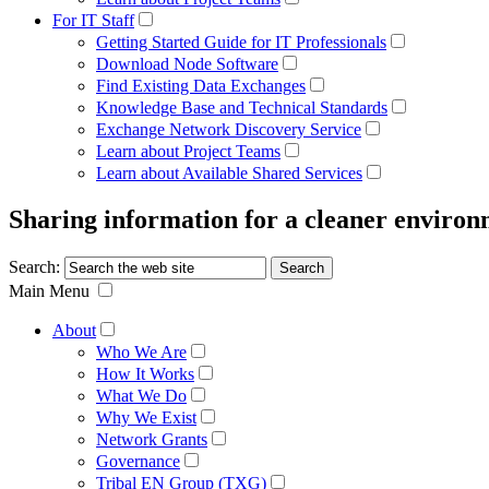
For IT Staff
Getting Started Guide for IT Professionals
Download Node Software
Find Existing Data Exchanges
Knowledge Base and Technical Standards
Exchange Network Discovery Service
Learn about Project Teams
Learn about Available Shared Services
Sharing information for a cleaner enviro
Search:
Main Menu
About
Who We Are
How It Works
What We Do
Why We Exist
Network Grants
Governance
Tribal EN Group (TXG)