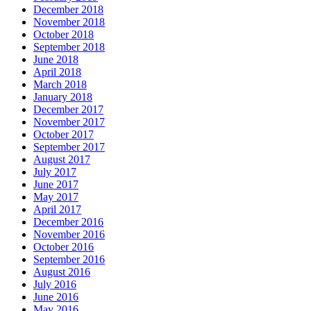
December 2018
November 2018
October 2018
September 2018
June 2018
April 2018
March 2018
January 2018
December 2017
November 2017
October 2017
September 2017
August 2017
July 2017
June 2017
May 2017
April 2017
December 2016
November 2016
October 2016
September 2016
August 2016
July 2016
June 2016
May 2016