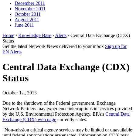
December 2011
November 2011
October 2011
August 2011
June 2011
Home
›
Knowledge Base
›
Alerts
› Central Data Exchange (CDX)
Status
Get the latest Network News delivered to your inbox
Sign up for
EN Alerts
Central Data Exchange (CDX)
Status
October 1st, 2013
Due to the shutdown of the Federal government, Exchange
Network Partners may experience interruptions in services provided
by the U.S. Environmental Protection Agency. EPA’s
Central Data
Exchange (CDX) web page
currently states:
“Non-mission critical agency services may be limited or unavailable
until federal appropriations are enacted. Information on CDX may