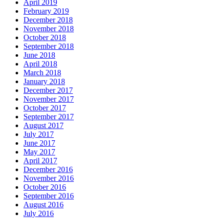
April 2019
February 2019
December 2018
November 2018
October 2018
September 2018
June 2018
April 2018
March 2018
January 2018
December 2017
November 2017
October 2017
September 2017
August 2017
July 2017
June 2017
May 2017
April 2017
December 2016
November 2016
October 2016
September 2016
August 2016
July 2016