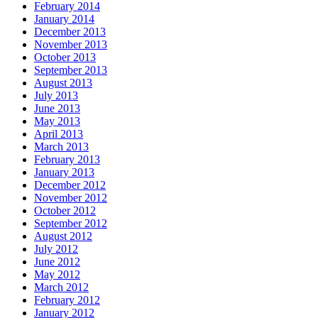
February 2014
January 2014
December 2013
November 2013
October 2013
September 2013
August 2013
July 2013
June 2013
May 2013
April 2013
March 2013
February 2013
January 2013
December 2012
November 2012
October 2012
September 2012
August 2012
July 2012
June 2012
May 2012
March 2012
February 2012
January 2012