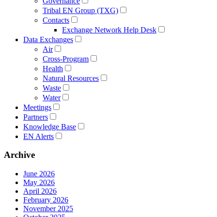
Governance
Tribal EN Group (TXG)
Contacts
Exchange Network Help Desk
Data Exchanges
Air
Cross-Program
Health
Natural Resources
Waste
Water
Meetings
Partners
Knowledge Base
EN Alerts
Archive
June 2026
May 2026
April 2026
February 2026
November 2025