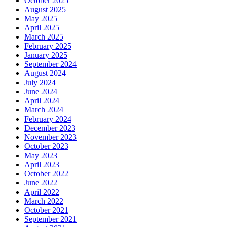
October 2025
August 2025
May 2025
April 2025
March 2025
February 2025
January 2025
September 2024
August 2024
July 2024
June 2024
April 2024
March 2024
February 2024
December 2023
November 2023
October 2023
May 2023
April 2023
October 2022
June 2022
April 2022
March 2022
October 2021
September 2021