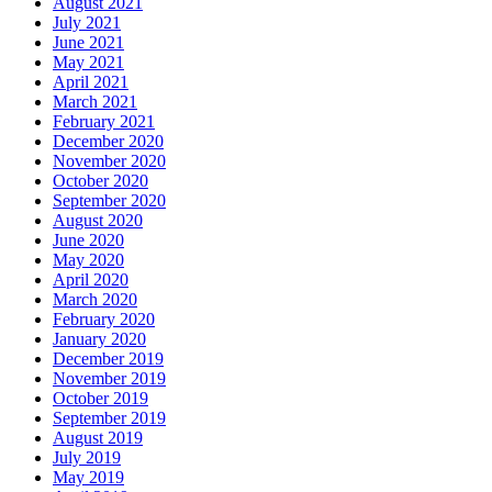
August 2021
July 2021
June 2021
May 2021
April 2021
March 2021
February 2021
December 2020
November 2020
October 2020
September 2020
August 2020
June 2020
May 2020
April 2020
March 2020
February 2020
January 2020
December 2019
November 2019
October 2019
September 2019
August 2019
July 2019
May 2019