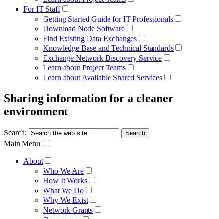
For IT Staff
Getting Started Guide for IT Professionals
Download Node Software
Find Existing Data Exchanges
Knowledge Base and Technical Standards
Exchange Network Discovery Service
Learn about Project Teams
Learn about Available Shared Services
Sharing information for a cleaner
environment
Search:
Main Menu
About
Who We Are
How It Works
What We Do
Why We Exist
Network Grants