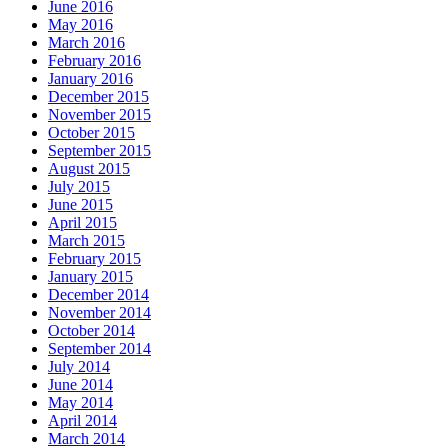
June 2016
May 2016
March 2016
February 2016
January 2016
December 2015
November 2015
October 2015
September 2015
August 2015
July 2015
June 2015
April 2015
March 2015
February 2015
January 2015
December 2014
November 2014
October 2014
September 2014
July 2014
June 2014
May 2014
April 2014
March 2014