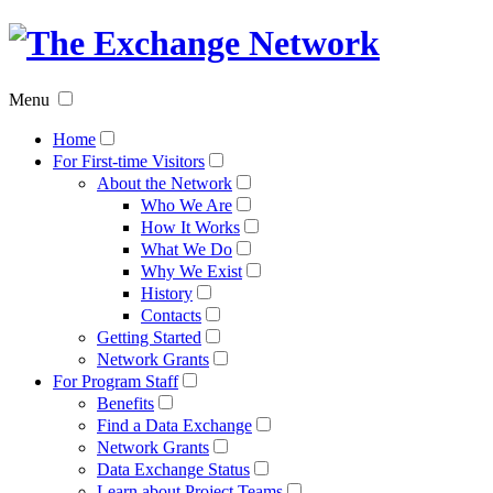
The
Exchan
Menu
Networ
Home
For First-time Visitors
About the Network
Who We Are
How It Works
What We Do
Why We Exist
History
Contacts
Getting Started
Network Grants
For Program Staff
Benefits
Find a Data Exchange
Network Grants
Data Exchange Status
Learn about Project Teams