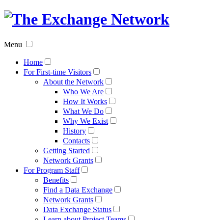
The
Exchan
Menu
Networ
Home
For First-time Visitors
About the Network
Who We Are
How It Works
What We Do
Why We Exist
History
Contacts
Getting Started
Network Grants
For Program Staff
Benefits
Find a Data Exchange
Network Grants
Data Exchange Status
Learn about Project Teams