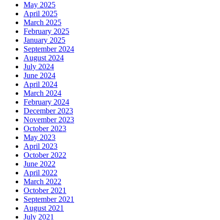
May 2025
April 2025
March 2025
February 2025
January 2025
September 2024
August 2024
July 2024
June 2024
April 2024
March 2024
February 2024
December 2023
November 2023
October 2023
May 2023
April 2023
October 2022
June 2022
April 2022
March 2022
October 2021
September 2021
August 2021
July 2021