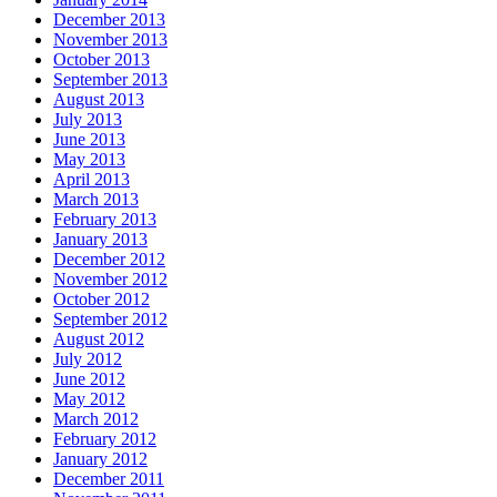
December 2013
November 2013
October 2013
September 2013
August 2013
July 2013
June 2013
May 2013
April 2013
March 2013
February 2013
January 2013
December 2012
November 2012
October 2012
September 2012
August 2012
July 2012
June 2012
May 2012
March 2012
February 2012
January 2012
December 2011