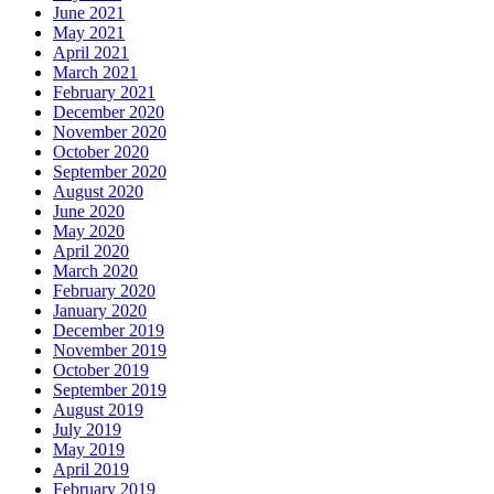
June 2021
May 2021
April 2021
March 2021
February 2021
December 2020
November 2020
October 2020
September 2020
August 2020
June 2020
May 2020
April 2020
March 2020
February 2020
January 2020
December 2019
November 2019
October 2019
September 2019
August 2019
July 2019
May 2019
April 2019
February 2019