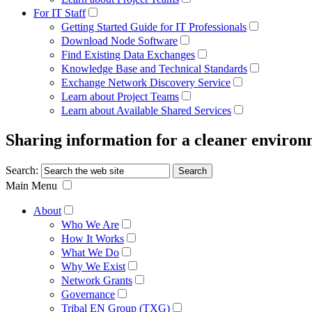
For IT Staff
Getting Started Guide for IT Professionals
Download Node Software
Find Existing Data Exchanges
Knowledge Base and Technical Standards
Exchange Network Discovery Service
Learn about Project Teams
Learn about Available Shared Services
Sharing information for a cleaner enviro
Search:
Main Menu
About
Who We Are
How It Works
What We Do
Why We Exist
Network Grants
Governance
Tribal EN Group (TXG)