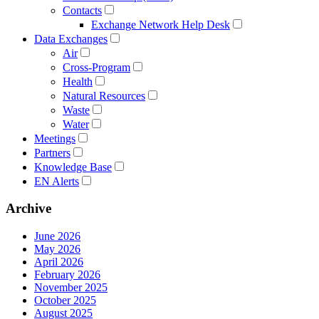
Contacts
Exchange Network Help Desk
Data Exchanges
Air
Cross-Program
Health
Natural Resources
Waste
Water
Meetings
Partners
Knowledge Base
EN Alerts
Archive
June 2026
May 2026
April 2026
February 2026
November 2025
October 2025
August 2025