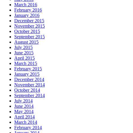
March 2016
February 2016
January 2016
December 2015
November 2015
October 2015
September 2015
August 2015
July 2015
June 2015
April 2015
March 2015
February 2015
January 2015
December 2014
November 2014
October 2014
September 2014
July 2014
June 2014
May 2014
April 2014
March 2014
February 2014
January 2014