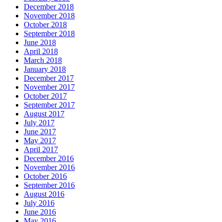
December 2018
November 2018
October 2018
September 2018
June 2018
April 2018
March 2018
January 2018
December 2017
November 2017
October 2017
September 2017
August 2017
July 2017
June 2017
May 2017
April 2017
December 2016
November 2016
October 2016
September 2016
August 2016
July 2016
June 2016
May 2016