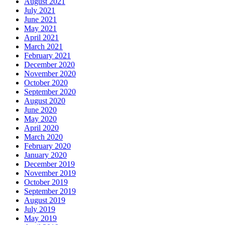
August 2021
July 2021
June 2021
May 2021
April 2021
March 2021
February 2021
December 2020
November 2020
October 2020
September 2020
August 2020
June 2020
May 2020
April 2020
March 2020
February 2020
January 2020
December 2019
November 2019
October 2019
September 2019
August 2019
July 2019
May 2019