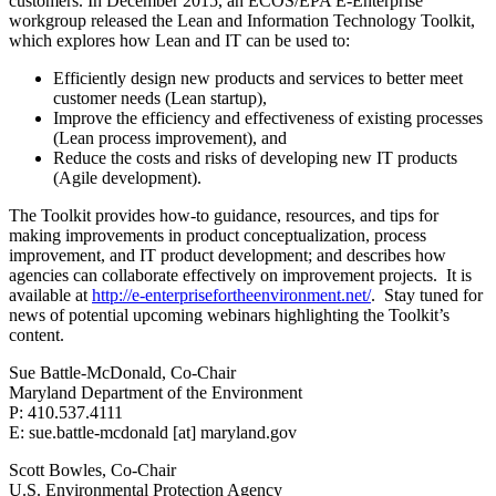
customers. In December 2015, an ECOS/EPA E-Enterprise
workgroup released the Lean and Information Technology Toolkit,
which explores how Lean and IT can be used to:
Efficiently design new products and services to better meet
customer needs (Lean startup),
Improve the efficiency and effectiveness of existing processes
(Lean process improvement), and
Reduce the costs and risks of developing new IT products
(Agile development).
The Toolkit provides how-to guidance, resources, and tips for
making improvements in product conceptualization, process
improvement, and IT product development; and describes how
agencies can collaborate effectively on improvement projects. It is
available at
http://e-enterprisefortheenvironment.net/
. Stay tuned for
news of potential upcoming webinars highlighting the Toolkit’s
content.
Sue Battle-McDonald, Co-Chair
Maryland Department of the Environment
P: 410.537.4111
E: sue.battle-mcdonald [at] maryland.gov
Scott Bowles, Co-Chair
U.S. Environmental Protection Agency