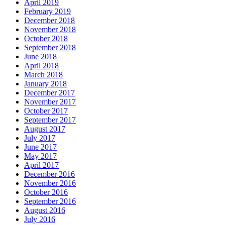
April 2019
February 2019
December 2018
November 2018
October 2018
September 2018
June 2018
April 2018
March 2018
January 2018
December 2017
November 2017
October 2017
September 2017
August 2017
July 2017
June 2017
May 2017
April 2017
December 2016
November 2016
October 2016
September 2016
August 2016
July 2016