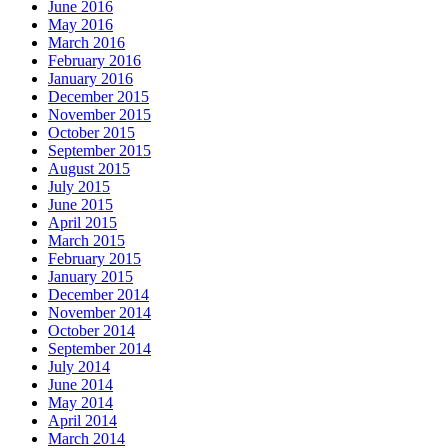
June 2016
May 2016
March 2016
February 2016
January 2016
December 2015
November 2015
October 2015
September 2015
August 2015
July 2015
June 2015
April 2015
March 2015
February 2015
January 2015
December 2014
November 2014
October 2014
September 2014
July 2014
June 2014
May 2014
April 2014
March 2014