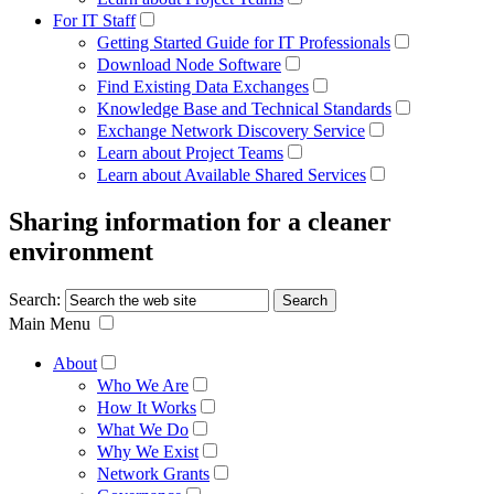
For IT Staff
Getting Started Guide for IT Professionals
Download Node Software
Find Existing Data Exchanges
Knowledge Base and Technical Standards
Exchange Network Discovery Service
Learn about Project Teams
Learn about Available Shared Services
Sharing information for a cleaner
environment
Search:
Main Menu
About
Who We Are
How It Works
What We Do
Why We Exist
Network Grants