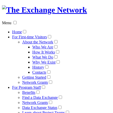
The
Exchan
Menu
Networ
Home
For First-time Visitors
About the Network
Who We Are
How It Works
What We Do
Why We Exist
History
Contacts
Getting Started
Network Grants
For Program Staff
Benefits
Find a Data Exchange
Network Grants
Data Exchange Status
Learn about Project Teams