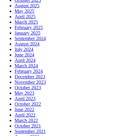
October 2025
August 2025
May 2025
April 2025
March 2025
February 2025
January 2025
September 2024
August 2024
July 2024
June 2024
April 2024
March 2024
February 2024
December 2023
November 2023
October 2023
May 2023
April 2023
October 2022
June 2022
April 2022
March 2022
October 2021
September 2021