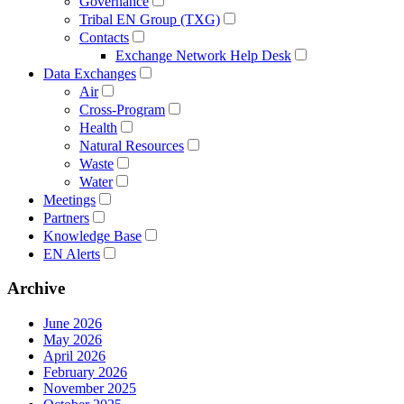
Governance
Tribal EN Group (TXG)
Contacts
Exchange Network Help Desk
Data Exchanges
Air
Cross-Program
Health
Natural Resources
Waste
Water
Meetings
Partners
Knowledge Base
EN Alerts
Archive
June 2026
May 2026
April 2026
February 2026
November 2025