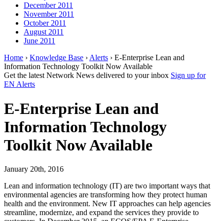
December 2011
November 2011
October 2011
August 2011
June 2011
Home
›
Knowledge Base
›
Alerts
› E-Enterprise Lean and
Information Technology Toolkit Now Available
Get the latest Network News delivered to your inbox
Sign up for
EN Alerts
E-Enterprise Lean and
Information Technology
Toolkit Now Available
January 20th, 2016
Lean and information technology (IT) are two important ways that
environmental agencies are transforming how they protect human
health and the environment. New IT approaches can help agencies
streamline, modernize, and expand the services they provide to