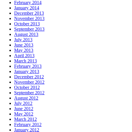
February 2014
January 2014
December 2013
November 2013
October 2013
September 2013
August 2013
July 2013
June 2013
May 2013
April 2013
March 2013
February 2013
January 2013
December 2012
November 2012
October 2012
September 2012
August 2012
July 2012
June 2012
May 2012
March 2012
February 2012
January 2012