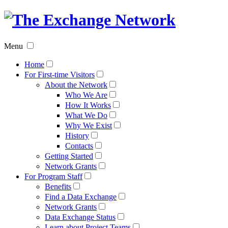
The
Exchan
Menu
Networ
Home
For First-time Visitors
About the Network
Who We Are
How It Works
What We Do
Why We Exist
History
Contacts
Getting Started
Network Grants
For Program Staff
Benefits
Find a Data Exchange
Network Grants
Data Exchange Status
Learn about Project Teams