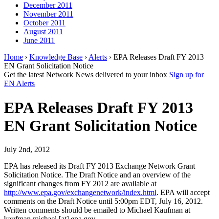
December 2011
November 2011
October 2011
August 2011
June 2011
Home
›
Knowledge Base
›
Alerts
› EPA Releases Draft FY 2013
EN Grant Solicitation Notice
Get the latest Network News delivered to your inbox
Sign up for
EN Alerts
EPA Releases Draft FY 2013
EN Grant Solicitation Notice
July 2nd, 2012
EPA has released its Draft FY 2013 Exchange Network Grant
Solicitation Notice. The Draft Notice and an overview of the
significant changes from FY 2012 are available at
http://www.epa.gov/exchangenetwork/index.html
. EPA will accept
comments on the Draft Notice until 5:00pm EDT, July 16, 2012.
Written comments should be emailed to Michael Kaufman at
kaufman.michael [at] epa.gov.