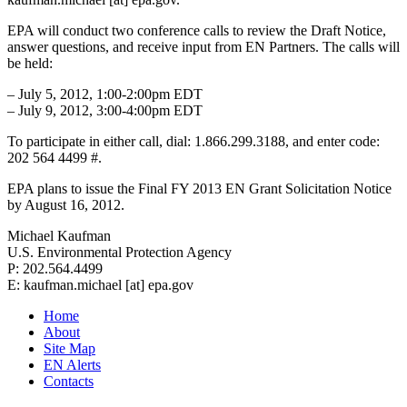
EPA will conduct two conference calls to review the Draft Notice,
answer questions, and receive input from EN Partners. The calls will
be held:
– July 5, 2012, 1:00-2:00pm EDT
– July 9, 2012, 3:00-4:00pm EDT
To participate in either call, dial: 1.866.299.3188, and enter code:
202 564 4499 #.
EPA plans to issue the Final FY 2013 EN Grant Solicitation Notice
by August 16, 2012.
Michael Kaufman
U.S. Environmental Protection Agency
P: 202.564.4499
E: kaufman.michael [at] epa.gov
Home
About
Site Map
EN Alerts
Contacts