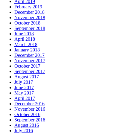
April 2019
February 2019
December 2018
November 2018
October 2018
September 2018
June 2018
April 2018
March 2018
January 2018
December 2017
November 2017
October 2017
September 2017
August 2017
July 2017
June 2017
May 2017
April 2017
December 2016
November 2016
October 2016
September 2016
August 2016
July 2016