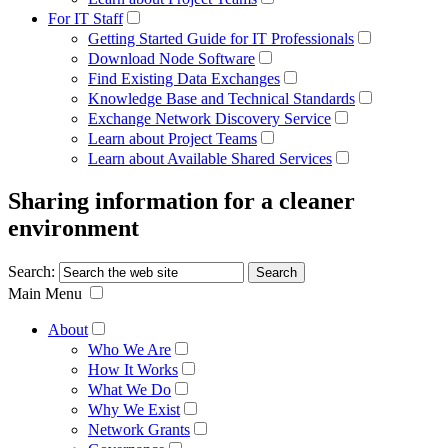
For IT Staff
Getting Started Guide for IT Professionals
Download Node Software
Find Existing Data Exchanges
Knowledge Base and Technical Standards
Exchange Network Discovery Service
Learn about Project Teams
Learn about Available Shared Services
Sharing information for a cleaner
environment
Search:
Main Menu
About
Who We Are
How It Works
What We Do
Why We Exist
Network Grants