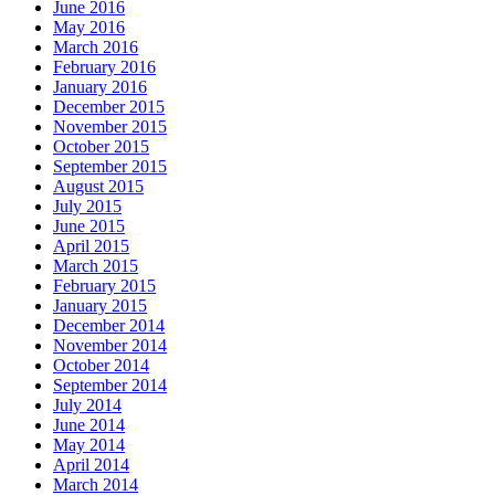
June 2016
May 2016
March 2016
February 2016
January 2016
December 2015
November 2015
October 2015
September 2015
August 2015
July 2015
June 2015
April 2015
March 2015
February 2015
January 2015
December 2014
November 2014
October 2014
September 2014
July 2014
June 2014
May 2014
April 2014
March 2014