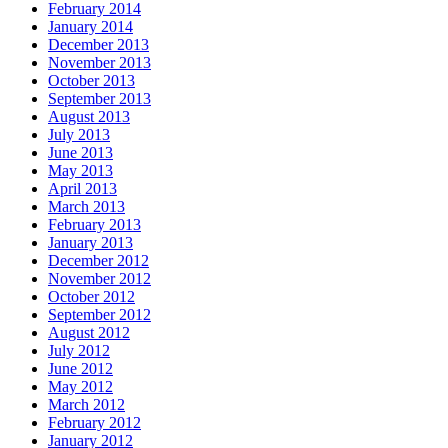
February 2014
January 2014
December 2013
November 2013
October 2013
September 2013
August 2013
July 2013
June 2013
May 2013
April 2013
March 2013
February 2013
January 2013
December 2012
November 2012
October 2012
September 2012
August 2012
July 2012
June 2012
May 2012
March 2012
February 2012
January 2012