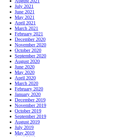
August 2021
July 2021
June 2021
May 2021
April 2021
March 2021
February 2021
December 2020
November 2020
October 2020
September 2020
August 2020
June 2020
May 2020
April 2020
March 2020
February 2020
January 2020
December 2019
November 2019
October 2019
September 2019
August 2019
July 2019
May 2019