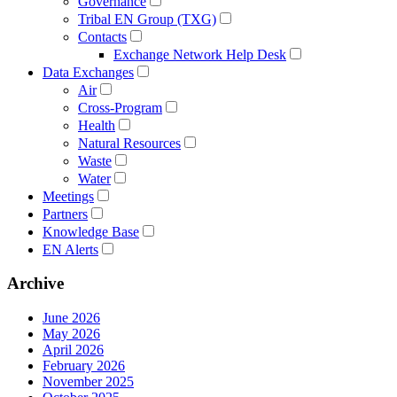
Governance
Tribal EN Group (TXG)
Contacts
Exchange Network Help Desk
Data Exchanges
Air
Cross-Program
Health
Natural Resources
Waste
Water
Meetings
Partners
Knowledge Base
EN Alerts
Archive
June 2026
May 2026
April 2026
February 2026
November 2025