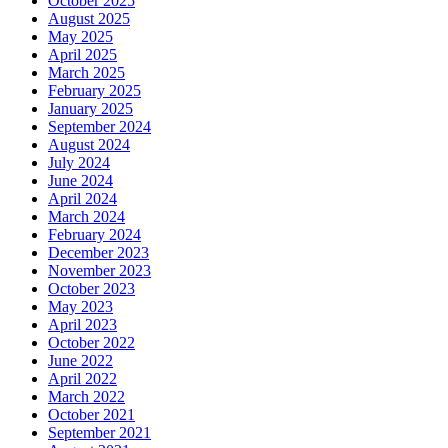
October 2025
August 2025
May 2025
April 2025
March 2025
February 2025
January 2025
September 2024
August 2024
July 2024
June 2024
April 2024
March 2024
February 2024
December 2023
November 2023
October 2023
May 2023
April 2023
October 2022
June 2022
April 2022
March 2022
October 2021
September 2021