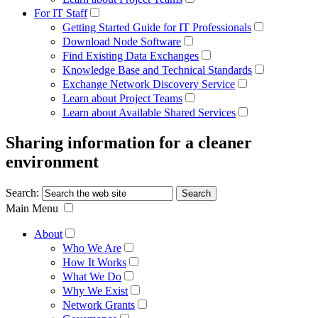
For IT Staff
Getting Started Guide for IT Professionals
Download Node Software
Find Existing Data Exchanges
Knowledge Base and Technical Standards
Exchange Network Discovery Service
Learn about Project Teams
Learn about Available Shared Services
Sharing information for a cleaner
environment
Search:
Main Menu
About
Who We Are
How It Works
What We Do
Why We Exist
Network Grants