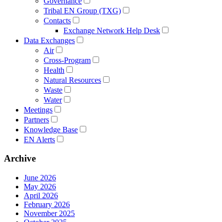
Governance
Tribal EN Group (TXG)
Contacts
Exchange Network Help Desk
Data Exchanges
Air
Cross-Program
Health
Natural Resources
Waste
Water
Meetings
Partners
Knowledge Base
EN Alerts
Archive
June 2026
May 2026
April 2026
February 2026
November 2025