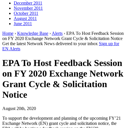
December 2011
November 2011
October 2011
August 2011
June 2011
Home
›
Knowledge Base
›
Alerts
› EPA To Host Feedback Session
on FY 2020 Exchange Network Grant Cycle & Solicitation Notice
Get the latest Network News delivered to your inbox
Sign up for
EN Alerts
EPA To Host Feedback Session
on FY 2020 Exchange Network
Grant Cycle & Solicitation
Notice
August 20th, 2020
To support the development and planning of the upcoming FY’21
Exchange Network (EN) grant cycle and solicitation notice, the