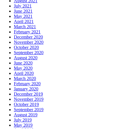
August 2021
July 2021
June 2021
May 2021
April 2021
March 2021
February 2021
December 2020
November 2020
October 2020
September 2020
August 2020
June 2020
May 2020
April 2020
March 2020
February 2020
January 2020
December 2019
November 2019
October 2019
September 2019
August 2019
July 2019
May 2019