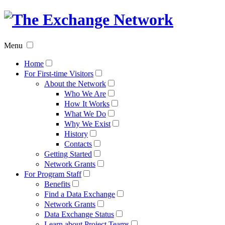
The
Exchan
Menu
Networ
Home
For First-time Visitors
About the Network
Who We Are
How It Works
What We Do
Why We Exist
History
Contacts
Getting Started
Network Grants
For Program Staff
Benefits
Find a Data Exchange
Network Grants
Data Exchange Status
Learn about Project Teams