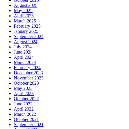
October 2025
August 2025
May 2025
April 2025
March 2025
February 2025
January 2025
September 2024
August 2024
July 2024
June 2024
April 2024
March 2024
February 2024
December 2023
November 2023
October 2023
May 2023
April 2023
October 2022
June 2022
April 2022
March 2022
October 2021
September 2021