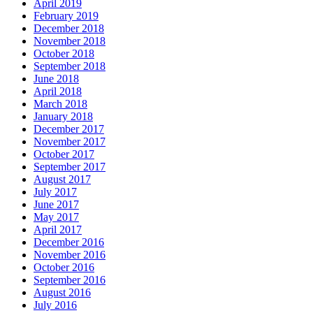
April 2019
February 2019
December 2018
November 2018
October 2018
September 2018
June 2018
April 2018
March 2018
January 2018
December 2017
November 2017
October 2017
September 2017
August 2017
July 2017
June 2017
May 2017
April 2017
December 2016
November 2016
October 2016
September 2016
August 2016
July 2016