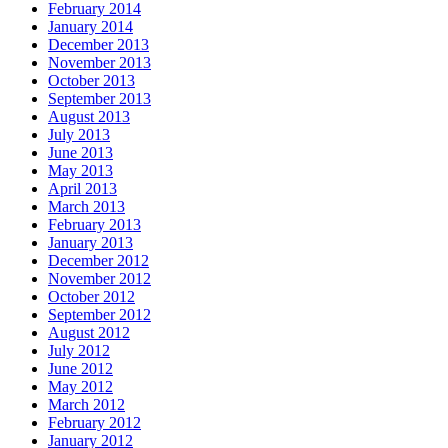
February 2014
January 2014
December 2013
November 2013
October 2013
September 2013
August 2013
July 2013
June 2013
May 2013
April 2013
March 2013
February 2013
January 2013
December 2012
November 2012
October 2012
September 2012
August 2012
July 2012
June 2012
May 2012
March 2012
February 2012
January 2012