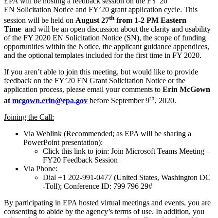
EPA will be hosting a feedback session on the FY’20
EN Solicitation Notice and FY’20 grant application cycle. This
th
session will be held on
August 27
from 1-2 PM Eastern
Time
and will be an open discussion about the clarity and usability
of the FY 2020 EN Solicitation Notice (SN), the scope of funding
opportunities within the Notice, the applicant guidance appendices,
and the optional templates included for the first time in FY 2020.
If you aren’t able to join this meeting, but would like to provide
feedback on the FY’20 EN Grant Solicitation Notice or the
application process, please email your comments to
Erin McGown
th
at
mcgown.erin@epa.gov
before September 9
, 2020.
Joining the Call:
Via Weblink (Recommended; as EPA will be sharing a
PowerPoint presentation):
Click this link to join: Join Microsoft Teams Meeting –
FY20 Feedback Session
Via Phone:
Dial +1 202-991-0477 (United States, Washington DC
-Toll); Conference ID: 799 796 29#
By participating in EPA hosted virtual meetings and events, you are
consenting to abide by the agency’s terms of use. In addition, you