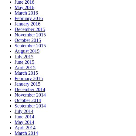
June 2016
May 2016
March 2016
February 2016
January 2016
December 2015
November 2015
October 2015
September 2015
August 2015
July 2015
June 2015
April 2015
March 2015
February 2015
January 2015
December 2014
November 2014
October 2014
September 2014
July 2014
June 2014
May 2014
April 2014
March 2014