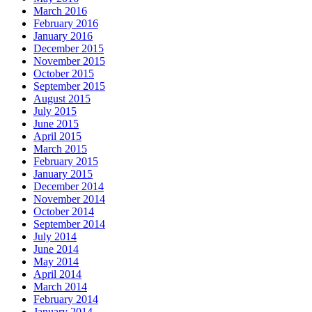
March 2016
February 2016
January 2016
December 2015
November 2015
October 2015
September 2015
August 2015
July 2015
June 2015
April 2015
March 2015
February 2015
January 2015
December 2014
November 2014
October 2014
September 2014
July 2014
June 2014
May 2014
April 2014
March 2014
February 2014
January 2014