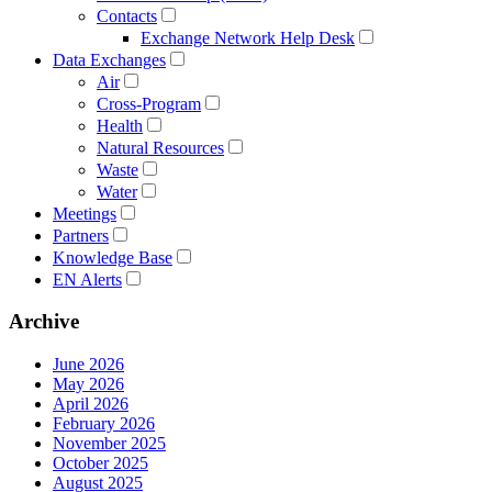
Contacts
Exchange Network Help Desk
Data Exchanges
Air
Cross-Program
Health
Natural Resources
Waste
Water
Meetings
Partners
Knowledge Base
EN Alerts
Archive
June 2026
May 2026
April 2026
February 2026
November 2025
October 2025
August 2025