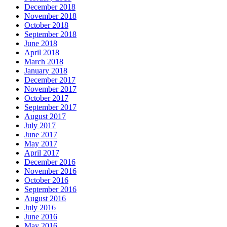
December 2018
November 2018
October 2018
September 2018
June 2018
April 2018
March 2018
January 2018
December 2017
November 2017
October 2017
September 2017
August 2017
July 2017
June 2017
May 2017
April 2017
December 2016
November 2016
October 2016
September 2016
August 2016
July 2016
June 2016
May 2016