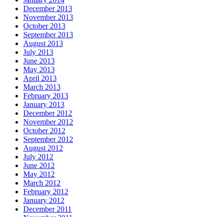
December 2013
November 2013
October 2013
September 2013
August 2013
July 2013
June 2013
May 2013
April 2013
March 2013
February 2013
January 2013
December 2012
November 2012
October 2012
September 2012
August 2012
July 2012
June 2012
May 2012
March 2012
February 2012
January 2012
December 2011