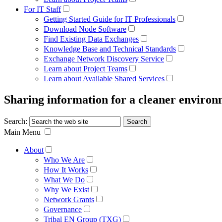
For IT Staff
Getting Started Guide for IT Professionals
Download Node Software
Find Existing Data Exchanges
Knowledge Base and Technical Standards
Exchange Network Discovery Service
Learn about Project Teams
Learn about Available Shared Services
Sharing information for a cleaner enviro
Search:
Main Menu
About
Who We Are
How It Works
What We Do
Why We Exist
Network Grants
Governance
Tribal EN Group (TXG)