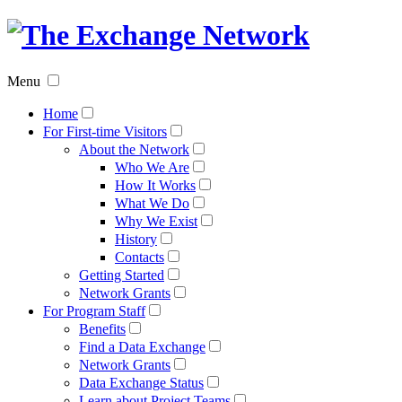
The
Exchan
Menu
Networ
Home
For First-time Visitors
About the Network
Who We Are
How It Works
What We Do
Why We Exist
History
Contacts
Getting Started
Network Grants
For Program Staff
Benefits
Find a Data Exchange
Network Grants
Data Exchange Status
Learn about Project Teams