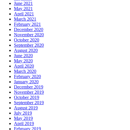
June 2021
May 2021
April 2021
March 2021
February 2021
December 2020
November 2020
October 2020
September 2020
August 2020
June 2020
May 2020
April 2020
March 2020
February 2020
January 2020
December 2019
November 2019
October 2019
September 2019
August 2019
July 2019
May 2019
April 2019
February 2019