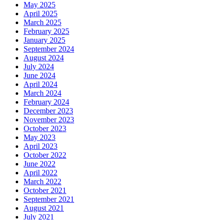
May 2025
April 2025
March 2025
February 2025
January 2025
September 2024
August 2024
July 2024
June 2024
April 2024
March 2024
February 2024
December 2023
November 2023
October 2023
May 2023
April 2023
October 2022
June 2022
April 2022
March 2022
October 2021
September 2021
August 2021
July 2021