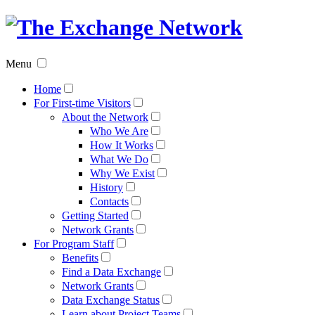
The
Exchan
Menu
Networ
Home
For First-time Visitors
About the Network
Who We Are
How It Works
What We Do
Why We Exist
History
Contacts
Getting Started
Network Grants
For Program Staff
Benefits
Find a Data Exchange
Network Grants
Data Exchange Status
Learn about Project Teams