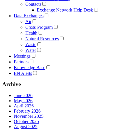
Contacts
Exchange Network Help Desk
Data Exchanges
Air
Cross-Program
Health
Natural Resources
Waste
Water
Meetings
Partners
Knowledge Base
EN Alerts
Archive
June 2026
May 2026
April 2026
February 2026
November 2025
October 2025
August 2025