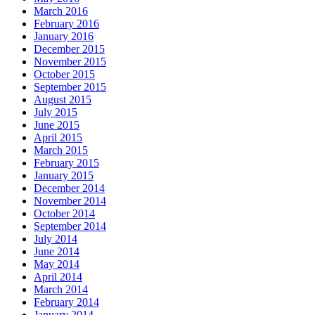
March 2016
February 2016
January 2016
December 2015
November 2015
October 2015
September 2015
August 2015
July 2015
June 2015
April 2015
March 2015
February 2015
January 2015
December 2014
November 2014
October 2014
September 2014
July 2014
June 2014
May 2014
April 2014
March 2014
February 2014
January 2014