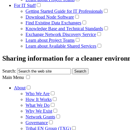
For IT Staff
Getting Started Guide for IT Professionals
Download Node Software
Find Existing Data Exchanges
Knowledge Base and Technical Standards
Exchange Network Discovery Service
Learn about Project Teams
Learn about Available Shared Services
Sharing information for a cleaner enviro
Search:
Main Menu
About
Who We Are
How It Works
What We Do
Why We Exist
Network Grants
Governance
Tribal EN Group (TXG)