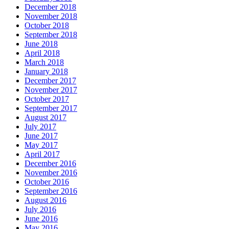
December 2018
November 2018
October 2018
September 2018
June 2018
April 2018
March 2018
January 2018
December 2017
November 2017
October 2017
September 2017
August 2017
July 2017
June 2017
May 2017
April 2017
December 2016
November 2016
October 2016
September 2016
August 2016
July 2016
June 2016
May 2016