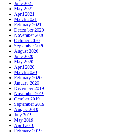
June 2021
May 2021
April 2021
March 2021
February 2021
December 2020
November 2020
October 2020
September 2020
August 2020
June 2020
May 2020
April 2020
March 2020
February 2020
January 2020
December 2019
November 2019
October 2019
September 2019
August 2019
July 2019
May 2019
April 2019
February 2019