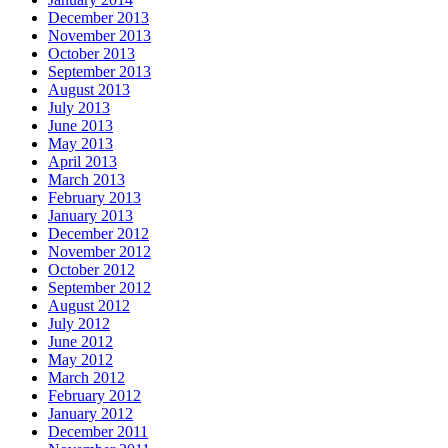
December 2013
November 2013
October 2013
September 2013
August 2013
July 2013
June 2013
May 2013
April 2013
March 2013
February 2013
January 2013
December 2012
November 2012
October 2012
September 2012
August 2012
July 2012
June 2012
May 2012
March 2012
February 2012
January 2012
December 2011