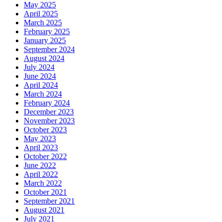
May 2025
April 2025
March 2025
February 2025
January 2025
September 2024
August 2024
July 2024
June 2024
April 2024
March 2024
February 2024
December 2023
November 2023
October 2023
May 2023
April 2023
October 2022
June 2022
April 2022
March 2022
October 2021
September 2021
August 2021
July 2021