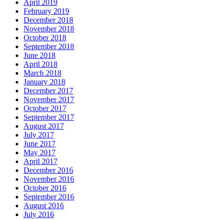
April 2019
February 2019
December 2018
November 2018
October 2018
September 2018
June 2018
April 2018
March 2018
January 2018
December 2017
November 2017
October 2017
September 2017
August 2017
July 2017
June 2017
May 2017
April 2017
December 2016
November 2016
October 2016
September 2016
August 2016
July 2016