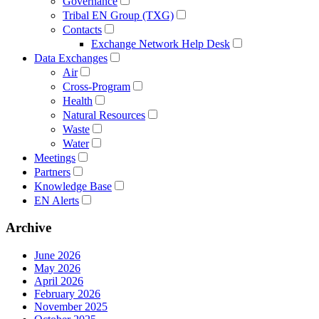
Governance
Tribal EN Group (TXG)
Contacts
Exchange Network Help Desk
Data Exchanges
Air
Cross-Program
Health
Natural Resources
Waste
Water
Meetings
Partners
Knowledge Base
EN Alerts
Archive
June 2026
May 2026
April 2026
February 2026
November 2025