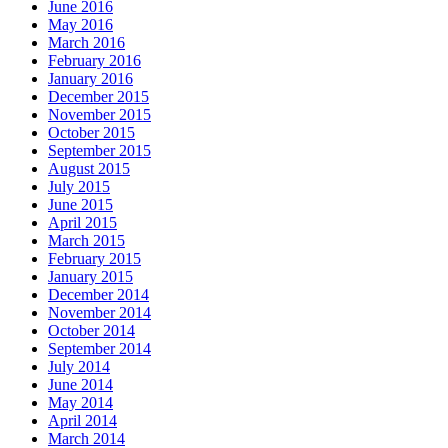
June 2016
May 2016
March 2016
February 2016
January 2016
December 2015
November 2015
October 2015
September 2015
August 2015
July 2015
June 2015
April 2015
March 2015
February 2015
January 2015
December 2014
November 2014
October 2014
September 2014
July 2014
June 2014
May 2014
April 2014
March 2014