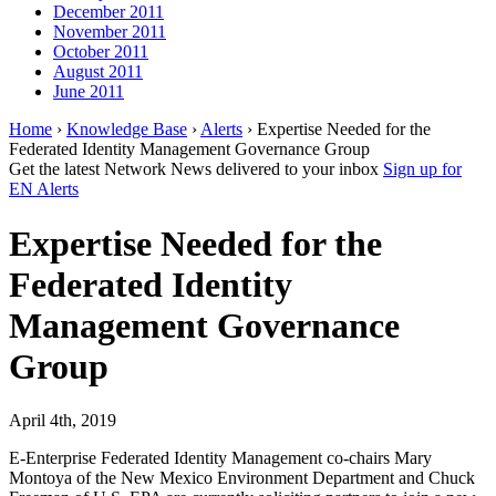
December 2011
November 2011
October 2011
August 2011
June 2011
Home
›
Knowledge Base
›
Alerts
› Expertise Needed for the
Federated Identity Management Governance Group
Get the latest Network News delivered to your inbox
Sign up for
EN Alerts
Expertise Needed for the
Federated Identity
Management Governance
Group
April 4th, 2019
E-Enterprise Federated Identity Management co-chairs Mary
Montoya of the New Mexico Environment Department and Chuck