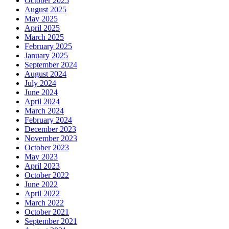
October 2025
August 2025
May 2025
April 2025
March 2025
February 2025
January 2025
September 2024
August 2024
July 2024
June 2024
April 2024
March 2024
February 2024
December 2023
November 2023
October 2023
May 2023
April 2023
October 2022
June 2022
April 2022
March 2022
October 2021
September 2021