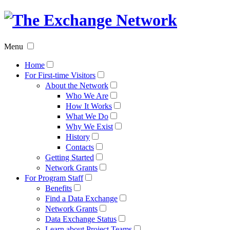
The
Exchan
Menu
Networ
Home
For First-time Visitors
About the Network
Who We Are
How It Works
What We Do
Why We Exist
History
Contacts
Getting Started
Network Grants
For Program Staff
Benefits
Find a Data Exchange
Network Grants
Data Exchange Status
Learn about Project Teams