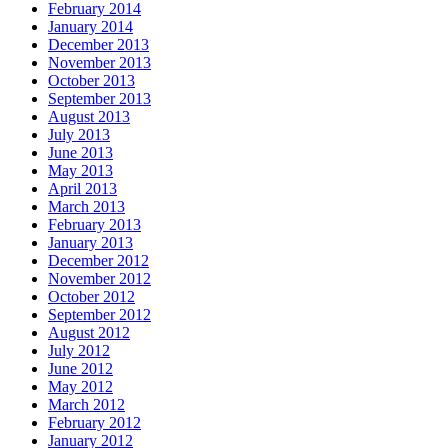
February 2014
January 2014
December 2013
November 2013
October 2013
September 2013
August 2013
July 2013
June 2013
May 2013
April 2013
March 2013
February 2013
January 2013
December 2012
November 2012
October 2012
September 2012
August 2012
July 2012
June 2012
May 2012
March 2012
February 2012
January 2012