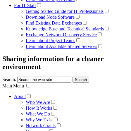
For IT Staff
Getting Started Guide for IT Professionals
Download Node Software
Find Existing Data Exchanges
Knowledge Base and Technical Standards
Exchange Network Discovery Service
Learn about Project Teams
Learn about Available Shared Services
Sharing information for a cleaner
environment
Search:
Main Menu
About
Who We Are
How It Works
What We Do
Why We Exist
Network Grants