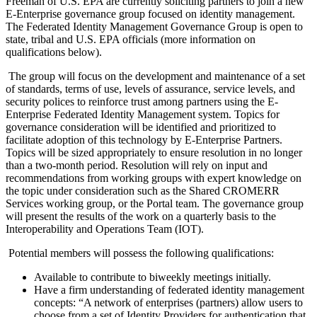
Freeman of U.S. EPA are currently soliciting partners to join a new
E-Enterprise governance group focused on identity management.
The Federated Identity Management Governance Group is open to
state, tribal and U.S. EPA officials (more information on
qualifications below).
The group will focus on the development and maintenance of a set
of standards, terms of use, levels of assurance, service levels, and
security polices to reinforce trust among partners using the E-
Enterprise Federated Identity Management system. Topics for
governance consideration will be identified and prioritized to
facilitate adoption of this technology by E-Enterprise Partners.
Topics will be sized appropriately to ensure resolution in no longer
than a two-month period. Resolution will rely on input and
recommendations from working groups with expert knowledge on
the topic under consideration such as the Shared CROMERR
Services working group, or the Portal team. The governance group
will present the results of the work on a quarterly basis to the
Interoperability and Operations Team (IOT).
Potential members will possess the following qualifications:
Available to contribute to biweekly meetings initially.
Have a firm understanding of federated identity management
concepts: “A network of enterprises (partners) allow users to
choose from a set of Identity Providers for authentication that