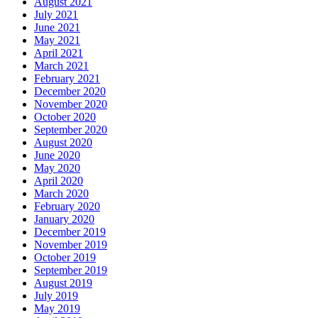
August 2021
July 2021
June 2021
May 2021
April 2021
March 2021
February 2021
December 2020
November 2020
October 2020
September 2020
August 2020
June 2020
May 2020
April 2020
March 2020
February 2020
January 2020
December 2019
November 2019
October 2019
September 2019
August 2019
July 2019
May 2019