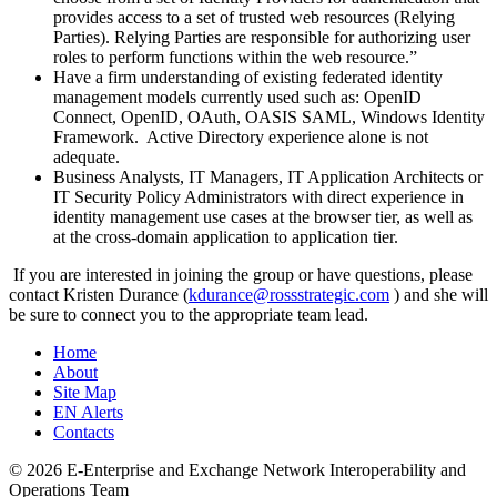
provides access to a set of trusted web resources (Relying
Parties). Relying Parties are responsible for authorizing user
roles to perform functions within the web resource.”
Have a firm understanding of existing federated identity
management models currently used such as: OpenID
Connect, OpenID, OAuth, OASIS SAML, Windows Identity
Framework. Active Directory experience alone is not
adequate.
Business Analysts, IT Managers, IT Application Architects or
IT Security Policy Administrators with direct experience in
identity management use cases at the browser tier, as well as
at the cross-domain application to application tier.
If you are interested in joining the group or have questions, please
contact Kristen Durance (
kdurance@
rossstrategic.com
) and she will
be sure to connect you to the appropriate team lead.
Home
About
Site Map
EN Alerts
Contacts
© 2026 E-Enterprise and Exchange Network Interoperability and
Operations Team