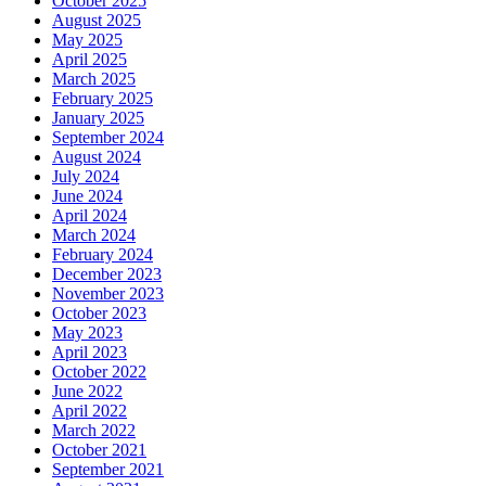
October 2025
August 2025
May 2025
April 2025
March 2025
February 2025
January 2025
September 2024
August 2024
July 2024
June 2024
April 2024
March 2024
February 2024
December 2023
November 2023
October 2023
May 2023
April 2023
October 2022
June 2022
April 2022
March 2022
October 2021
September 2021