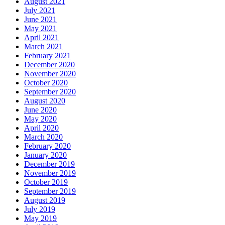
August 2021
July 2021
June 2021
May 2021
April 2021
March 2021
February 2021
December 2020
November 2020
October 2020
September 2020
August 2020
June 2020
May 2020
April 2020
March 2020
February 2020
January 2020
December 2019
November 2019
October 2019
September 2019
August 2019
July 2019
May 2019