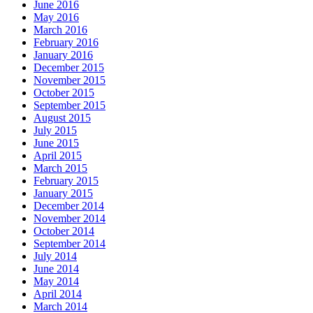
June 2016
May 2016
March 2016
February 2016
January 2016
December 2015
November 2015
October 2015
September 2015
August 2015
July 2015
June 2015
April 2015
March 2015
February 2015
January 2015
December 2014
November 2014
October 2014
September 2014
July 2014
June 2014
May 2014
April 2014
March 2014