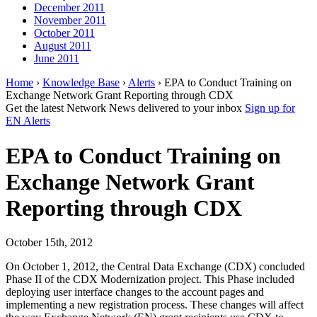
December 2011
November 2011
October 2011
August 2011
June 2011
Home
›
Knowledge Base
›
Alerts
› EPA to Conduct Training on
Exchange Network Grant Reporting through CDX
Get the latest Network News delivered to your inbox
Sign up for
EN Alerts
EPA to Conduct Training on
Exchange Network Grant
Reporting through CDX
October 15th, 2012
On October 1, 2012, the Central Data Exchange (CDX) concluded
Phase II of the CDX Modernization project. This Phase included
deploying user interface changes to the account pages and
implementing a new registration process. These changes will affect