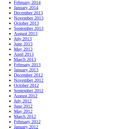
February 2014
January 2014
December 2013
November 2013
October 2013
September 2013
August 2013
July 2013
June 2013
May 2013
April 2013
March 2013
February 2013
January 2013
December 2012
November 2012
October 2012
September 2012
August 2012
July 2012
June 2012
May 2012
March 2012
February 2012
January 2012