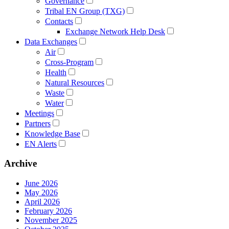
Governance
Tribal EN Group (TXG)
Contacts
Exchange Network Help Desk
Data Exchanges
Air
Cross-Program
Health
Natural Resources
Waste
Water
Meetings
Partners
Knowledge Base
EN Alerts
Archive
June 2026
May 2026
April 2026
February 2026
November 2025