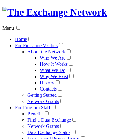
The
Exchan
Menu
Networ
Home
For First-time Visitors
About the Network
Who We Are
How It Works
What We Do
Why We Exist
History
Contacts
Getting Started
Network Grants
For Program Staff
Benefits
Find a Data Exchange
Network Grants
Data Exchange Status
Learn about Project Teams