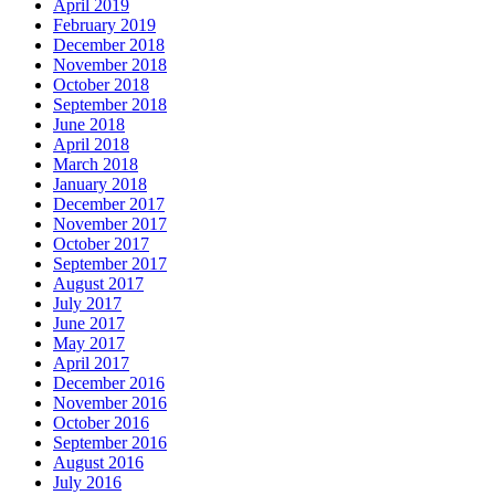
April 2019
February 2019
December 2018
November 2018
October 2018
September 2018
June 2018
April 2018
March 2018
January 2018
December 2017
November 2017
October 2017
September 2017
August 2017
July 2017
June 2017
May 2017
April 2017
December 2016
November 2016
October 2016
September 2016
August 2016
July 2016