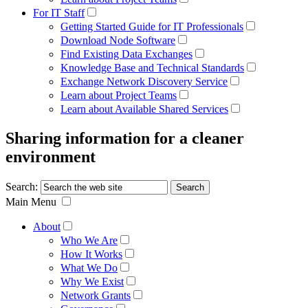
For IT Staff
Getting Started Guide for IT Professionals
Download Node Software
Find Existing Data Exchanges
Knowledge Base and Technical Standards
Exchange Network Discovery Service
Learn about Project Teams
Learn about Available Shared Services
Sharing information for a cleaner
environment
Search:
Main Menu
About
Who We Are
How It Works
What We Do
Why We Exist
Network Grants