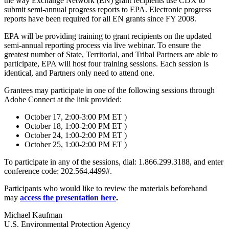
the way Exchange Network (EN) grant recipients use CDX to
submit semi-annual progress reports to EPA. Electronic progress
reports have been required for all EN grants since FY 2008.
EPA will be providing training to grant recipients on the updated
semi-annual reporting process via live webinar. To ensure the
greatest number of State, Territorial, and Tribal Partners are able to
participate, EPA will host four training sessions. Each session is
identical, and Partners only need to attend one.
Grantees may participate in one of the following sessions through
Adobe Connect at the link provided:
October 17, 2:00-3:00 PM ET )
October 18, 1:00-2:00 PM ET )
October 24, 1:00-2:00 PM ET )
October 25, 1:00-2:00 PM ET )
To participate in any of the sessions, dial: 1.866.299.3188, and enter
conference code: 202.564.4499#.
Participants who would like to review the materials beforehand
may
access the presentation here
.
Michael Kaufman
U.S. Environmental Protection Agency