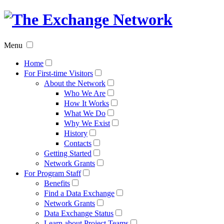
The
Exchan
Menu
Networ
Home
For First-time Visitors
About the Network
Who We Are
How It Works
What We Do
Why We Exist
History
Contacts
Getting Started
Network Grants
For Program Staff
Benefits
Find a Data Exchange
Network Grants
Data Exchange Status
Learn about Project Teams