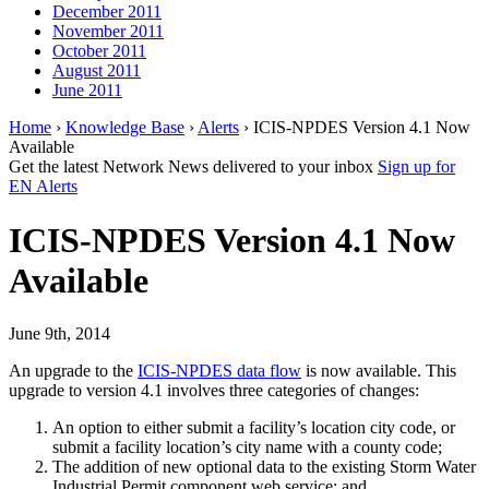
December 2011
November 2011
October 2011
August 2011
June 2011
Home
›
Knowledge Base
›
Alerts
› ICIS-NPDES Version 4.1 Now
Available
Get the latest Network News delivered to your inbox
Sign up for
EN Alerts
ICIS-NPDES Version 4.1 Now
Available
June 9th, 2014
An upgrade to the
ICIS-NPDES data flow
is now available. This
upgrade to version 4.1 involves three categories of changes:
An option to either submit a facility’s location city code, or
submit a facility location’s city name with a county code;
The addition of new optional data to the existing Storm Water
Industrial Permit component web service; and