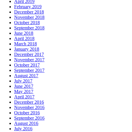
April 2019
February 2019
December 2018
November 2018
October 2018
September 2018
June 2018
April 2018
March 2018
January 2018
December 2017
November 2017
October 2017
September 2017
August 2017
July 2017
June 2017
May 2017
April 2017
December 2016
November 2016
October 2016
September 2016
August 2016
July 2016