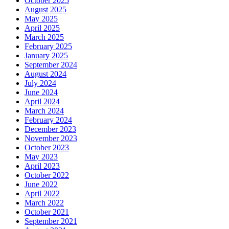
October 2025
August 2025
May 2025
April 2025
March 2025
February 2025
January 2025
September 2024
August 2024
July 2024
June 2024
April 2024
March 2024
February 2024
December 2023
November 2023
October 2023
May 2023
April 2023
October 2022
June 2022
April 2022
March 2022
October 2021
September 2021