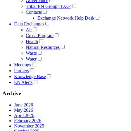
Governance
Tribal EN Group (TXG)
Contacts
Exchange Network Help Desk
Data Exchanges
Air
Cross-Program
Health
Natural Resources
Waste
Water
Meetings
Partners
Knowledge Base
EN Alerts
Archive
June 2026
May 2026
April 2026
February 2026
November 2025