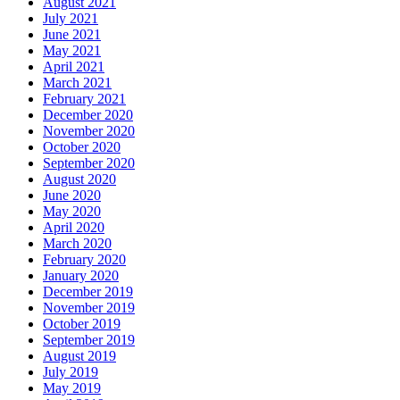
August 2021
July 2021
June 2021
May 2021
April 2021
March 2021
February 2021
December 2020
November 2020
October 2020
September 2020
August 2020
June 2020
May 2020
April 2020
March 2020
February 2020
January 2020
December 2019
November 2019
October 2019
September 2019
August 2019
July 2019
May 2019