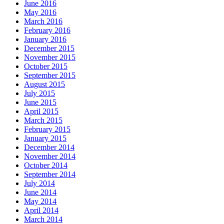
June 2016
May 2016
March 2016
February 2016
January 2016
December 2015
November 2015
October 2015
September 2015
August 2015
July 2015
June 2015
April 2015
March 2015
February 2015
January 2015
December 2014
November 2014
October 2014
September 2014
July 2014
June 2014
May 2014
April 2014
March 2014