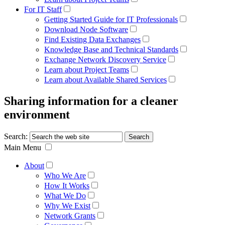
For IT Staff
Getting Started Guide for IT Professionals
Download Node Software
Find Existing Data Exchanges
Knowledge Base and Technical Standards
Exchange Network Discovery Service
Learn about Project Teams
Learn about Available Shared Services
Sharing information for a cleaner
environment
Search:
Main Menu
About
Who We Are
How It Works
What We Do
Why We Exist
Network Grants