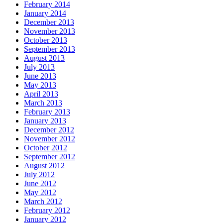
February 2014
January 2014
December 2013
November 2013
October 2013
September 2013
August 2013
July 2013
June 2013
May 2013
April 2013
March 2013
February 2013
January 2013
December 2012
November 2012
October 2012
September 2012
August 2012
July 2012
June 2012
May 2012
March 2012
February 2012
January 2012