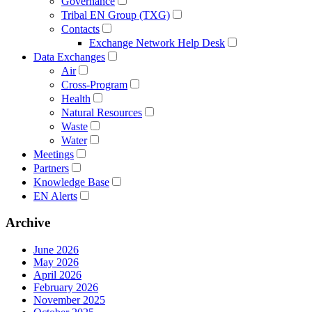
Governance
Tribal EN Group (TXG)
Contacts
Exchange Network Help Desk
Data Exchanges
Air
Cross-Program
Health
Natural Resources
Waste
Water
Meetings
Partners
Knowledge Base
EN Alerts
Archive
June 2026
May 2026
April 2026
February 2026
November 2025