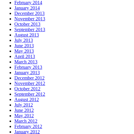
February 2014
January 2014
December 2013
November 2013
October 2013
September 2013
August 2013
July 2013
June 2013
May 2013
April 2013
March 2013
February 2013
January 2013
December 2012
November 2012
October 2012
September 2012
August 2012
July 2012
June 2012
May 2012
March 2012
February 2012
January 2012