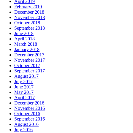
April 2019
February 2019
December 2018
November 2018
October 2018
September 2018
June 2018
April 2018
March 2018
January 2018
December 2017
November 2017
October 2017
September 2017
August 2017
July 2017
June 2017
May 2017
April 2017
December 2016
November 2016
October 2016
September 2016
August 2016
July 2016