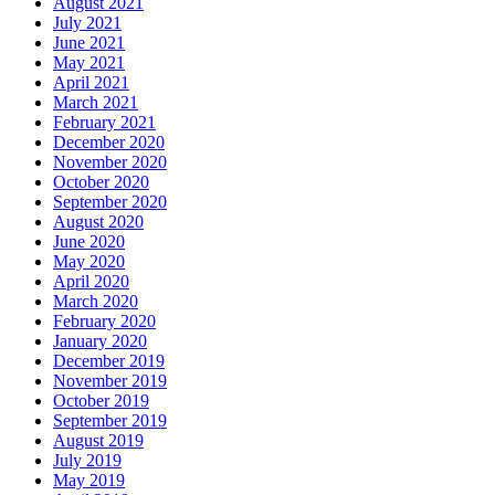
August 2021
July 2021
June 2021
May 2021
April 2021
March 2021
February 2021
December 2020
November 2020
October 2020
September 2020
August 2020
June 2020
May 2020
April 2020
March 2020
February 2020
January 2020
December 2019
November 2019
October 2019
September 2019
August 2019
July 2019
May 2019