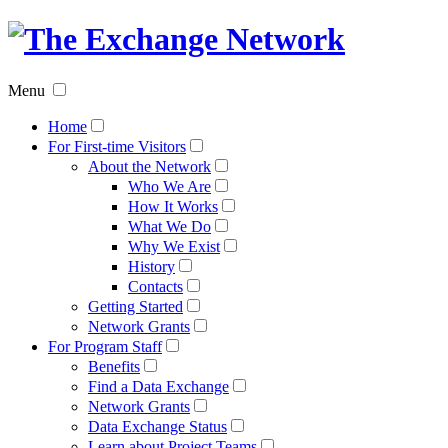
The
Exchan
Menu
Networ
Home
For First-time Visitors
About the Network
Who We Are
How It Works
What We Do
Why We Exist
History
Contacts
Getting Started
Network Grants
For Program Staff
Benefits
Find a Data Exchange
Network Grants
Data Exchange Status
Learn about Project Teams