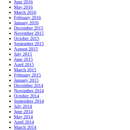
June 2016
May 2016
March 2016
February 2016
January 2016
December 2015
November 2015
October 2015
September 2015
August 2015
July 2015
June 2015
April 2015
March 2015
February 2015
January 2015
December 2014
November 2014
October 2014
September 2014
July 2014
June 2014
May 2014
April 2014
March 2014