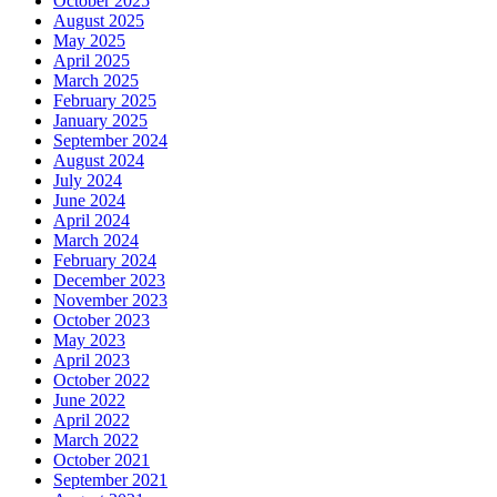
October 2025
August 2025
May 2025
April 2025
March 2025
February 2025
January 2025
September 2024
August 2024
July 2024
June 2024
April 2024
March 2024
February 2024
December 2023
November 2023
October 2023
May 2023
April 2023
October 2022
June 2022
April 2022
March 2022
October 2021
September 2021