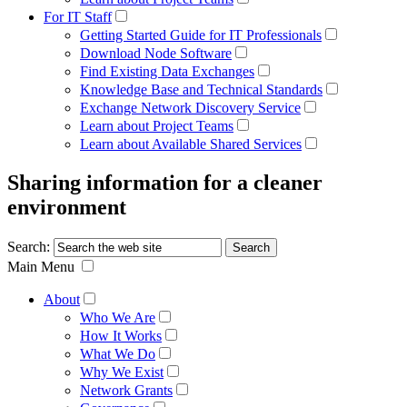
For IT Staff
Getting Started Guide for IT Professionals
Download Node Software
Find Existing Data Exchanges
Knowledge Base and Technical Standards
Exchange Network Discovery Service
Learn about Project Teams
Learn about Available Shared Services
Sharing information for a cleaner
environment
Search:
Main Menu
About
Who We Are
How It Works
What We Do
Why We Exist
Network Grants