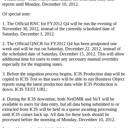
reports until Monday, December 10, 2012.
Of special note:
1. The Official RNC for FY2012 Q4 will be run the evening of
November 30, 2012, instead of the currently scheduled date of
Saturday, December 1, 2012.
2. The Official QNCR for FY2012 Q4 has been postponed one
week and will be run on Saturday, December 22, 2012, instead of
the scheduled date of Saturday, December 15, 2012. This will allow
additional time for users to enter any necessary manual overrides
especially for the migrating states.
3. Before the migration process begins, ICIS Production data will be
copied to ICIS Test so that users will be able to run Business Object
reports using the latest production data while ICIS Production is
down. ICIS TEST URL:
4. During the ICIS downtime, both NetDMR and NeT will be
available to users for data entry, but all data being submitted to or
extracted from ICIS will be held in a queue awaiting processing
until ICIS comes back up. All data for these tools should be
processed before the morning of Monday, December 10, 2012.