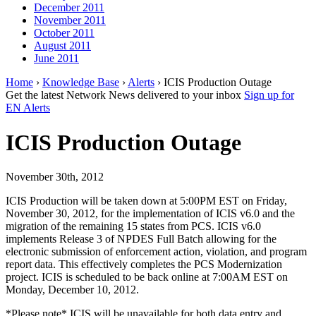
December 2011
November 2011
October 2011
August 2011
June 2011
Home
›
Knowledge Base
›
Alerts
› ICIS Production Outage
Get the latest Network News delivered to your inbox
Sign up for
EN Alerts
ICIS Production Outage
November 30th, 2012
ICIS Production will be taken down at 5:00PM EST on Friday,
November 30, 2012, for the implementation of ICIS v6.0 and the
migration of the remaining 15 states from PCS. ICIS v6.0
implements Release 3 of NPDES Full Batch allowing for the
electronic submission of enforcement action, violation, and program
report data. This effectively completes the PCS Modernization
project. ICIS is scheduled to be back online at 7:00AM EST on
Monday, December 10, 2012.
*Please note* ICIS will be unavailable for both data entry and