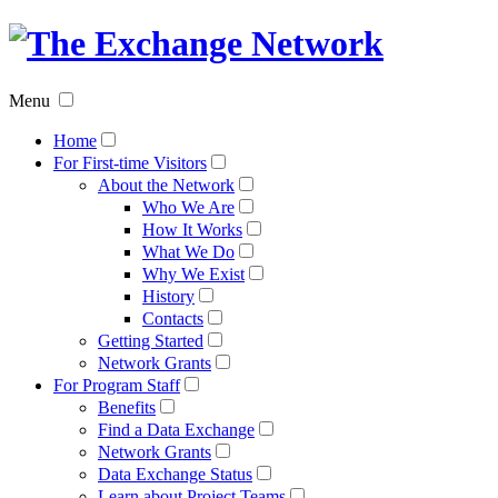
The
Exchan
Menu
Networ
Home
For First-time Visitors
About the Network
Who We Are
How It Works
What We Do
Why We Exist
History
Contacts
Getting Started
Network Grants
For Program Staff
Benefits
Find a Data Exchange
Network Grants
Data Exchange Status
Learn about Project Teams