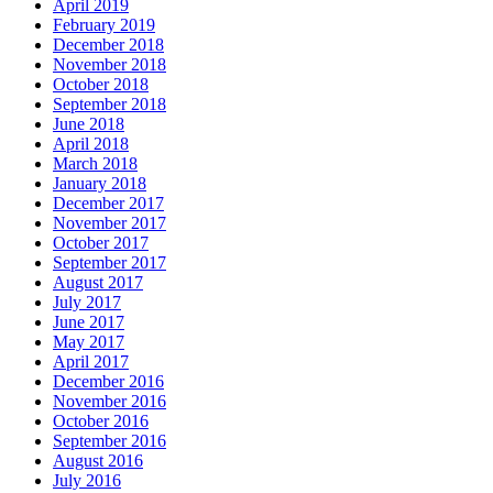
April 2019
February 2019
December 2018
November 2018
October 2018
September 2018
June 2018
April 2018
March 2018
January 2018
December 2017
November 2017
October 2017
September 2017
August 2017
July 2017
June 2017
May 2017
April 2017
December 2016
November 2016
October 2016
September 2016
August 2016
July 2016