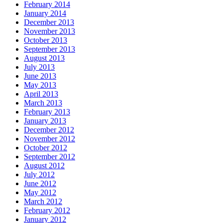
February 2014
January 2014
December 2013
November 2013
October 2013
September 2013
August 2013
July 2013
June 2013
May 2013
April 2013
March 2013
February 2013
January 2013
December 2012
November 2012
October 2012
September 2012
August 2012
July 2012
June 2012
May 2012
March 2012
February 2012
January 2012