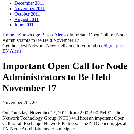
December 2011
November 2011
October 2011
August 2011
June 2011
Home
›
Knowledge Base
›
Alerts
› Important Open Call for Node
Administrators to Be Held November 17
Get the latest Network News delivered to your inbox
Sign up for
EN Alerts
Important Open Call for Node
Administrators to Be Held
November 17
November 7th, 2011
On Thursday, November 17, 2011, from 2:00-3:00 PM ET, the
Network Technology Group (NTG) will host an important Open
Call for all Exchange Network Partners. The NTG encourages all
EN Node Administrators to participate.