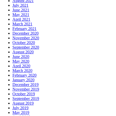
August 2021
July 2021
June 2021
May 2021
April 2021
March 2021
February 2021
December 2020
November 2020
October 2020
September 2020
August 2020
June 2020
May 2020
April 2020
March 2020
February 2020
January 2020
December 2019
November 2019
October 2019
September 2019
August 2019
July 2019
May 2019