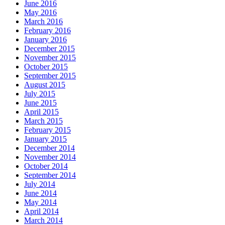
June 2016
May 2016
March 2016
February 2016
January 2016
December 2015
November 2015
October 2015
September 2015
August 2015
July 2015
June 2015
April 2015
March 2015
February 2015
January 2015
December 2014
November 2014
October 2014
September 2014
July 2014
June 2014
May 2014
April 2014
March 2014