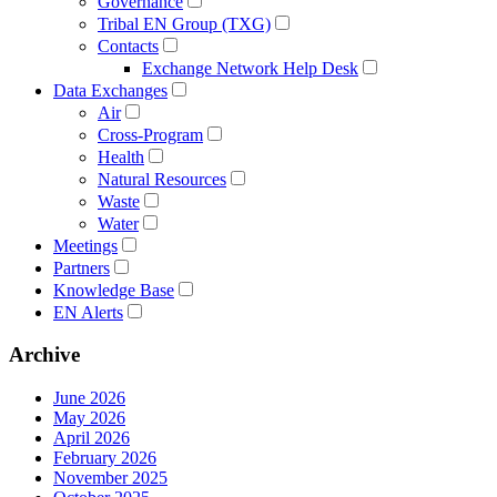
Governance
Tribal EN Group (TXG)
Contacts
Exchange Network Help Desk
Data Exchanges
Air
Cross-Program
Health
Natural Resources
Waste
Water
Meetings
Partners
Knowledge Base
EN Alerts
Archive
June 2026
May 2026
April 2026
February 2026
November 2025