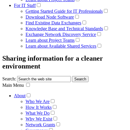
For IT Staff
Getting Started Guide for IT Professionals
Download Node Software
Find Existing Data Exchanges
Knowledge Base and Technical Standards
Exchange Network Discovery Service
Learn about Project Teams
Learn about Available Shared Services
Sharing information for a cleaner
environment
Search:
Main Menu
About
Who We Are
How It Works
What We Do
Why We Exist
Network Grants