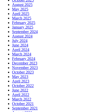
October 2025
August 2025
May 2025
April 2025
March 2025
February 2025
January 2025
September 2024
August 2024
July 2024
June 2024
April 2024
March 2024
February 2024
December 2023
November 2023
October 2023
May 2023
April 2023
October 2022
June 2022
April 2022
March 2022
October 2021
September 2021