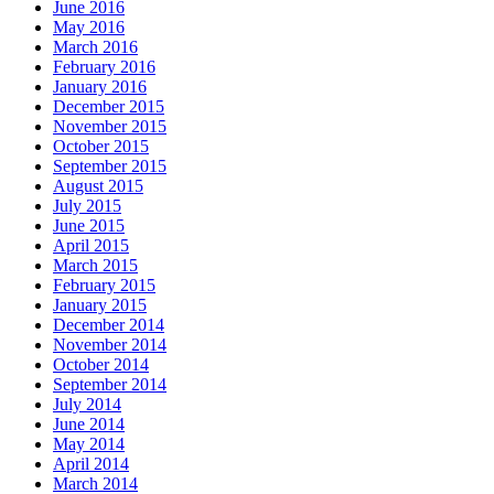
June 2016
May 2016
March 2016
February 2016
January 2016
December 2015
November 2015
October 2015
September 2015
August 2015
July 2015
June 2015
April 2015
March 2015
February 2015
January 2015
December 2014
November 2014
October 2014
September 2014
July 2014
June 2014
May 2014
April 2014
March 2014