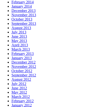
February 2014
January 2014
December 2013
November 2013
October 2013
September 2013
August 2013
July 2013
June 2013
May 2013
April 2013
March 2013
February 2013
January 2013
December 2012
November 2012
October 2012
September 2012
August 2012
July 2012
June 2012
May 2012
March 2012
February 2012
January 2012