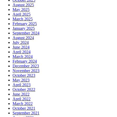
October 2025
August 2025
May 2025
April 2025
March 2025
February 2025
January 2025
September 2024
August 2024
July 2024
June 2024
April 2024
March 2024
February 2024
December 2023
November 2023
October 2023
May 2023
April 2023
October 2022
June 2022
April 2022
March 2022
October 2021
September 2021