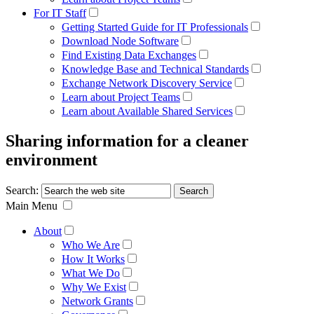
For IT Staff
Getting Started Guide for IT Professionals
Download Node Software
Find Existing Data Exchanges
Knowledge Base and Technical Standards
Exchange Network Discovery Service
Learn about Project Teams
Learn about Available Shared Services
Sharing information for a cleaner
environment
Search:
Main Menu
About
Who We Are
How It Works
What We Do
Why We Exist
Network Grants