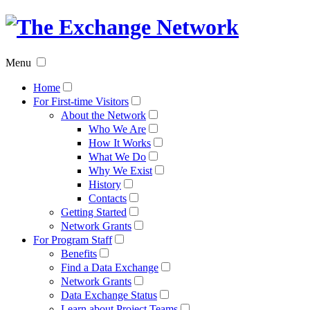
The
Exchan
Menu
Networ
Home
For First-time Visitors
About the Network
Who We Are
How It Works
What We Do
Why We Exist
History
Contacts
Getting Started
Network Grants
For Program Staff
Benefits
Find a Data Exchange
Network Grants
Data Exchange Status
Learn about Project Teams