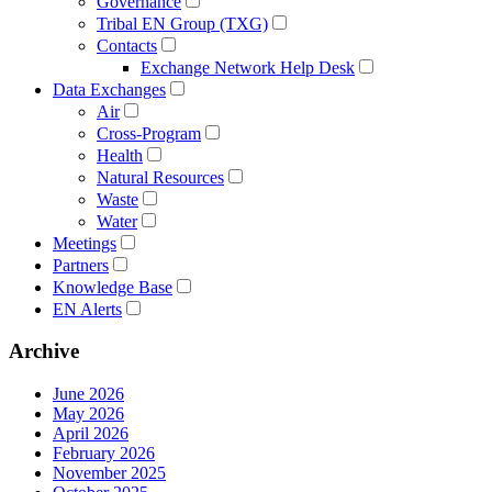
Governance
Tribal EN Group (TXG)
Contacts
Exchange Network Help Desk
Data Exchanges
Air
Cross-Program
Health
Natural Resources
Waste
Water
Meetings
Partners
Knowledge Base
EN Alerts
Archive
June 2026
May 2026
April 2026
February 2026
November 2025