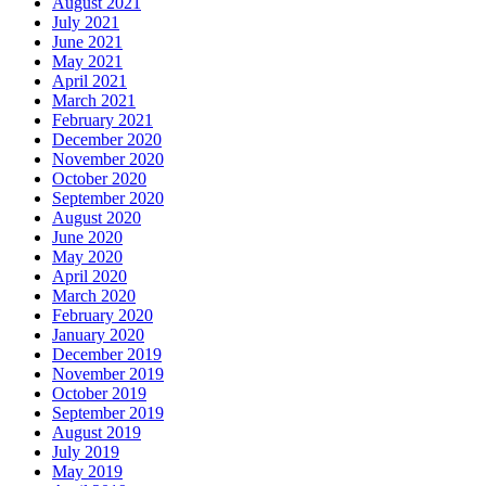
August 2021
July 2021
June 2021
May 2021
April 2021
March 2021
February 2021
December 2020
November 2020
October 2020
September 2020
August 2020
June 2020
May 2020
April 2020
March 2020
February 2020
January 2020
December 2019
November 2019
October 2019
September 2019
August 2019
July 2019
May 2019