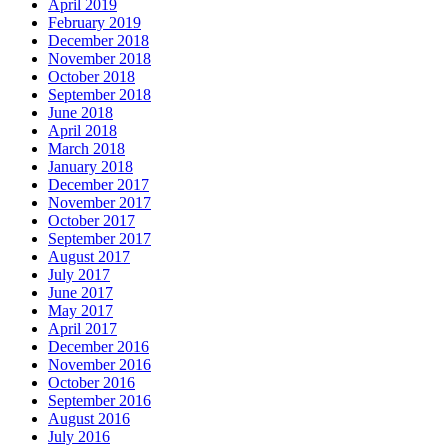
April 2019
February 2019
December 2018
November 2018
October 2018
September 2018
June 2018
April 2018
March 2018
January 2018
December 2017
November 2017
October 2017
September 2017
August 2017
July 2017
June 2017
May 2017
April 2017
December 2016
November 2016
October 2016
September 2016
August 2016
July 2016