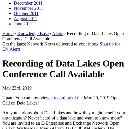
December 2011
November 2011
October 2011
August 2011
June 2011
Home
›
Knowledge Base
›
Alerts
› Recording of Data Lakes Open
Conference Call Available
Get the latest Network News delivered to your inbox
Sign up for
EN Alerts
Recording of Data Lakes Open
Conference Call Available
May 23rd, 2019
Upate: You can now
view a recording
of the May 29, 2019 Open
Call on Data Lakes!
Are you curious about Data Lakes and how they might benefit your
organization? Never heard of a data lake and want to know more?
You are invited to an E-Enterprise and Exchange Network Open
Call on Wednesday, May 29 from 3:00-4:30 PM Eastern. The