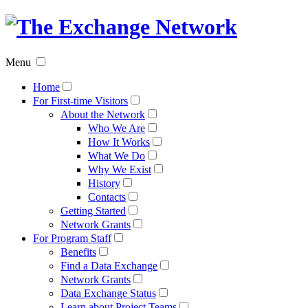
The
Exchan
Menu
Networ
Home
For First-time Visitors
About the Network
Who We Are
How It Works
What We Do
Why We Exist
History
Contacts
Getting Started
Network Grants
For Program Staff
Benefits
Find a Data Exchange
Network Grants
Data Exchange Status
Learn about Project Teams