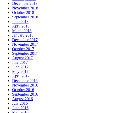
December 2018
November 2018
October 2018
September 2018
June 2018
April 2018
March 2018
January 2018
December 2017
November 2017
October 2017
September 2017
August 2017
July 2017
June 2017
May 2017
April 2017
December 2016
November 2016
October 2016
September 2016
August 2016
July 2016
June 2016
May 2016