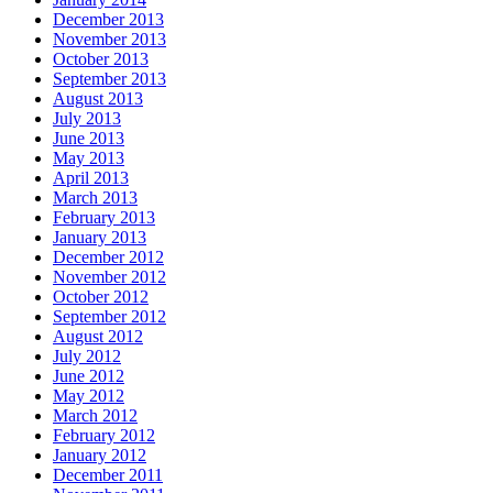
December 2013
November 2013
October 2013
September 2013
August 2013
July 2013
June 2013
May 2013
April 2013
March 2013
February 2013
January 2013
December 2012
November 2012
October 2012
September 2012
August 2012
July 2012
June 2012
May 2012
March 2012
February 2012
January 2012
December 2011