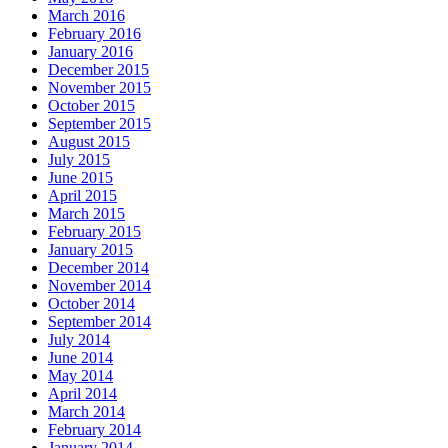
March 2016
February 2016
January 2016
December 2015
November 2015
October 2015
September 2015
August 2015
July 2015
June 2015
April 2015
March 2015
February 2015
January 2015
December 2014
November 2014
October 2014
September 2014
July 2014
June 2014
May 2014
April 2014
March 2014
February 2014
January 2014