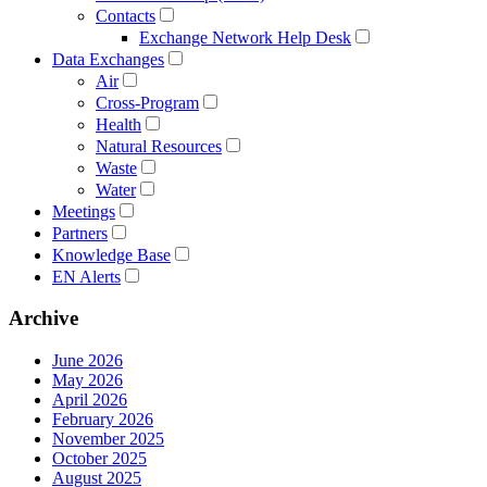
Contacts
Exchange Network Help Desk
Data Exchanges
Air
Cross-Program
Health
Natural Resources
Waste
Water
Meetings
Partners
Knowledge Base
EN Alerts
Archive
June 2026
May 2026
April 2026
February 2026
November 2025
October 2025
August 2025