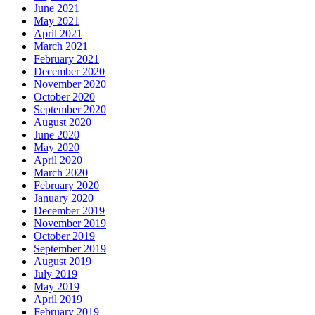
June 2021
May 2021
April 2021
March 2021
February 2021
December 2020
November 2020
October 2020
September 2020
August 2020
June 2020
May 2020
April 2020
March 2020
February 2020
January 2020
December 2019
November 2019
October 2019
September 2019
August 2019
July 2019
May 2019
April 2019
February 2019