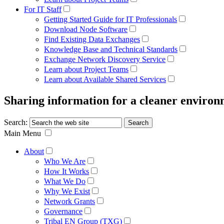
For IT Staff
Getting Started Guide for IT Professionals
Download Node Software
Find Existing Data Exchanges
Knowledge Base and Technical Standards
Exchange Network Discovery Service
Learn about Project Teams
Learn about Available Shared Services
Sharing information for a cleaner enviro
Search:
Main Menu
About
Who We Are
How It Works
What We Do
Why We Exist
Network Grants
Governance
Tribal EN Group (TXG)