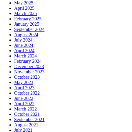
May 2025
April 2025
March 2025
February 2025
January 2025
September 2024
August 2024
July 2024
June 2024
April 2024
March 2024
February 2024
December 2023
November 2023
October 2023
May 2023
April 2023
October 2022
June 2022
April 2022
March 2022
October 2021
September 2021
August 2021
July 2021