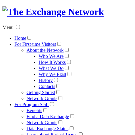
The
Exchan
Menu
Networ
Home
For First-time Visitors
About the Network
Who We Are
How It Works
What We Do
Why We Exist
History
Contacts
Getting Started
Network Grants
For Program Staff
Benefits
Find a Data Exchange
Network Grants
Data Exchange Status
Learn about Project Teams