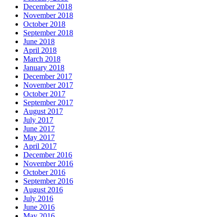
December 2018
November 2018
October 2018
September 2018
June 2018
April 2018
March 2018
January 2018
December 2017
November 2017
October 2017
September 2017
August 2017
July 2017
June 2017
May 2017
April 2017
December 2016
November 2016
October 2016
September 2016
August 2016
July 2016
June 2016
May 2016