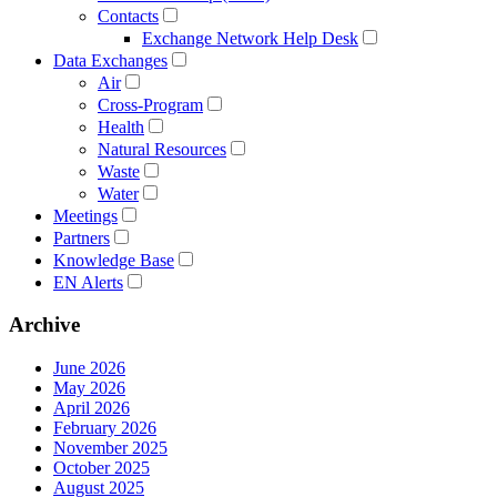
Contacts
Exchange Network Help Desk
Data Exchanges
Air
Cross-Program
Health
Natural Resources
Waste
Water
Meetings
Partners
Knowledge Base
EN Alerts
Archive
June 2026
May 2026
April 2026
February 2026
November 2025
October 2025
August 2025