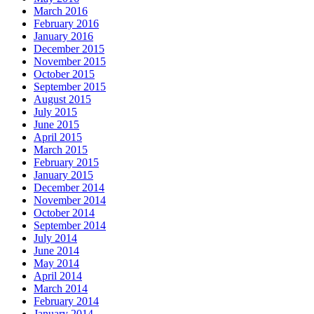
March 2016
February 2016
January 2016
December 2015
November 2015
October 2015
September 2015
August 2015
July 2015
June 2015
April 2015
March 2015
February 2015
January 2015
December 2014
November 2014
October 2014
September 2014
July 2014
June 2014
May 2014
April 2014
March 2014
February 2014
January 2014