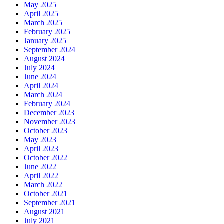
May 2025
April 2025
March 2025
February 2025
January 2025
September 2024
August 2024
July 2024
June 2024
April 2024
March 2024
February 2024
December 2023
November 2023
October 2023
May 2023
April 2023
October 2022
June 2022
April 2022
March 2022
October 2021
September 2021
August 2021
July 2021