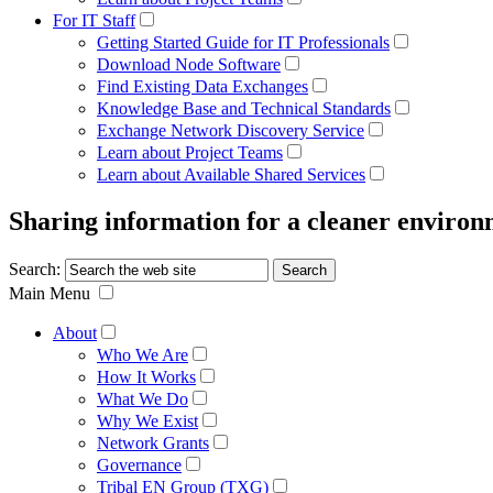
For IT Staff
Getting Started Guide for IT Professionals
Download Node Software
Find Existing Data Exchanges
Knowledge Base and Technical Standards
Exchange Network Discovery Service
Learn about Project Teams
Learn about Available Shared Services
Sharing information for a cleaner enviro
Search:
Main Menu
About
Who We Are
How It Works
What We Do
Why We Exist
Network Grants
Governance
Tribal EN Group (TXG)