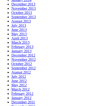
December 2013
November 2013
October 2013
September 2013
August 2013
July 2013
June 2013
May 2013
April 2013
March 2013
February 2013
January 2013
December 2012
November 2012
October 2012
September 2012
August 2012
July 2012
June 2012
May 2012
March 2012
February 2012
January 2012
December 2011