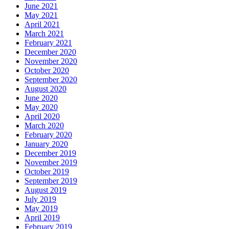
June 2021
May 2021
April 2021
March 2021
February 2021
December 2020
November 2020
October 2020
September 2020
August 2020
June 2020
May 2020
April 2020
March 2020
February 2020
January 2020
December 2019
November 2019
October 2019
September 2019
August 2019
July 2019
May 2019
April 2019
February 2019