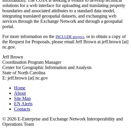
information). The CGIA is seeking a vendor to develop technical
solutions for a web interface for uploading and translating property
boundaries and associated attributes to a standard data model,
integrating translated geospatial datasets, and exchanging web
services through the Exchange Network and through a geospatial
portal.
For more information on the
, or to obtain a copy of
INCLUDE project
the Request for Proposals, please email Jeff Brown at jeff.brown [at]
nc.gov.
Jeff Brown
Coordination Program Manager
Center for Geographic Information and Analysis
State of North Carolina
E: jeff.brown [at] nc.gov
Home
About
Site Map
EN Alerts
Contacts
© 2026 E-Enterprise and Exchange Network Interoperability and
Operations Team