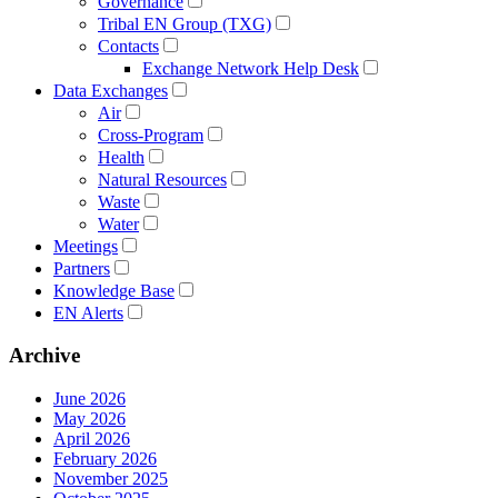
Governance
Tribal EN Group (TXG)
Contacts
Exchange Network Help Desk
Data Exchanges
Air
Cross-Program
Health
Natural Resources
Waste
Water
Meetings
Partners
Knowledge Base
EN Alerts
Archive
June 2026
May 2026
April 2026
February 2026
November 2025