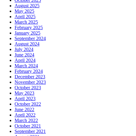
October 2025
August 2025
May 2025
April 2025
March 2025
February 2025
January 2025
September 2024
August 2024
July 2024
June 2024
April 2024
March 2024
February 2024
December 2023
November 2023
October 2023
May 2023
April 2023
October 2022
June 2022
April 2022
March 2022
October 2021
September 2021