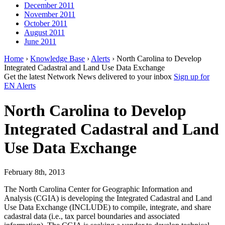
December 2011
November 2011
October 2011
August 2011
June 2011
Home
›
Knowledge Base
›
Alerts
› North Carolina to Develop
Integrated Cadastral and Land Use Data Exchange
Get the latest Network News delivered to your inbox
Sign up for
EN Alerts
North Carolina to Develop
Integrated Cadastral and Land
Use Data Exchange
February 8th, 2013
The North Carolina Center for Geographic Information and
Analysis (CGIA) is developing the Integrated Cadastral and Land
Use Data Exchange (INCLUDE) to compile, integrate, and share
cadastral data (i.e., tax parcel boundaries and associated