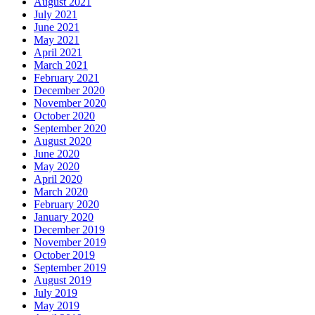
August 2021
July 2021
June 2021
May 2021
April 2021
March 2021
February 2021
December 2020
November 2020
October 2020
September 2020
August 2020
June 2020
May 2020
April 2020
March 2020
February 2020
January 2020
December 2019
November 2019
October 2019
September 2019
August 2019
July 2019
May 2019