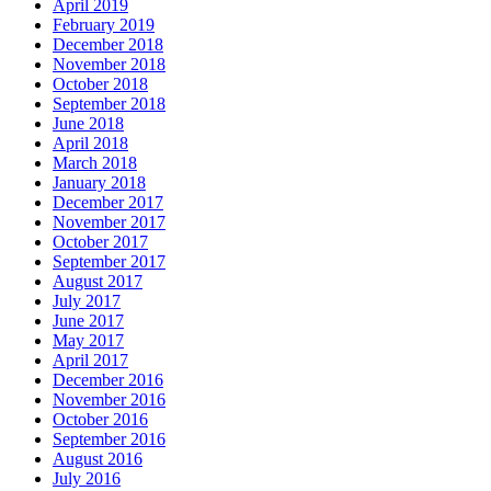
April 2019
February 2019
December 2018
November 2018
October 2018
September 2018
June 2018
April 2018
March 2018
January 2018
December 2017
November 2017
October 2017
September 2017
August 2017
July 2017
June 2017
May 2017
April 2017
December 2016
November 2016
October 2016
September 2016
August 2016
July 2016