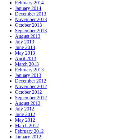
February 2014
January 2014
December 2013
November 2013
October 2013
September 2013
August 2013
July 2013
June 2013
May 2013
April 2013
March 2013
February 2013
January 2013
December 2012
November 2012
October 2012
September 2012
August 2012
July 2012
June 2012
May 2012
March 2012
February 2012
January 2012