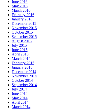
June 2016
May 2016
March 2016
February 2016
January 2016
December 2015
November 2015
October 2015
September 2015
August 2015
July 2015
June 2015
April 2015
March 2015
February 2015
January 2015
December 2014
November 2014
October 2014
September 2014
July 2014
June 2014
May 2014
April 2014
March 2014