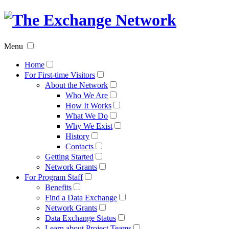
The
Exchan
Menu
Networ
Home
For First-time Visitors
About the Network
Who We Are
How It Works
What We Do
Why We Exist
History
Contacts
Getting Started
Network Grants
For Program Staff
Benefits
Find a Data Exchange
Network Grants
Data Exchange Status
Learn about Project Teams