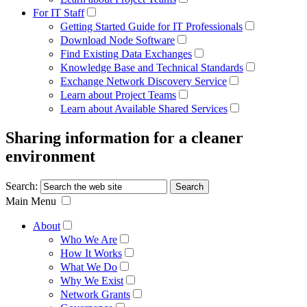
For IT Staff
Getting Started Guide for IT Professionals
Download Node Software
Find Existing Data Exchanges
Knowledge Base and Technical Standards
Exchange Network Discovery Service
Learn about Project Teams
Learn about Available Shared Services
Sharing information for a cleaner
environment
Search:
Main Menu
About
Who We Are
How It Works
What We Do
Why We Exist
Network Grants