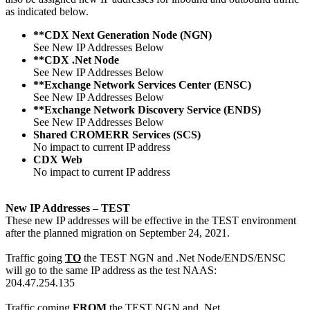
as indicated below.
**CDX Next Generation Node (NGN)
See New IP Addresses Below
**CDX .Net Node
See New IP Addresses Below
**Exchange Network Services Center (ENSC)
See New IP Addresses Below
**Exchange Network Discovery Service (ENDS)
See New IP Addresses Below
Shared CROMERR Services (SCS)
No impact to current IP address
CDX Web
No impact to current IP address
New IP Addresses – TEST
These new IP addresses will be effective in the TEST environment
after the planned migration on September 24, 2021.
Traffic going
TO
the TEST NGN and .Net Node/ENDS/ENSC
will go to the same IP address as the test NAAS:
204.47.254.135
Traffic coming
FROM
the TEST NGN and .Net