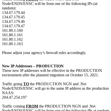
Node/ENDS/ENSC will be from one of the following IPs (at
random):
134.67.179.44
134.67.179.45
134.67.179.46
134.67.179.47
161.80.1.160
161.80.1.161
161.80.1.162
161.80.1.163
Please adjust your agency’s firewall rules accordingly.
New IP Addresses – PRODUCTION
These new IP addresses will be effective in the PRODUCTION
environment after the planned migration on October 15, 2021.
Traffic going
TO
the PRODUCTION NGN and .Net
Node/ENDS/ENSC will go to the same IP address as the production
NAAS:
204.47.254.197
Traffic coming
FROM
the PRODUCTION NGN and .Net
Node/ENDS/ENSC will be from one of the following IPs at random