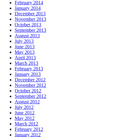
February 2014
January 2014
December 2013
November 2013
October 2013
September 2013
August 2013
July 2013
June 2013
May 2013
April 2013
March 2013
February 2013
January 2013
December 2012
November 2012
October 2012
September 2012
August 2012
July 2012
June 2012
May 2012
March 2012
February 2012
January 2012