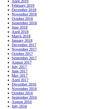
April 2019
February 2019
December 2018
November 2018
October 2018
September 2018
June 2018
April 2018
March 2018
January 2018
December 2017
November 2017
October 2017
September 2017
August 2017
July 2017
June 2017
May 2017
April 2017
December 2016
November 2016
October 2016
September 2016
August 2016
July 2016