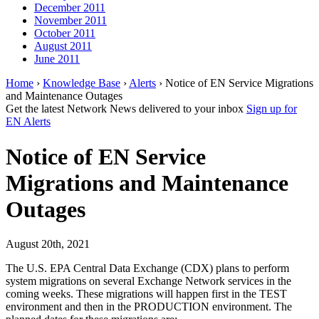
December 2011
November 2011
October 2011
August 2011
June 2011
Home
›
Knowledge Base
›
Alerts
› Notice of EN Service Migrations
and Maintenance Outages
Get the latest Network News delivered to your inbox
Sign up for
EN Alerts
Notice of EN Service
Migrations and Maintenance
Outages
August 20th, 2021
The U.S. EPA Central Data Exchange (CDX) plans to perform
system migrations on several Exchange Network services in the
coming weeks. These migrations will happen first in the TEST
environment and then in the PRODUCTION environment. The