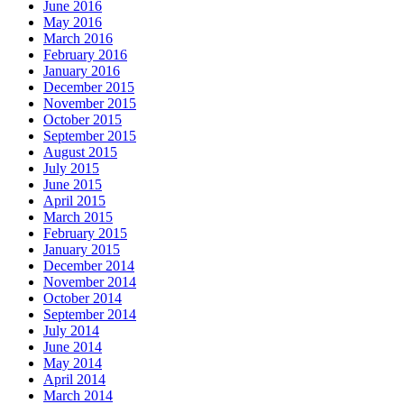
June 2016
May 2016
March 2016
February 2016
January 2016
December 2015
November 2015
October 2015
September 2015
August 2015
July 2015
June 2015
April 2015
March 2015
February 2015
January 2015
December 2014
November 2014
October 2014
September 2014
July 2014
June 2014
May 2014
April 2014
March 2014