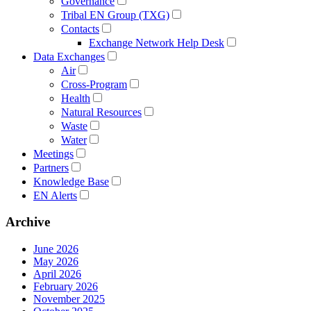
Governance
Tribal EN Group (TXG)
Contacts
Exchange Network Help Desk
Data Exchanges
Air
Cross-Program
Health
Natural Resources
Waste
Water
Meetings
Partners
Knowledge Base
EN Alerts
Archive
June 2026
May 2026
April 2026
February 2026
November 2025