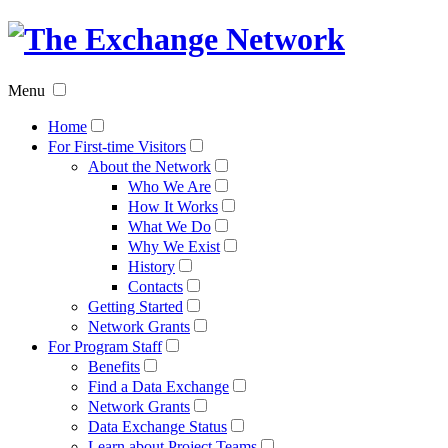
The
Exchan
Menu
Networ
Home
For First-time Visitors
About the Network
Who We Are
How It Works
What We Do
Why We Exist
History
Contacts
Getting Started
Network Grants
For Program Staff
Benefits
Find a Data Exchange
Network Grants
Data Exchange Status
Learn about Project Teams