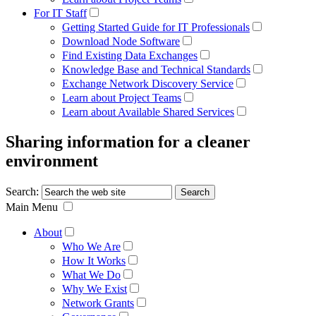
For IT Staff
Getting Started Guide for IT Professionals
Download Node Software
Find Existing Data Exchanges
Knowledge Base and Technical Standards
Exchange Network Discovery Service
Learn about Project Teams
Learn about Available Shared Services
Sharing information for a cleaner
environment
Search:
Main Menu
About
Who We Are
How It Works
What We Do
Why We Exist
Network Grants