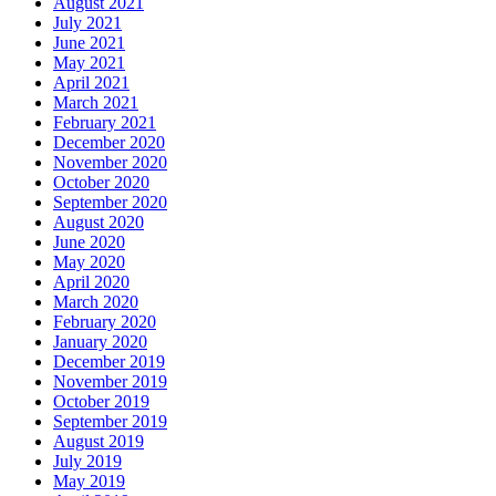
August 2021
July 2021
June 2021
May 2021
April 2021
March 2021
February 2021
December 2020
November 2020
October 2020
September 2020
August 2020
June 2020
May 2020
April 2020
March 2020
February 2020
January 2020
December 2019
November 2019
October 2019
September 2019
August 2019
July 2019
May 2019