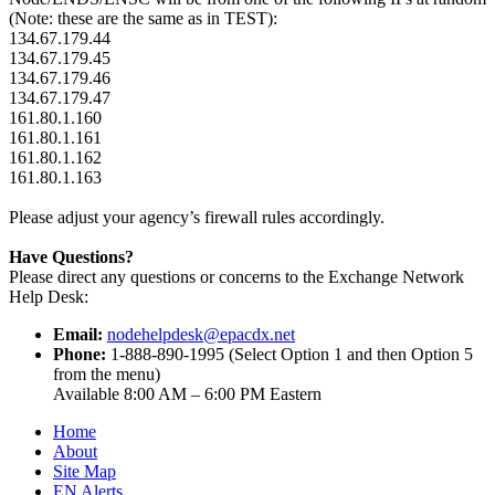
(Note: these are the same as in TEST):
134.67.179.44
134.67.179.45
134.67.179.46
134.67.179.47
161.80.1.160
161.80.1.161
161.80.1.162
161.80.1.163
Please adjust your agency’s firewall rules accordingly.
Have Questions?
Please direct any questions or concerns to the Exchange Network
Help Desk:
Email:
nodehelpdesk@epacdx.net
Phone:
1-888-890-1995 (Select Option 1 and then Option 5
from the menu)
Available 8:00 AM – 6:00 PM Eastern
Home
About
Site Map
EN Alerts