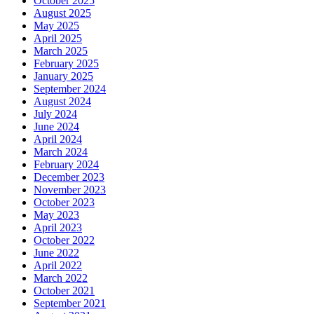
October 2025
August 2025
May 2025
April 2025
March 2025
February 2025
January 2025
September 2024
August 2024
July 2024
June 2024
April 2024
March 2024
February 2024
December 2023
November 2023
October 2023
May 2023
April 2023
October 2022
June 2022
April 2022
March 2022
October 2021
September 2021