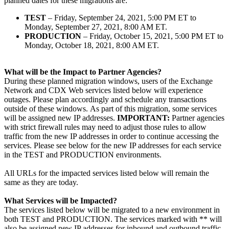
planned dates for these migrations are:
TEST
– Friday, September 24, 2021, 5:00 PM ET to
Monday, September 27, 2021, 8:00 AM ET.
PRODUCTION
– Friday, October 15, 2021, 5:00 PM ET to
Monday, October 18, 2021, 8:00 AM ET.
What will be the Impact to Partner Agencies?
During these planned migration windows, users of the Exchange
Network and CDX Web services listed below will experience
outages. Please plan accordingly and schedule any transactions
outside of these windows. As part of this migration, some services
will be assigned new IP addresses.
IMPORTANT:
Partner agencies
with strict firewall rules may need to adjust those rules to allow
traffic from the new IP addresses in order to continue accessing the
services. Please see below for the new IP addresses for each service
in the TEST and PRODUCTION environments.
All URLs for the impacted services listed below will remain the
same as they are today.
What Services will be Impacted?
The services listed below will be migrated to a new environment in
both TEST and PRODUCTION. The services marked with ** will
also be assigned new IP addresses for inbound and outbound traffic