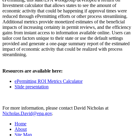
Investment calculator that allows states to see the amount of
economic activity that could be happening if approval times were
reduced through ePermitting efforts or other process streamlining.
Additional metrics provide monetized estimates of the beneficial
impacts of increasing certainty in permit reviews, and the efficiency
gains from instant access to information available online. Users can
tailor cost factors unique to their state or use the default settings
provided and generate a one-page summary report of the estimated
impact of economic activity that could be realized with process
streamlining.
Resources are available here:
ePermitting ROI Metrics Calculator
Slide presentation
For more information, please contact David Nicholas at
Nicholas.David@epa.gov
.
Home
About
Site Map