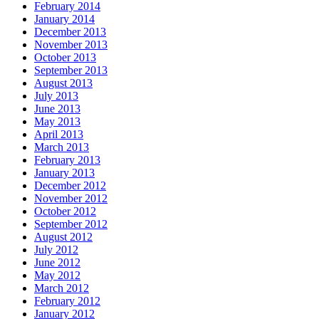
February 2014
January 2014
December 2013
November 2013
October 2013
September 2013
August 2013
July 2013
June 2013
May 2013
April 2013
March 2013
February 2013
January 2013
December 2012
November 2012
October 2012
September 2012
August 2012
July 2012
June 2012
May 2012
March 2012
February 2012
January 2012