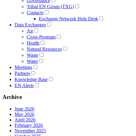
Governance
Tribal EN Group (TXG)
Contacts
Exchange Network Help Desk
Data Exchanges
Air
Cross-Program
Health
Natural Resources
Waste
Water
Meetings
Partners
Knowledge Base
EN Alerts
Archive
June 2026
May 2026
April 2026
February 2026
November 2025