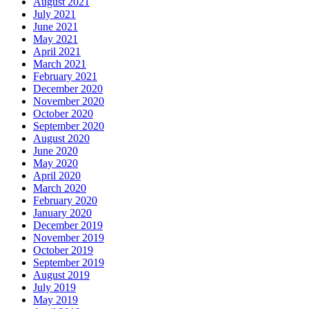
August 2021
July 2021
June 2021
May 2021
April 2021
March 2021
February 2021
December 2020
November 2020
October 2020
September 2020
August 2020
June 2020
May 2020
April 2020
March 2020
February 2020
January 2020
December 2019
November 2019
October 2019
September 2019
August 2019
July 2019
May 2019