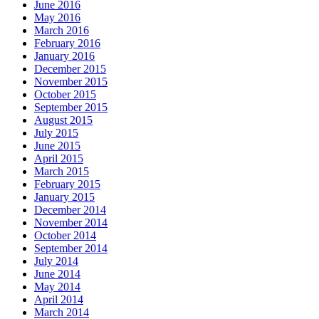
June 2016
May 2016
March 2016
February 2016
January 2016
December 2015
November 2015
October 2015
September 2015
August 2015
July 2015
June 2015
April 2015
March 2015
February 2015
January 2015
December 2014
November 2014
October 2014
September 2014
July 2014
June 2014
May 2014
April 2014
March 2014