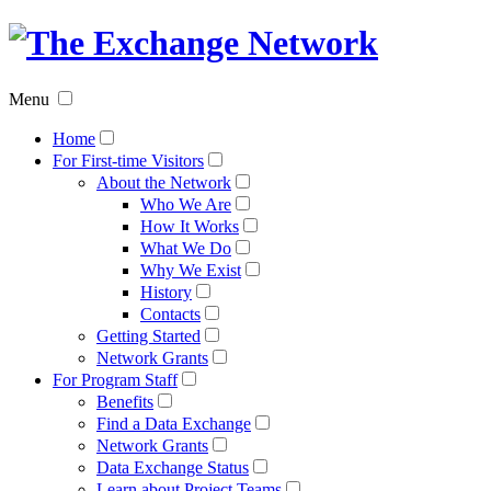
The
Exchan
Menu
Networ
Home
For First-time Visitors
About the Network
Who We Are
How It Works
What We Do
Why We Exist
History
Contacts
Getting Started
Network Grants
For Program Staff
Benefits
Find a Data Exchange
Network Grants
Data Exchange Status
Learn about Project Teams