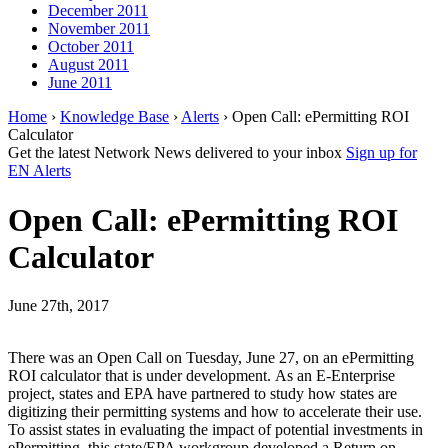
December 2011
November 2011
October 2011
August 2011
June 2011
Home
›
Knowledge Base
›
Alerts
› Open Call: ePermitting ROI
Calculator
Get the latest Network News delivered to your inbox
Sign up for
EN Alerts
Open Call: ePermitting ROI
Calculator
June 27th, 2017
There was an Open Call on Tuesday, June 27, on an ePermitting
ROI calculator that is under development. As an E-Enterprise
project, states and EPA have partnered to study how states are
digitizing their permitting systems and how to accelerate their use.
To assist states in evaluating the impact of potential investments in
ePermitting, this state/EPA workgroup developed a Return on