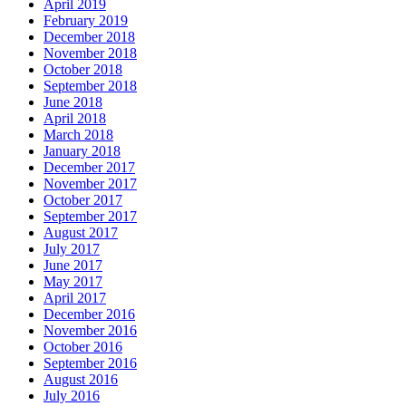
April 2019
February 2019
December 2018
November 2018
October 2018
September 2018
June 2018
April 2018
March 2018
January 2018
December 2017
November 2017
October 2017
September 2017
August 2017
July 2017
June 2017
May 2017
April 2017
December 2016
November 2016
October 2016
September 2016
August 2016
July 2016