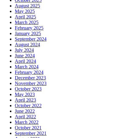
October 2025
August 2025
May 2025
April 2025
March 2025
February 2025
January 2025
September 2024
August 2024
July 2024
June 2024
April 2024
March 2024
February 2024
December 2023
November 2023
October 2023
May 2023
April 2023
October 2022
June 2022
April 2022
March 2022
October 2021
September 2021