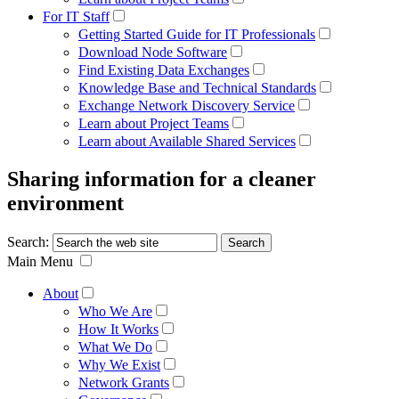
For IT Staff
Getting Started Guide for IT Professionals
Download Node Software
Find Existing Data Exchanges
Knowledge Base and Technical Standards
Exchange Network Discovery Service
Learn about Project Teams
Learn about Available Shared Services
Sharing information for a cleaner
environment
Search:
Main Menu
About
Who We Are
How It Works
What We Do
Why We Exist
Network Grants