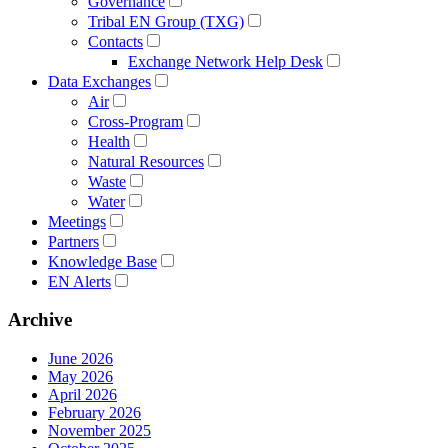
Governance
Tribal EN Group (TXG)
Contacts
Exchange Network Help Desk
Data Exchanges
Air
Cross-Program
Health
Natural Resources
Waste
Water
Meetings
Partners
Knowledge Base
EN Alerts
Archive
June 2026
May 2026
April 2026
February 2026
November 2025