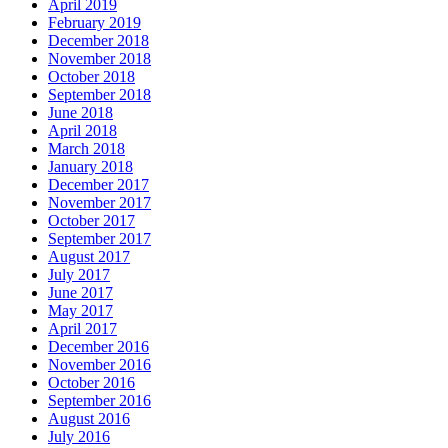
April 2019
February 2019
December 2018
November 2018
October 2018
September 2018
June 2018
April 2018
March 2018
January 2018
December 2017
November 2017
October 2017
September 2017
August 2017
July 2017
June 2017
May 2017
April 2017
December 2016
November 2016
October 2016
September 2016
August 2016
July 2016