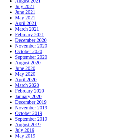
August 2021
July 2021
June 2021
May 2021
April 2021
March 2021
February 2021
December 2020
November 2020
October 2020
September 2020
August 2020
June 2020
May 2020
April 2020
March 2020
February 2020
January 2020
December 2019
November 2019
October 2019
September 2019
August 2019
July 2019
May 2019