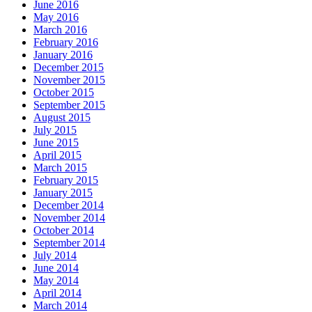
June 2016
May 2016
March 2016
February 2016
January 2016
December 2015
November 2015
October 2015
September 2015
August 2015
July 2015
June 2015
April 2015
March 2015
February 2015
January 2015
December 2014
November 2014
October 2014
September 2014
July 2014
June 2014
May 2014
April 2014
March 2014