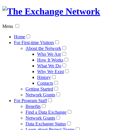
The
Exchan
Menu
Networ
Home
For First-time Visitors
About the Network
Who We Are
How It Works
What We Do
Why We Exist
History
Contacts
Getting Started
Network Grants
For Program Staff
Benefits
Find a Data Exchange
Network Grants
Data Exchange Status
Learn about Project Teams