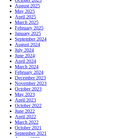
October 2025
August 2025
May 2025
April 2025
March 2025
February 2025
January 2025
September 2024
August 2024
July 2024
June 2024
April 2024
March 2024
February 2024
December 2023
November 2023
October 2023
May 2023
April 2023
October 2022
June 2022
April 2022
March 2022
October 2021
September 2021