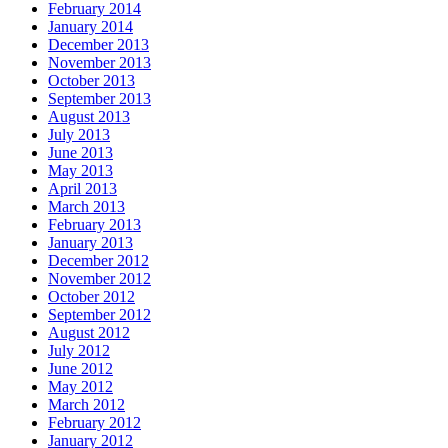
February 2014
January 2014
December 2013
November 2013
October 2013
September 2013
August 2013
July 2013
June 2013
May 2013
April 2013
March 2013
February 2013
January 2013
December 2012
November 2012
October 2012
September 2012
August 2012
July 2012
June 2012
May 2012
March 2012
February 2012
January 2012