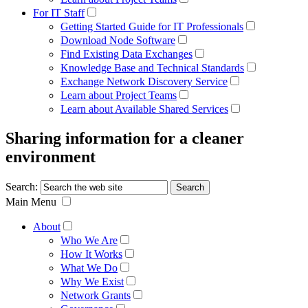
For IT Staff
Getting Started Guide for IT Professionals
Download Node Software
Find Existing Data Exchanges
Knowledge Base and Technical Standards
Exchange Network Discovery Service
Learn about Project Teams
Learn about Available Shared Services
Sharing information for a cleaner
environment
Search:
Main Menu
About
Who We Are
How It Works
What We Do
Why We Exist
Network Grants