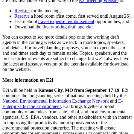
are now available! Find your way to the
E2i Meeting Website
to:
Register
for the meeting;
Reserve
a hotel room (first come, first served until August 26);
Learn about
travel expense reimbursement
opportunities; and
Download the first
working draft agenda
.
You can expect to see more details pop onto the working draft
agenda in the coming weeks as we lock in more topics, speakers,
and details. For travel planning purposes, you can expect the start
and end times each day to remain stable. Topics, speakers, and the
precise order of events are subject to change, but we’ll always have
the latest and greatest version of the agenda available for download
on the website.
More information on E2i
E2i will be held in
Kansas City, MO from September 17-19
. E2i
continues the longstanding series of national meetings held by the
National Environmental Information Exchange Network
and
E-
Enterprise for the Environment
. E2i brings together a broad
community of attendees from state, tribal, and local environmental
agencies, U.S. EPA, vendors, and other stakeholders with an interest
in improving the productivity and responsiveness of the
environmental protection enterprise. The meeting will create
opportunities for environmental professionals to connect with other