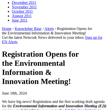
December 2011
November 2011
October 2011
August 2011
June 2011
Home
›
Knowledge Base
›
Alerts
› Registration Opens for
the Environmental Information & Innovation Meeting!
Get the latest Network News delivered to your inbox
Sign up for
EN Alerts
Registration Opens for
the Environmental
Information &
Innovation Meeting!
June 18th, 2024
We have big news! Registration and the first working draft agenda
for the
Environmental Information and Innovation Meeting (E2i)