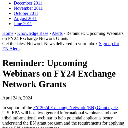
December 2011
November 2011
October 2011
August 2011
June 2011
Home
›
Knowledge Base
›
Alerts
› Reminder: Upcoming Webinars
on FY24 Exchange Network Grants
Get the latest Network News delivered to your inbox
Sign up for
EN Alerts
Reminder: Upcoming
Webinars on FY24 Exchange
Network Grants
April 24th, 2024
In support of the
FY 2024 Exchange Network (EN) Grant cycle
,
U.S. EPA will host two general informational webinars and one
tribal informational webinar to help potential applicants better
understand the EN grant program and the requirements for applying