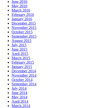
June 2016
May 2016
March 2016
February 2016
January 2016
December 2015
November 2015
October 2015
September 2015
August 2015
July 2015
June 2015
April 2015
March 2015
February 2015
January 2015
December 2014
November 2014
October 2014
September 2014
July 2014
June 2014
May 2014
April 2014
March 2014