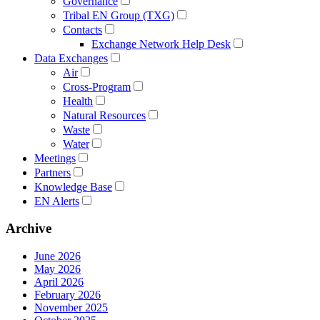
Governance
Tribal EN Group (TXG)
Contacts
Exchange Network Help Desk
Data Exchanges
Air
Cross-Program
Health
Natural Resources
Waste
Water
Meetings
Partners
Knowledge Base
EN Alerts
Archive
June 2026
May 2026
April 2026
February 2026
November 2025