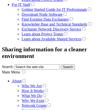
For IT Staff
Getting Started Guide for IT Professionals
Download Node Software
Find Existing Data Exchanges
Knowledge Base and Technical Standards
Exchange Network Discovery Service
Learn about Project Teams
Learn about Available Shared Services
Sharing information for a cleaner
environment
Search:
Main Menu
About
Who We Are
How It Works
What We Do
Why We Exist
Network Grants