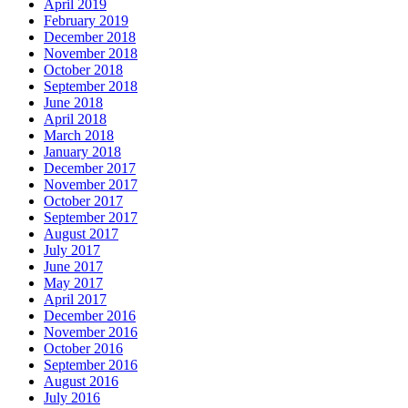
April 2019
February 2019
December 2018
November 2018
October 2018
September 2018
June 2018
April 2018
March 2018
January 2018
December 2017
November 2017
October 2017
September 2017
August 2017
July 2017
June 2017
May 2017
April 2017
December 2016
November 2016
October 2016
September 2016
August 2016
July 2016