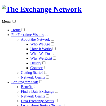
The
Exchan
Menu
Networ
Home
For First-time Visitors
About the Network
Who We Are
How It Works
What We Do
Why We Exist
History
Contacts
Getting Started
Network Grants
For Program Staff
Benefits
Find a Data Exchange
Network Grants
Data Exchange Status
Learn about Project Teams