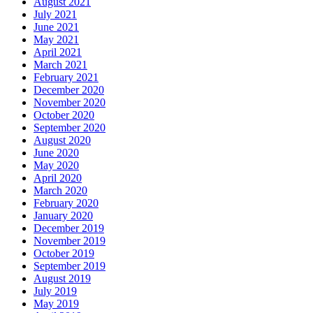
August 2021
July 2021
June 2021
May 2021
April 2021
March 2021
February 2021
December 2020
November 2020
October 2020
September 2020
August 2020
June 2020
May 2020
April 2020
March 2020
February 2020
January 2020
December 2019
November 2019
October 2019
September 2019
August 2019
July 2019
May 2019