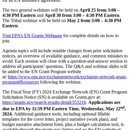
for an EN assistance agreement.
The two general webinars will be held on
April 25 from 3:00 –
4:30 PM Eastern
and
April 30 from 3:00 – 4:30 PM Eastern
.
The Tribal webinar will be held on
May 2 from 3:00 – 4:30 PM
Eastern
.
Visit EPA’s EN Grants Webpage
for complete details on how to
join.
Agenda topics will include notable changes from prior solicitation
notices, an overview of available guidance, and common mistakes to
avoid. Each session will close with a question-and-answer session to
address all participants’ questions. The Q&A and webinar slides will
be added to the EN Grant Program website
at:
https://www.epa.gov/exchangenetwork/exchange-network-grant-
program#Resources
following the webinar.
The Fiscal Year (FY) 2024 Exchange Network (EN) Grant Program
Solicitation Notice (SN) is available on Grants.gov at:
https://grants.gov/search-results-detail/353216
.
Applications are
nd
due to EPA by 11:59 PM Eastern Time, Wednesday, May 22
,
2024.
Additional guidance tools, including optional fillable
templates for the cover letter, project narrative (work plan), and
budget narrative attachment form, plus a budget calculation tool, is
available through the grants.gov listing and on the EN website at: