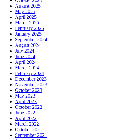
October 2025
August 2025
May 2025
April 2025
March 2025
February 2025
January 2025
September 2024
August 2024
July 2024
June 2024
April 2024
March 2024
February 2024
December 2023
November 2023
October 2023
May 2023
April 2023
October 2022
June 2022
April 2022
March 2022
October 2021
September 2021