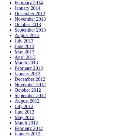
February 2014
January 2014
December 2013
November 2013
October 2013
September 2013
August 2013
July 2013
June 2013
May 2013
April 2013
March 2013
February 2013
January 2013
December 2012
November 2012
October 2012
September 2012
August 2012
July 2012
June 2012
May 2012
March 2012
February 2012
January 2012