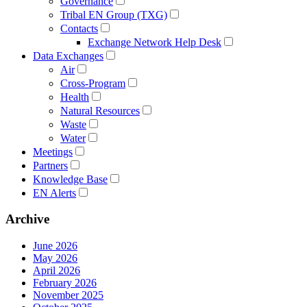
Governance
Tribal EN Group (TXG)
Contacts
Exchange Network Help Desk
Data Exchanges
Air
Cross-Program
Health
Natural Resources
Waste
Water
Meetings
Partners
Knowledge Base
EN Alerts
Archive
June 2026
May 2026
April 2026
February 2026
November 2025