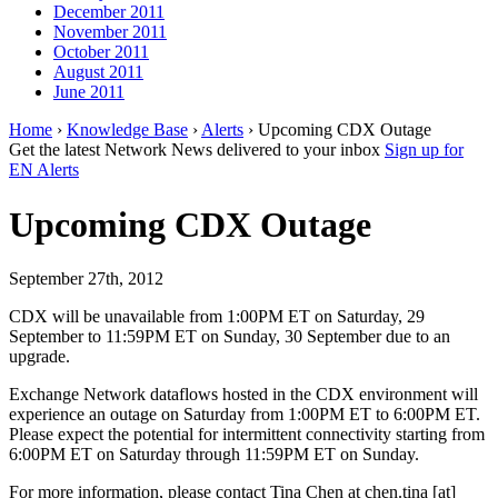
December 2011
November 2011
October 2011
August 2011
June 2011
Home
›
Knowledge Base
›
Alerts
› Upcoming CDX Outage
Get the latest Network News delivered to your inbox
Sign up for
EN Alerts
Upcoming CDX Outage
September 27th, 2012
CDX will be unavailable from 1:00PM ET on Saturday, 29
September to 11:59PM ET on Sunday, 30 September due to an
upgrade.
Exchange Network dataflows hosted in the CDX environment will
experience an outage on Saturday from 1:00PM ET to 6:00PM ET.
Please expect the potential for intermittent connectivity starting from
6:00PM ET on Saturday through 11:59PM ET on Sunday.
For more information, please contact Tina Chen at chen.tina [at]