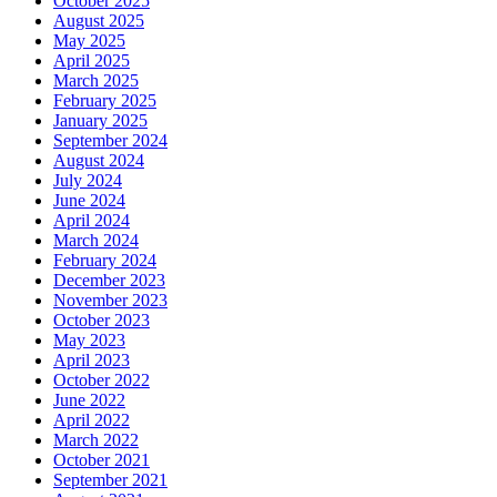
October 2025
August 2025
May 2025
April 2025
March 2025
February 2025
January 2025
September 2024
August 2024
July 2024
June 2024
April 2024
March 2024
February 2024
December 2023
November 2023
October 2023
May 2023
April 2023
October 2022
June 2022
April 2022
March 2022
October 2021
September 2021