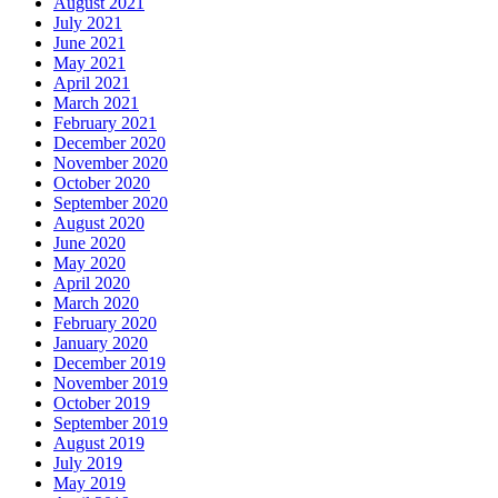
August 2021
July 2021
June 2021
May 2021
April 2021
March 2021
February 2021
December 2020
November 2020
October 2020
September 2020
August 2020
June 2020
May 2020
April 2020
March 2020
February 2020
January 2020
December 2019
November 2019
October 2019
September 2019
August 2019
July 2019
May 2019