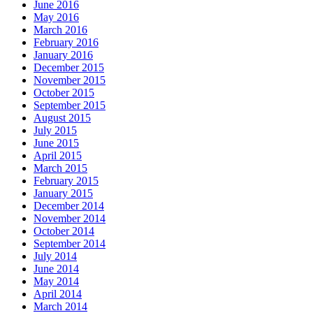
June 2016
May 2016
March 2016
February 2016
January 2016
December 2015
November 2015
October 2015
September 2015
August 2015
July 2015
June 2015
April 2015
March 2015
February 2015
January 2015
December 2014
November 2014
October 2014
September 2014
July 2014
June 2014
May 2014
April 2014
March 2014