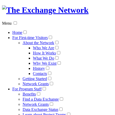
The
Exchan
Menu
Networ
Home
For First-time Visitors
About the Network
Who We Are
How It Works
What We Do
Why We Exist
History
Contacts
Getting Started
Network Grants
For Program Staff
Benefits
Find a Data Exchange
Network Grants
Data Exchange Status
Learn about Project Teams