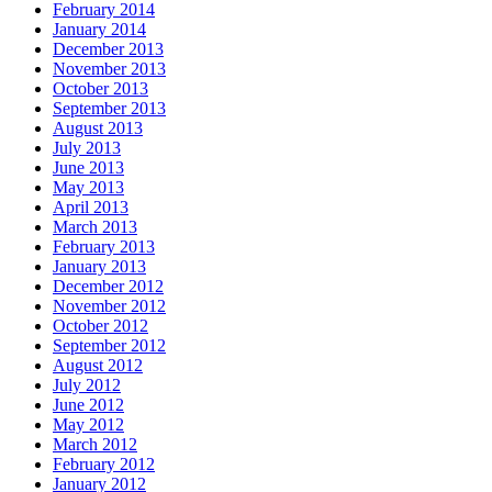
February 2014
January 2014
December 2013
November 2013
October 2013
September 2013
August 2013
July 2013
June 2013
May 2013
April 2013
March 2013
February 2013
January 2013
December 2012
November 2012
October 2012
September 2012
August 2012
July 2012
June 2012
May 2012
March 2012
February 2012
January 2012