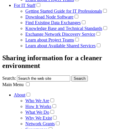
For IT Staff
Getting Started Guide for IT Professionals
Download Node Software
Find Existing Data Exchanges
Knowledge Base and Technical Standards
Exchange Network Discovery Service
Learn about Project Teams
Learn about Available Shared Services
Sharing information for a cleaner
environment
Search:
Main Menu
About
Who We Are
How It Works
What We Do
Why We Exist
Network Grants