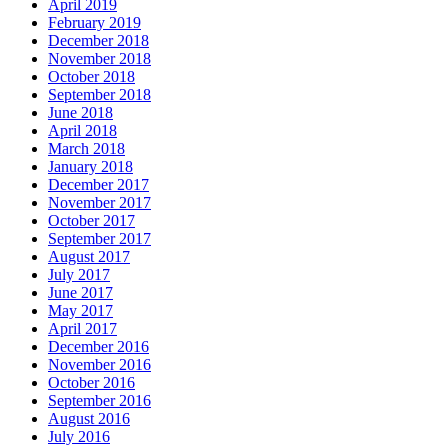
April 2019
February 2019
December 2018
November 2018
October 2018
September 2018
June 2018
April 2018
March 2018
January 2018
December 2017
November 2017
October 2017
September 2017
August 2017
July 2017
June 2017
May 2017
April 2017
December 2016
November 2016
October 2016
September 2016
August 2016
July 2016