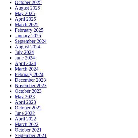
October 2025
August 2025
May 2025
April 2025
March 2025
February 2025
January 2025
September 2024
August 2024
July 2024
June 2024
April 2024
March 2024
February 2024
December 2023
November 2023
October 2023
May 2023
April 2023
October 2022
June 2022
April 2022
March 2022
October 2021
September 2021