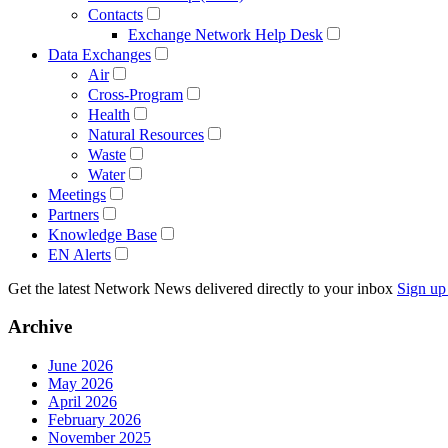
Contacts
Exchange Network Help Desk
Data Exchanges
Air
Cross-Program
Health
Natural Resources
Waste
Water
Meetings
Partners
Knowledge Base
EN Alerts
Get the latest Network News delivered directly to your inbox
Sign up
Archive
June 2026
May 2026
April 2026
February 2026
November 2025