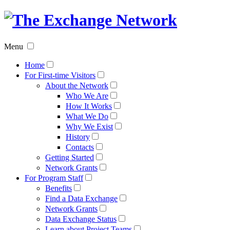
The
Exchan
Menu
Networ
Home
For First-time Visitors
About the Network
Who We Are
How It Works
What We Do
Why We Exist
History
Contacts
Getting Started
Network Grants
For Program Staff
Benefits
Find a Data Exchange
Network Grants
Data Exchange Status
Learn about Project Teams