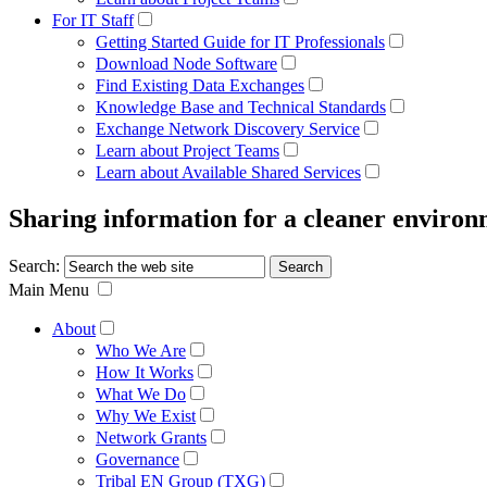
For IT Staff
Getting Started Guide for IT Professionals
Download Node Software
Find Existing Data Exchanges
Knowledge Base and Technical Standards
Exchange Network Discovery Service
Learn about Project Teams
Learn about Available Shared Services
Sharing information for a cleaner enviro
Search:
Main Menu
About
Who We Are
How It Works
What We Do
Why We Exist
Network Grants
Governance
Tribal EN Group (TXG)