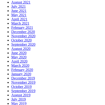
August 2021
July 2021
June 2021
May 2021
April 2021
March 2021
February 2021
December 2020
November 2020
October 2020
September 2020
August 2020
June 2020
May 2020
April 2020
March 2020
February 2020
January 2020
December 2019
November 2019
October 2019
September 2019
August 2019
July 2019
May 2019