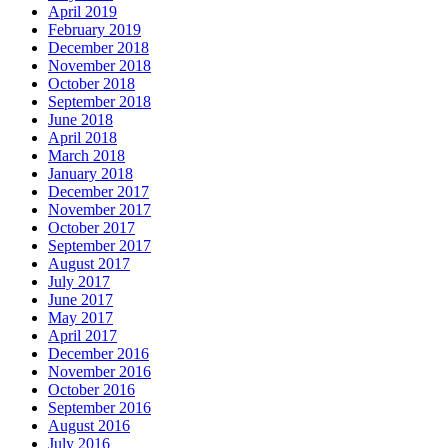
April 2019
February 2019
December 2018
November 2018
October 2018
September 2018
June 2018
April 2018
March 2018
January 2018
December 2017
November 2017
October 2017
September 2017
August 2017
July 2017
June 2017
May 2017
April 2017
December 2016
November 2016
October 2016
September 2016
August 2016
July 2016