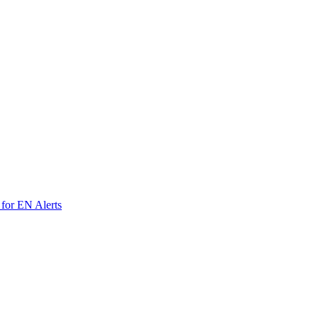
 for EN Alerts