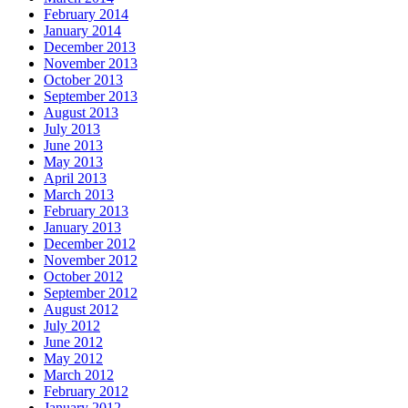
February 2014
January 2014
December 2013
November 2013
October 2013
September 2013
August 2013
July 2013
June 2013
May 2013
April 2013
March 2013
February 2013
January 2013
December 2012
November 2012
October 2012
September 2012
August 2012
July 2012
June 2012
May 2012
March 2012
February 2012
January 2012