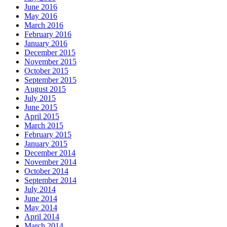
June 2016
May 2016
March 2016
February 2016
January 2016
December 2015
November 2015
October 2015
September 2015
August 2015
July 2015
June 2015
April 2015
March 2015
February 2015
January 2015
December 2014
November 2014
October 2014
September 2014
July 2014
June 2014
May 2014
April 2014
March 2014