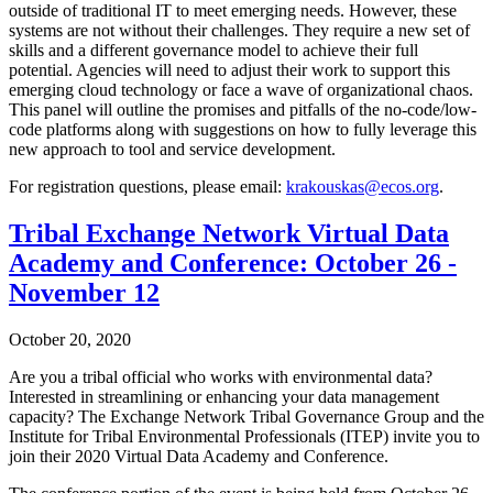
outside of traditional IT to meet emerging needs. However, these
systems are not without their challenges. They require a new set of
skills and a different governance model to achieve their full
potential. Agencies will need to adjust their work to support this
emerging cloud technology or face a wave of organizational chaos.
This panel will outline the promises and pitfalls of the no-code/low-
code platforms along with suggestions on how to fully leverage this
new approach to tool and service development.
For registration questions, please email:
krakouskas@ecos.org
.
Tribal Exchange Network Virtual Data
Academy and Conference: October 26 -
November 12
October 20, 2020
Are you a tribal official who works with environmental data?
Interested in streamlining or enhancing your data management
capacity? The Exchange Network Tribal Governance Group and the
Institute for Tribal Environmental Professionals (ITEP) invite you to
join their 2020 Virtual Data Academy and Conference.