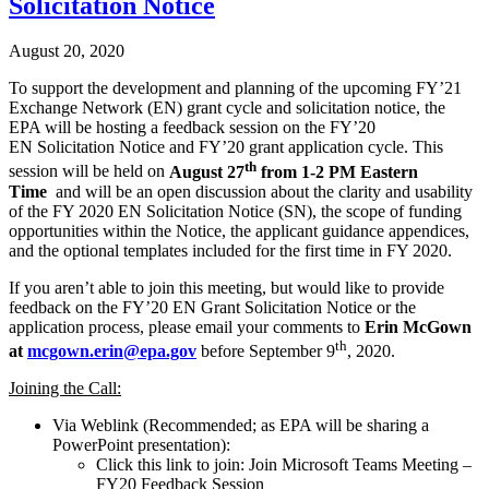
Solicitation Notice
August 20, 2020
To support the development and planning of the upcoming FY’21
Exchange Network (EN) grant cycle and solicitation notice, the
EPA will be hosting a feedback session on the FY’20
EN Solicitation Notice and FY’20 grant application cycle. This
th
session will be held on
August 27
from 1-2 PM Eastern
Time
and will be an open discussion about the clarity and usability
of the FY 2020 EN Solicitation Notice (SN), the scope of funding
opportunities within the Notice, the applicant guidance appendices,
and the optional templates included for the first time in FY 2020.
If you aren’t able to join this meeting, but would like to provide
feedback on the FY’20 EN Grant Solicitation Notice or the
application process, please email your comments to
Erin McGown
th
at
mcgown.erin@epa.gov
before September 9
, 2020.
Joining the Call:
Via Weblink (Recommended; as EPA will be sharing a
PowerPoint presentation):
Click this link to join: Join Microsoft Teams Meeting –
FY20 Feedback Session