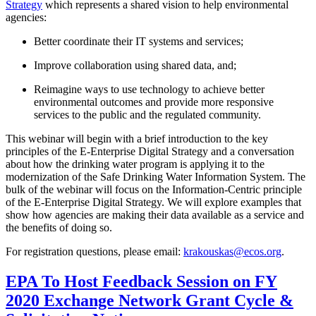
Strategy
which represents a shared vision to help environmental
agencies:
Better coordinate their IT systems and services;
Improve collaboration using shared data, and;
Reimagine ways to use technology to achieve better
environmental outcomes and provide more responsive
services to the public and the regulated community.
This webinar will begin with a brief introduction to the key
principles of the E-Enterprise Digital Strategy and a conversation
about how the drinking water program is applying it to the
modernization of the Safe Drinking Water Information System. The
bulk of the webinar will focus on the Information-Centric principle
of the E-Enterprise Digital Strategy. We will explore examples that
show how agencies are making their data available as a service and
the benefits of doing so.
For registration questions, please email:
krakouskas@ecos.org
.
EPA To Host Feedback Session on FY
2020 Exchange Network Grant Cycle &