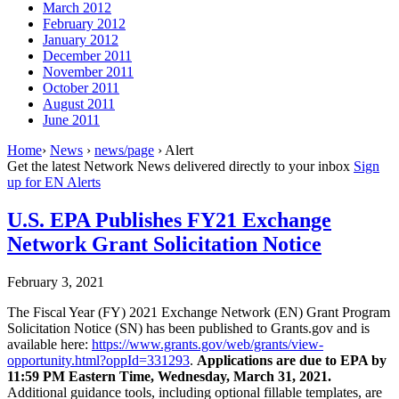
March 2012
February 2012
January 2012
December 2011
November 2011
October 2011
August 2011
June 2011
Home
›
News
›
news/page
› Alert
Get the latest Network News delivered directly to your inbox
Sign
up for EN Alerts
U.S. EPA Publishes FY21 Exchange
Network Grant Solicitation Notice
February 3, 2021
The Fiscal Year (FY) 2021 Exchange Network (EN) Grant Program
Solicitation Notice (SN) has been published to Grants.gov and is
available here:
https://www.grants.gov/web/grants/view-
opportunity.html?oppId=331293
.
Applications are due to EPA by
11:59 PM Eastern Time, Wednesday, March 31, 2021.
Additional guidance tools, including optional fillable templates, are