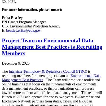
30, 2021.
For more information, please contact:
Erika Beasley
EN Grants Program Manager
U.S. Environmental Protection Agency
E:
beasley.erika@epa.gov
Project Team on Environmental Data
Management Best Practices is Recruiting
Members
December 9, 2020
T
he
Interstate Technology & Regulatory Council (ITRC)
is
recruiting members for a new project team on
Environmental Data
Management Best Practices
. The Team will produce a toolkit and
online trainings that focus on the fundamentals of environmental
data management practices, so that organizations can progress
toward more modern and efficient data management. The team will
launch in 2021 and operate for one to two years. E-Enterprise and
Exchange Network partners from states, tribes, and EPA can
consider lending their perspectives and expertise to this effort.