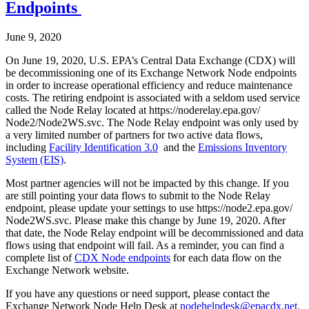
Endpoints
June 9, 2020
On June 19, 2020, U.S. EPA’s Central Data Exchange (CDX) will
be decommissioning one of its Exchange Network Node endpoints
in order to increase operational efficiency and reduce maintenance
costs. The retiring endpoint is associated with a seldom used service
called the Node Relay located at https://noderelay.epa.gov/
Node2/Node2WS.svc. The Node Relay endpoint was only used by
a very limited number of partners for two active data flows,
including
Facility Identification 3.0
and the
Emissions Inventory
System (EIS)
.
Most partner agencies will not be impacted by this change. If you
are still pointing your data flows to submit to the Node Relay
endpoint, please update your settings to use https://node2.epa.gov/
Node2WS.svc. Please make this change by June 19, 2020. After
that date, the Node Relay endpoint will be decommissioned and data
flows using that endpoint will fail. As a reminder, you can find a
complete list of
CDX Node endpoints
for each data flow on the
Exchange Network website.
If you have any questions or need support, please contact the
Exchange Network Node Help Desk at
nodehelpdesk@epacdx.net
.