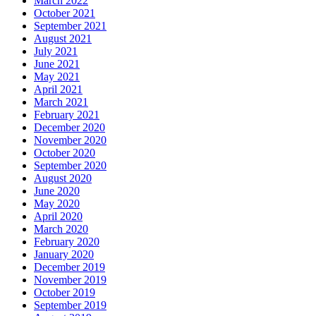
March 2022
October 2021
September 2021
August 2021
July 2021
June 2021
May 2021
April 2021
March 2021
February 2021
December 2020
November 2020
October 2020
September 2020
August 2020
June 2020
May 2020
April 2020
March 2020
February 2020
January 2020
December 2019
November 2019
October 2019
September 2019