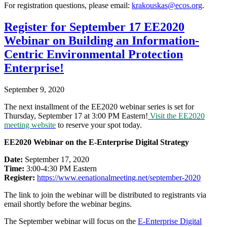
For registration questions, please email:
krakouskas@ecos.org
.
Register for September 17 EE2020
Webinar on Building an Information-
Centric Environmental Protection
Enterprise!
September 9, 2020
The next installment of the EE2020 webinar series is set for
Thursday, September 17 at 3:00 PM Eastern!
Visit the EE2020
meeting website
to reserve your spot today.
EE2020 Webinar on the E-Enterprise Digital Strategy
Date:
September 17, 2020
Time:
3:00-4:30 PM Eastern
Register:
https://www.
eenationalmeeting.net/
september-2020
The link to join the webinar will be distributed to registrants via
email shortly before the webinar begins.
The September webinar will focus on the
E-Enterprise Digital