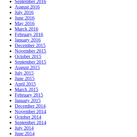
September 2016
August 2016
July 2016
June 2016
May 2016
March 2016
February 2016
January 2016
December 2015
November 2015
October 2015
September 2015
August 2015
July 2015
June 2015
April 2015
March 2015
February 2015
January 2015
December 2014
November 2014
October 2014
September 2014
July 2014
June 2014