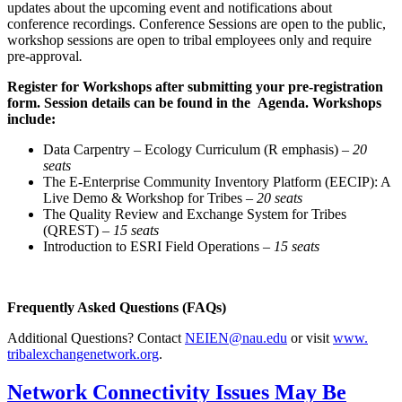
updates about the upcoming event and notifications about
conference recordings.
Conference Sessions are open to the public,
workshop sessions are open to tribal employees only and require
pre-approval
.
Register for Workshops after submitting your pre-registration
form. Session details can be found in the
Agenda
. Workshops
include:
Data Carpentry – Ecology Curriculum (R emphasis) –
20
seats
The E-Enterprise Community Inventory Platform (EECIP): A
Live Demo & Workshop for Tribes –
20 seats
The Quality Review and Exchange System for Tribes
(QREST) –
15 seats
Introduction to ESRI Field Operations –
15 seats
Frequently Asked Questions (FAQs)
Additional Questions? Contact
NEIEN@nau.edu
or visit
www.
tribalexchangenetwork.org
.
Network Connectivity Issues May Be