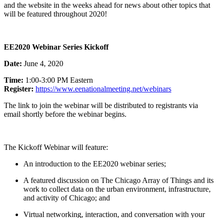
and the website in the weeks ahead for news about other topics that
will be featured throughout 2020!
EE2020 Webinar Series Kickoff
Date:
June 4, 2020
Time:
1:00-3:00 PM Eastern
Register:
https://www.
eenationalmeeting.net/webinars
The link to join the webinar will be distributed to registrants via
email shortly before the webinar begins.
The Kickoff Webinar will feature:
An introduction to the EE2020 webinar series;
A featured discussion on The Chicago Array of Things and its
work to collect data on the urban environment, infrastructure,
and activity of Chicago; and
Virtual networking, interaction, and conversation with your