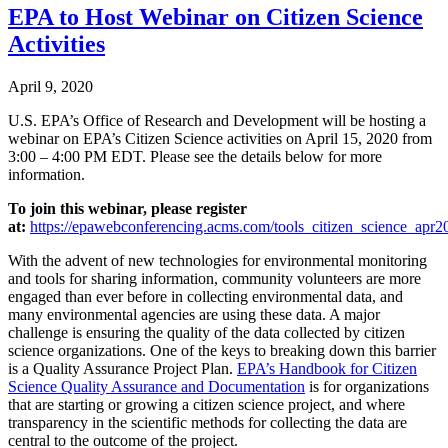
EPA to Host Webinar on Citizen Science
Activities
April 9, 2020
U.S. EPA’s Office of Research and Development will be hosting a
webinar on EPA’s Citizen Science activities on April 15, 2020 from
3:00 – 4:00 PM EDT. Please see the details below for more
information.
To join this webinar, please register
at:
https://epawebconferencing.acms.com/tools_citizen_science_apr202
With the advent of new technologies for environmental monitoring
and tools for sharing information, community volunteers are more
engaged than ever before in collecting environmental data, and
many environmental agencies are using these data. A major
challenge is ensuring the quality of the data collected by citizen
science organizations. One of the keys to breaking down this barrier
is a Quality Assurance Project Plan.
EPA’s Handbook for Citizen
Science Quality Assurance and Documentation
is for organizations
that are starting or growing a citizen science project, and where
transparency in the scientific methods for collecting the data are
central to the outcome of the project.