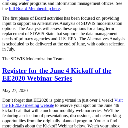
drinking water programs and information management offices. See
the
full Board Membership here
.
The first phase of Board activities has been focused on providing
input to support an Alternatives Analysis of SDWIS modernization
options. The Analysis will assess these options for a long-term
replacement of SDWIS State that supports the data management
needs of primacy agencies and U.S. EPA. The Alternatives Analysis
is scheduled to be delivered at the end of June, with option selection
in July.
The SDWIS Modernization Team
Register for the June 4 Kickoff of the
EE2020 Webinar Series
May 27, 2020
Don’t forget that EE2020 is going virtual in just over 1 week!
Visit
the EE2020 meeting website
to reserve your spot on the June 4th
kickoff call that will launch our monthly webinar series. We’ll be
featuring a selection of presentations, discussions, and networking
opportunities from the originally planned program. You can find
more details about the Kickoff Webinar below. Watch your inbox