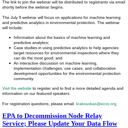
The link to join the webinar will be distributed to registrants via email
shortly before the webinar begins.
The July 9 webinar will
foc
us on applications for machine learning
and predictive analytics in environmental protection. The webinar
will include:
Information about the basics of machine learning and
predictive analytics;
Case studies in using predictive analytics to help agencies
target resources for environmental inspections where they
can do the most good; and
An interactive discussion on machine learning,
implementation challenges, use cases, and collaborative
development opportunities for the environmental protection
community.
Visit the website
to register and to find a more detailed agenda and
information on our feat
ured speakers.
For registration questions, please email:
krakouskas@ecos.org
.
EPA to Decommission Node Relay
Service; Please Update Your Data Flow