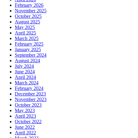
February 2026
November 2025
October 2025
August 2025
May 2025
April 2025
March 2025
February 2025
January 2025
September 2024
August 2024
July 2024
June 2024
April 2024
March 2024
February 2024
December 2023
November 2023
October 2023
May 2023
April 2023
October 2022
June 2022
April 2022