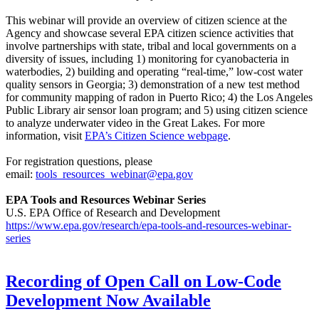
This webinar will provide an overview of citizen science at the
Agency and showcase several EPA citizen science activities that
involve partnerships with state, tribal and local governments on a
diversity of issues, including 1) monitoring for cyanobacteria in
waterbodies, 2) building and operating “real-time,” low-cost water
quality sensors in Georgia; 3) demonstration of a new test method
for community mapping of radon in Puerto Rico; 4) the Los Angeles
Public Library air sensor loan program; and 5) using citizen science
to analyze underwater video in the Great Lakes. For more
information, visit
EPA’s Citizen Science webpage
.
For registration questions, please
email:
tools_resources_webinar@epa.gov
EPA Tools and Resources Webinar Series
U.S. EPA Office of Research and Development
https://www.epa.gov/research/epa-tools-and-resources-webinar-
series
Recording of Open Call on Low-Code
Development Now Available