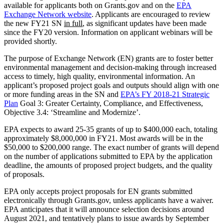
available for applicants both on Grants.gov and on the
EPA
Exchange Network website
. Applicants are encouraged to review
the new FY21 SN
in full
, as significant updates have been made
since the FY20 version. Information on applicant webinars will be
provided shortly.
The purpose of Exchange Network (EN) grants are to foster better
environmental management and decision-making through increased
access to timely, high quality, environmental information. An
applicant’s proposed project goals and outputs should align with one
or more funding areas in the SN and
EPA’s FY 2018-21 Strategic
Plan
Goal 3: Greater Certainty, Compliance, and Effectiveness,
Objective 3.4: ‘Streamline and Modernize’.
EPA expects to award 25-35 grants of up to $400,000 each, totaling
approximately $8,000,000 in FY21. Most awards will be in the
$50,000 to $200,000 range. The exact number of grants will depend
on the number of applications submitted to EPA by the application
deadline, the amounts of proposed project budgets, and the quality
of proposals.
EPA only accepts project proposals for EN grants submitted
electronically through Grants.gov, unless applicants have a waiver.
EPA anticipates that it will announce selection decisions around
August 2021, and tentatively plans to issue awards by September