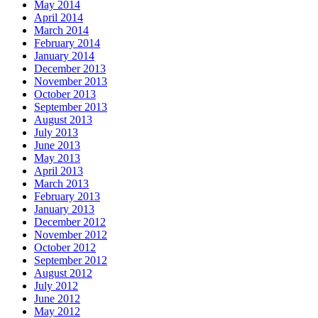
May 2014
April 2014
March 2014
February 2014
January 2014
December 2013
November 2013
October 2013
September 2013
August 2013
July 2013
June 2013
May 2013
April 2013
March 2013
February 2013
January 2013
December 2012
November 2012
October 2012
September 2012
August 2012
July 2012
June 2012
May 2012