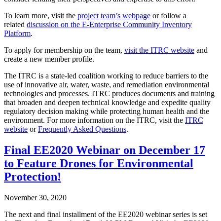
To learn more, visit the
project team’s webpage
or follow a
related
discussion on the E-Enterprise Community Inventory
Platform
.
To apply for membership on the team,
visit the ITRC website
and
create a new member profile.
The ITRC is a state-led coalition working to reduce barriers to the
use of innovative air, water, waste, and remediation environmental
technologies and processes. ITRC produces documents and training
that broaden and deepen technical knowledge and expedite quality
regulatory decision making while protecting human health and the
environment. For more information on the ITRC, visit the
ITRC
website
or
Frequently Asked Questions
.
Final EE2020 Webinar on December 17
to Feature Drones for Environmental
Protection!
November 30, 2020
The next and final installment of the EE2020 webinar series is set