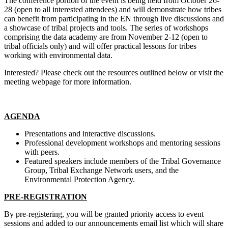
The conference portion of the event is being held from October 26-
28 (open to all interested attendees) and will demonstrate how tribes
can benefit from participating in the EN through live discussions and
a showcase of tribal projects and tools. The series of workshops
comprising the data academy are from November 2-12 (open to
tribal officials only) and will offer practical lessons for tribes
working with environmental data.
Interested? Please check out the resources outlined below or visit the
meeting webpage for more information.
AGENDA
Presentations and interactive discussions.
Professional development workshops and mentoring sessions
with peers.
Featured speakers include members of the Tribal Governance
Group, Tribal Exchange Network users, and the
Environmental Protection Agency.
PRE-REGISTRATION
By pre-registering, you will be granted priority access to event
sessions and added to our announcements email list which will share