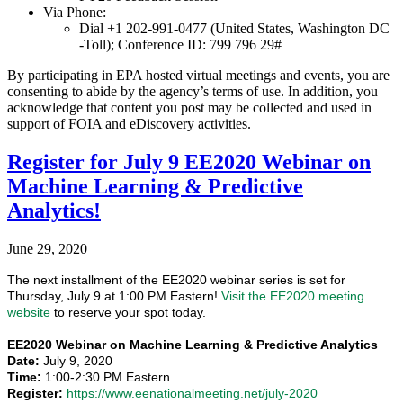
Via Phone:
Dial +1 202-991-0477 (United States, Washington DC
-Toll); Conference ID: 799 796 29#
By participating in EPA hosted virtual meetings and events, you are
consenting to abide by the agency’s terms of use. In addition, you
acknowledge that content you post may be collected and used in
support of FOIA and eDiscovery activities.
Register for July 9 EE2020 Webinar on
Machine Learning & Predictive
Analytics!
June 29, 2020
The next installment of the EE2020 webinar series is set for
Thursday, July 9 at 1:00 PM Eastern!
Visit the EE2020 meeting
website
to reserve your spot today.
EE2020 Webinar on Machine Learning & Predictive Analytics
Date:
July 9, 2020
Time:
1:00-2:30 PM Eastern
Register:
https://www.eenationalmeeting.net/july-2020