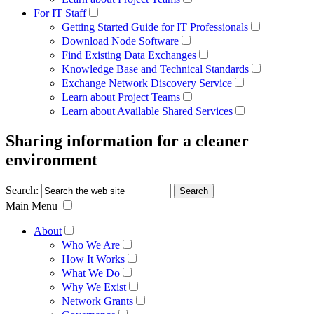
For IT Staff
Getting Started Guide for IT Professionals
Download Node Software
Find Existing Data Exchanges
Knowledge Base and Technical Standards
Exchange Network Discovery Service
Learn about Project Teams
Learn about Available Shared Services
Sharing information for a cleaner
environment
Search:
Main Menu
About
Who We Are
How It Works
What We Do
Why We Exist
Network Grants