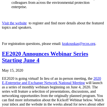
colleagues from across the environmental protection
enterprise.
Visit the website
to register and find more details about the featured
topics and speakers.
For registration questions, please email:
krakouskas@ecos.org
.
EE2020 Announces Webinar Series
Starting June 4
May 15, 2020
EE2020 is going virtual! In lieu of an in-person meeting, the
2020
E-Enterprise and Exchange Network National Meeting
will launch
as a series of monthly webinars beginning on June 4, 2020. The
series will feature a selection of presentations, discussions, and
networking opportunities from the originally planned program. You
can find more information about the Kickoff Webinar below. Watch
your inbox and the website in the weeks ahead for news about other