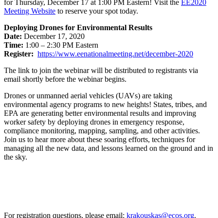
for Thursday, December 17 at 1:00 PM Eastern! Visit the
EE2020
Meeting Website
to reserve your spot today.
Deploying Drones for Environmental Results
Date:
December 17, 2020
Time:
1:00 – 2:30 PM Eastern
Register:
https://www.eenationalmeeting.
net/december-2020
The link to join the webinar will be distributed to registrants via
email shortly before the webinar begins.
Drones or unmanned aerial vehicles (UAVs) are taking
environmental agency programs to new heights! States, tribes, and
EPA are generating better environmental results and improving
worker safety by deploying drones in emergency response,
compliance monitoring, mapping, sampling, and other activities.
Join us to hear more about these soaring efforts, techniques for
managing all the new data, and lessons learned on the ground and in
the sky.
For registration questions, please email:
krakouskas@ecos.org
.