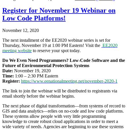
Register for November 19 Webinar on
Low Code Platforms!
November 12, 2020
The next installment of the EE2020 webinar series is set for
Thursday, November 19 at 1:00 PM Eastern! Visit the
EE2020
meeting website
to reserve your spot today.
Do We Even Need Programmers? Low-Code Software and the
Future of Environmental Protection Systems
Date:
November 19, 2020
Time:
1:00 – 2:30 PM Eastern
Register:
https://www.
eenationalmeeting.net/
november-2020-1
The link to join the webinar will be distributed to registrants via
email shortly before the webinar begins.
The next phase of digital transformation—from systems of record to
GIS and data analytics—relies on no-code and low code platforms.
These systems allow people with very little programming
knowledge to create robust cloud applications in order to meet a
wide variety of needs. Agencies are beginning to use these systems