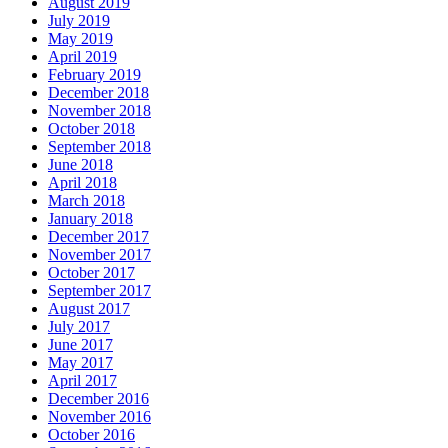
August 2019
July 2019
May 2019
April 2019
February 2019
December 2018
November 2018
October 2018
September 2018
June 2018
April 2018
March 2018
January 2018
December 2017
November 2017
October 2017
September 2017
August 2017
July 2017
June 2017
May 2017
April 2017
December 2016
November 2016
October 2016