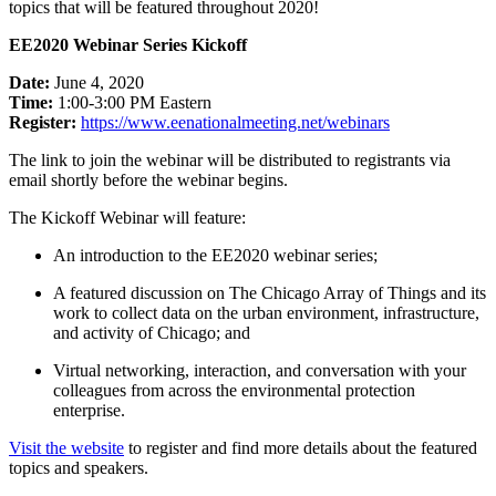
topics that will be featured throughout 2020!
EE2020 Webinar Series Kickoff
Date:
June 4, 2020
Time:
1:00-3:00 PM Eastern
Register:
https://www.
eenationalmeeting.net/webinars
The link to join the webinar will be distributed to registrants via
email shortly before the webinar begins.
The Kickoff Webinar will feature:
An introduction to the EE2020 webinar series;
A featured discussion on The Chicago Array of Things and its
work to collect data on the urban environment, infrastructure,
and activity of Chicago; and
Virtual networking, interaction, and conversation with your
colleagues from across the environmental protection
enterprise.
Visit the website
to register and find more details about the featured
topics and speakers.