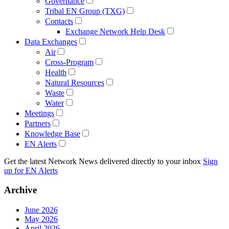
Governance
Tribal EN Group (TXG)
Contacts
Exchange Network Help Desk
Data Exchanges
Air
Cross-Program
Health
Natural Resources
Waste
Water
Meetings
Partners
Knowledge Base
EN Alerts
Get the latest Network News delivered directly to your inbox
Sign
up for EN Alerts
Archive
June 2026
May 2026
April 2026