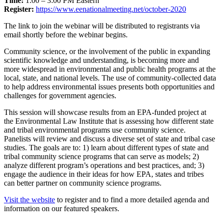
Time:
1:00 – 3:00 PM Eastern
Register:
https://www.eenationalmeeting.net/october-2020
The link to join the webinar will be distributed to registrants via
email shortly before the webinar begins.
Community science, or the involvement of the public in expanding
scientific knowledge and understanding, is becoming more and
more widespread in environmental and public health programs at the
local, state, and national levels. The use of community-collected data
to help address environmental issues presents both opportunities and
challenges for government agencies.
This session will showcase results from an EPA-funded project at
the Environmental Law Institute that is assessing how different state
and tribal environmental programs use community science.
Panelists will review and discuss a diverse set of state and tribal case
studies. The goals are to: 1) learn about different types of state and
tribal community science programs that can serve as models; 2)
analyze different program’s operations and best practices, and; 3)
engage the audience in their ideas for how EPA, states and tribes
can better partner on community science programs.
Visit the website
to register and to find a more detailed agenda and
information on our featured speakers.