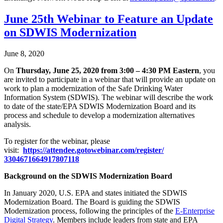
June 25th Webinar to Feature an Update
on SDWIS Modernization
June 8, 2020
On
Thursday, June 25, 2020 from 3:00 – 4:30 PM Eastern
, you
are invited to participate in a webinar that will provide an update on
work to plan a modernization of the Safe Drinking Water
Information System (SDWIS). The webinar will describe the work
to date of the state/EPA SDWIS Modernization Board and its
process and schedule to develop a modernization alternatives
analysis.
To register for the webinar, please
visit:
https://attendee.gotowebinar.
com/register/
3304671664917807118
Background on the SDWIS Modernization Board
In January 2020, U.S. EPA and states initiated the SDWIS
Modernization Board. The Board is guiding the SDWIS
Modernization process, following the principles of the
E-Enterprise
Digital Strategy
. Members include leaders from state and EPA