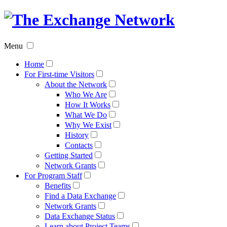
The
Exchan
Menu
Networ
Home
For First-time Visitors
About the Network
Who We Are
How It Works
What We Do
Why We Exist
History
Contacts
Getting Started
Network Grants
For Program Staff
Benefits
Find a Data Exchange
Network Grants
Data Exchange Status
Learn about Project Teams