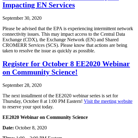
Impacting EN Services
September 30, 2020
Please be advised that the EPA is experiencing intermittent network
connectivity issues. This may impact access to the Central Data
Exchange (CDX), the Exchange Network (EN) and Shared
CROMERR Services (SCS). Please know that actions are being
taken to resolve the issue as quickly as possible.
Register for October 8 EE2020 Webinar
on Community Science!
September 28, 2020
The next installment of the EE2020 webinar series is set for
Thursday, October 8 at 1:00 PM Eastern!
Visit the meeting website
to reserve your spot today.
EE2020 Webinar on Community Science
Date:
October 8, 2020